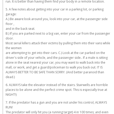
run. It is better than having them find your body in a remote location.
5. A few notes about getting into your car in a parking lot, or parking
garage:
A.) Be aware:look around you, look into your car, at the passenger side
floor ,
and in the back seat.
B.) If you are parked next to a big van, enter your car from the passenger
door.
Most serial killers attack their victims by pulling them into their vans while
the women
are attempting to get into their cars. C.) Look at the car parked on the
driver's side of your vehicle, and the passenger side.. If a male is sitting
alone in the seat nearest your car, you may want to walk back into the
mall, or work, and get a guard/policeman to walk you back out. IT IS
ALWAYS BETTER TO BE SAFE THAN SORRY. (And better paranoid than
dead.)
6. ALWAYS take the elevator instead of the stairs. Stairwells are horrible
places to be alone and the perfect crime spot. This is especially true at
NIGHT!)
7. If the predator has a gun and you are not under his control, ALWAYS
RUN!
The predator will only hit you (a running target) 4 in 100 times; and even