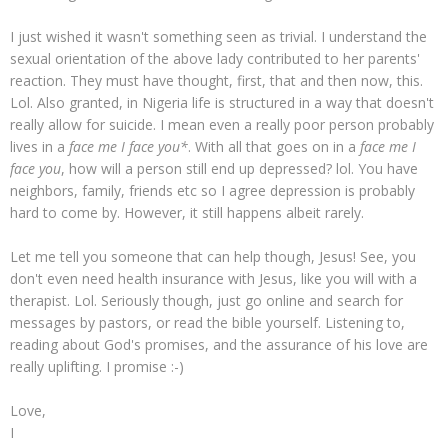
I just wished it wasn't something seen as trivial. I understand the
sexual orientation of the above lady contributed to her parents'
reaction. They must have thought, first, that and then now, this.
Lol. Also granted, in Nigeria life is structured in a way that doesn't
really allow for suicide. I mean even a really poor person probably
lives in a
face me I face you*
. With all that goes on in a
face me I
face you
, how will a person still end up depressed? lol. You have
neighbors, family, friends etc so I agree depression is probably
hard to come by. However, it still happens albeit rarely.
Let me tell you someone that can help though, Jesus! See, you
don't even need health insurance with Jesus, like you will with a
therapist. Lol. Seriously though, just go online and search for
messages by pastors, or read the bible yourself. Listening to,
reading about God's promises, and the assurance of his love are
really uplifting. I promise :-)
Love,
I