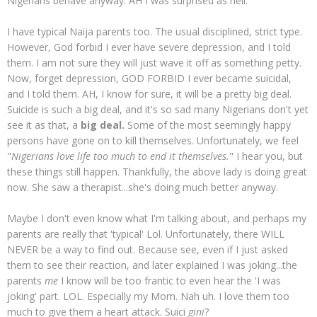
Nigerians behave anyway. AH I was surprised as hell.
I have typical Naija parents too. The usual disciplined, strict type.
However, God forbid I ever have severe depression, and I told
them. I am not sure they will just wave it off as something petty.
Now, forget depression, GOD FORBID I ever became suicidal,
and I told them. AH, I know for sure, it will be a pretty big deal.
Suicide is such a big deal, and it's so sad many Nigerians don't yet
see it as that, a
big deal.
Some of the most seemingly happy
persons have gone on to kill themselves. Unfortunately, we feel
"
Nigerians love life too much to end it themselves.
" I hear you, but
these things still happen. Thankfully, the above lady is doing great
now. She saw a therapist...she's doing much better anyway.
Maybe I don't even know what I'm talking about, and perhaps my
parents are really that 'typical' Lol. Unfortunately, there WILL
NEVER be a way to find out. Because see, even if I just asked
them to see their reaction, and later explained I was joking...the
parents
me
I know will be too frantic to even hear the 'I was
joking' part. LOL. Especially my Mom. Nah uh. I love them too
much to give them a heart attack. Suici
gini
?