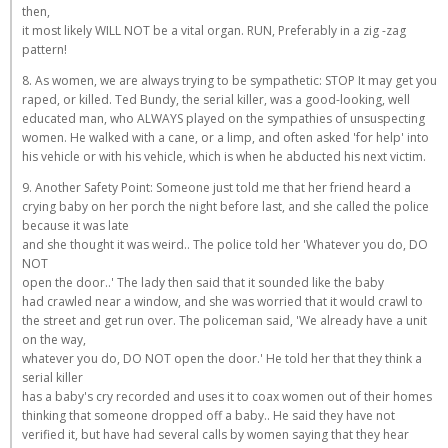
then,
it most likely WILL NOT be a vital organ. RUN, Preferably in a zig -zag
pattern!
8. As women, we are always trying to be sympathetic: STOP It may get you
raped, or killed. Ted Bundy, the serial killer, was a good-looking, well
educated man, who ALWAYS played on the sympathies of unsuspecting
women. He walked with a cane, or a limp, and often asked 'for help' into
his vehicle or with his vehicle, which is when he abducted his next victim.
9. Another Safety Point: Someone just told me that her friend heard a
crying baby on her porch the night before last, and she called the police
because it was late
and she thought it was weird.. The police told her 'Whatever you do, DO
NOT
open the door..' The lady then said that it sounded like the baby
had crawled near a window, and she was worried that it would crawl to
the street and get run over. The policeman said, 'We already have a unit
on the way,
whatever you do, DO NOT open the door.' He told her that they think a
serial killer
has a baby's cry recorded and uses it to coax women out of their homes
thinking that someone dropped off a baby.. He said they have not
verified it, but have had several calls by women saying that they hear