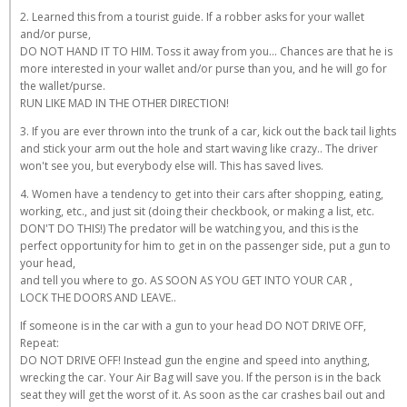
2. Learned this from a tourist guide. If a robber asks for your wallet
and/or purse,
DO NOT HAND IT TO HIM. Toss it away from you... Chances are that he is
more interested in your wallet and/or purse than you, and he will go for
the wallet/purse.
RUN LIKE MAD IN THE OTHER DIRECTION!
3. If you are ever thrown into the trunk of a car, kick out the back tail lights
and stick your arm out the hole and start waving like crazy.. The driver
won't see you, but everybody else will. This has saved lives.
4. Women have a tendency to get into their cars after shopping, eating,
working, etc., and just sit (doing their checkbook, or making a list, etc.
DON'T DO THIS!) The predator will be watching you, and this is the
perfect opportunity for him to get in on the passenger side, put a gun to
your head,
and tell you where to go. AS SOON AS YOU GET INTO YOUR CAR ,
LOCK THE DOORS AND LEAVE..
If someone is in the car with a gun to your head DO NOT DRIVE OFF,
Repeat:
DO NOT DRIVE OFF! Instead gun the engine and speed into anything,
wrecking the car. Your Air Bag will save you. If the person is in the back
seat they will get the worst of it. As soon as the car crashes bail out and