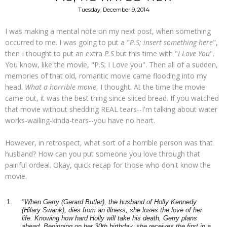
Tuesday, December 9, 2014
I was making a mental note on my next post, when something
occurred to me. I was going to put a "
P.S; insert something here
",
then I thought to put an extra
P.S
but this time with "
I Love You
".
You know, like the movie, "P.S; I Love you". Then all of a sudden,
memories of that old, romantic movie came flooding into my
head.
What a horrible movie
, I thought. At the time the movie
came out, it was the best thing since sliced bread. If you watched
that movie without shedding REAL tears--I'm talking about water
works-wailing-kinda-tears--you have no heart.
However, in retrospect, what sort of a horrible person was that
husband? How can you put someone you love through that
painful ordeal. Okay, quick recap for those who don't know the
movie.
"When Gerry (Gerard Butler), the husband of Holly Kennedy
(Hilary Swank), dies from an illness, she loses the love of her
life. Knowing how hard Holly will take his death, Gerry plans
ahead.
Beginning on her 30th birthday, she receives the first in a