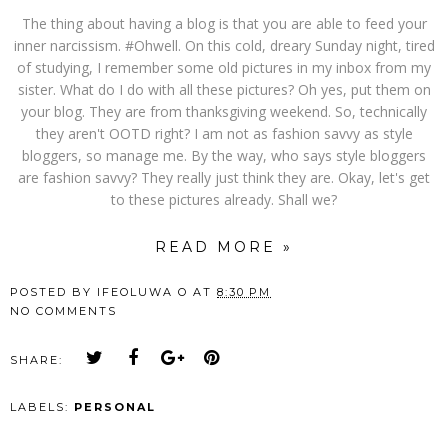
The thing about having a blog is that you are able to feed your
inner narcissism. #Ohwell. On this cold, dreary Sunday night, tired
of studying, I remember some old pictures in my inbox from my
sister. What do I do with all these pictures? Oh yes, put them on
your blog. They are from thanksgiving weekend. So, technically
they aren't OOTD right? I am not as fashion savvy as style
bloggers, so manage me. By the way, who says style bloggers
are fashion savvy? They really just think they are. Okay, let's get
to these pictures already. Shall we?
READ MORE »
POSTED BY
IFEOLUWA O
AT
8:30 PM
NO COMMENTS
SHARE:
LABELS:
PERSONAL