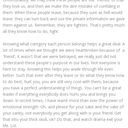
they love us, and then we make the dire mistake of confiding in
them. When these people leave, because they sure as hell would
leave, they can turn back and use the private information we gave
them against us. Remember, they are fighters. That's pretty much
all they know how to do, fight.
Knowing what category each person belongs helps a great deal. A
lot of times when we thought we were heartbroken because of a
'friend', it wasn't that we were betrayed, we really just did not
understand these people's purpose in our lives. Not everyone is
here to stay. Knowing this helps you wade through life even
better. Such that even after they leave or do what they know how
to do best, hurt you, you are still very cool with them, because
you have a perfect understanding of things. You can't be a great
leader if everything everybody does hurts you and brings you
down. In recent times, I have learnt more than ever the power of
emotional strength. Oh, and please for your sake and the sake of
your sanity, not everybody you get along with is your friend. Get
that into your thick skull, ok? Do that, and watch drama exit your
life. Lol.