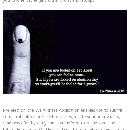
your phone, tablet (android and iOS) and laptops.
Pre-election, the Eye Witness Application enables you to submit
complaints about pre-election issues, locate your polling units,
read news feeds, verify candidate information and start and
follow discussions. On Election Day, the application allows you to