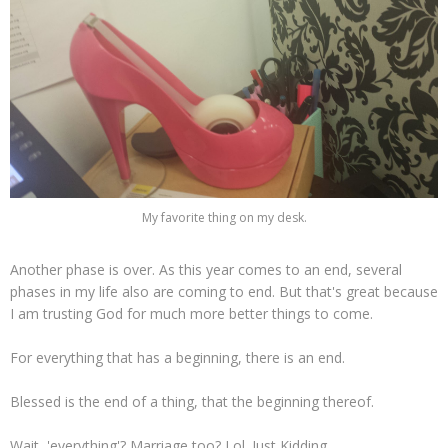
My favorite thing on my desk.
Another phase is over. As this year comes to an end, several
phases in my life also are coming to end. But that's great because
I am trusting God for much more better things to come.
For everything that has a beginning, there is an end.
Blessed is the end of a thing, that the beginning thereof.
Wait, 'everything'? Marriage too? Lol. Just Kidding.