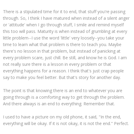
There is a stipulated time for it to end, that stuff you're passing
through. So, I think I have matured when instead of a silent anger
or 'attitude' when I go through stuff, I smile and remind myself
this too will pass. Maturity is when instead of grumbling at every
little problem--I use the word 'little' very loosely--you take your
time to learn what that problem is there to teach you. Maybe
there's no lesson in that problem, but instead of panicking at
every problem scare, just chill. Be still, and know he is God. I am
not really sure there is a lesson in every problem or that
everything happens for a reason. I think that's just crap people
say to make you feel better. But that's story for another day.
The point is that knowing there is an end to whatever you are
going through is a comforting way to get through the problem.
And there always is an end to everything. Remember that.
I used to have a picture on my old phone, it said, "In the end,
everything will be okay. If it is not okay, it is not the end." Perfect.