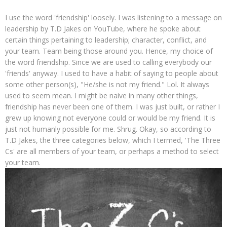
I use the word 'friendship' loosely. I was listening to a message on
leadership by T.D Jakes on YouTube, where he spoke about
certain things pertaining to leadership; character, conflict, and
your team. Team being those around you. Hence, my choice of
the word friendship. Since we are used to calling everybody our
'friends' anyway. I used to have a habit of saying to people about
some other person(s), "He/she is not my friend." Lol. It always
used to seem mean. I might be naive in many other things,
friendship has never been one of them. I was just built, or rather I
grew up knowing not everyone could or would be my friend. It is
just not humanly possible for me. Shrug. Okay, so according to
T.D Jakes, the three categories below, which I termed, 'The Three
Cs' are all members of your team, or perhaps a method to select
your team.