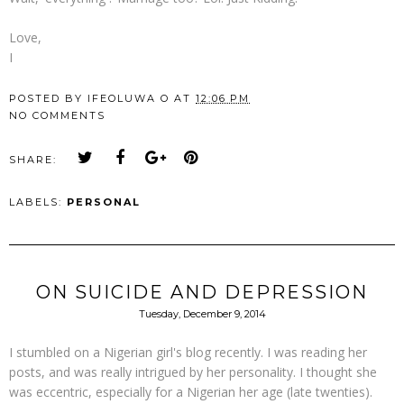
Love,
I
POSTED BY
IFEOLUWA O
AT
12:06 PM
NO COMMENTS
SHARE:
LABELS:
PERSONAL
ON SUICIDE AND DEPRESSION
Tuesday, December 9, 2014
I stumbled on a Nigerian girl's blog recently. I was reading her
posts, and was really intrigued by her personality. I thought she
was eccentric, especially for a Nigerian her age (late twenties).