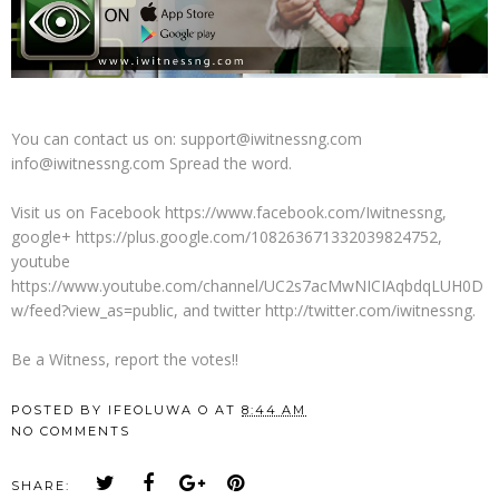
You can contact us on: support@iwitnessng.com
info@iwitnessng.com Spread the word.
Visit us on Facebook https://www.facebook.com/Iwitnessng,
google+ https://plus.google.com/108263671332039824752,
youtube
https://www.youtube.com/channel/UC2s7acMwNICIAqbdqLUH0D
w/feed?view_as=public, and twitter http://twitter.com/iwitnessng.
Be a Witness, report the votes!!
POSTED BY
IFEOLUWA O
AT
8:44 AM
NO COMMENTS
SHARE: