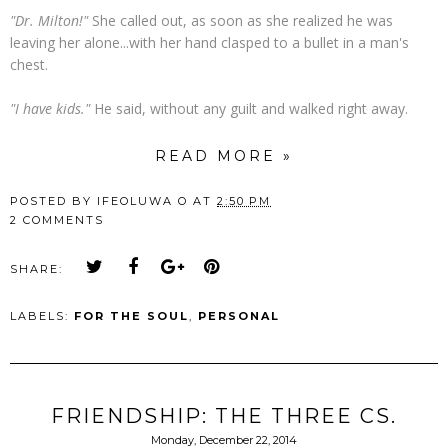
"Dr. Milton!"
She called out, as soon as she realized he was
leaving her alone...with her hand clasped to a bullet in a man's
chest.
"I have kids."
He said, without any guilt and walked right away.
READ MORE »
POSTED BY
IFEOLUWA O
AT
2:50 PM
2 COMMENTS
SHARE:
LABELS:
FOR THE SOUL
,
PERSONAL
FRIENDSHIP: THE THREE CS.
Monday, December 22, 2014