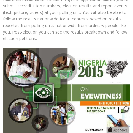
submit accreditation numbers, election results and report events
(text, picture, videos) at your polling unit. You will also be able to
follow the results nationwide for all contests based on results
reported from polling units nationwide from ordinary people like
you. Post-election you can see the results breakdown and follow
election petitions.