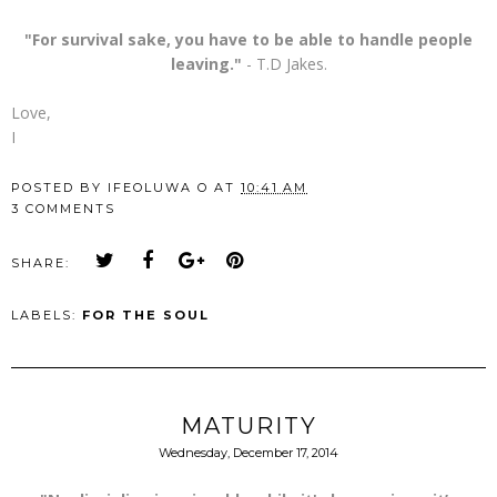
"For survival sake, you have to be able to handle people
leaving."
- T.D Jakes.
Love,
I
POSTED BY
IFEOLUWA O
AT
10:41 AM
3 COMMENTS
SHARE:
LABELS:
FOR THE SOUL
MATURITY
Wednesday, December 17, 2014