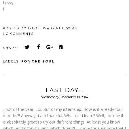
Love,
I
POSTED BY
IFEOLUWA O
AT
8:57 PM
NO COMMENTS
SHARE:
LABELS:
FOR THE SOUL
LAST DAY...
Wednesday, December 10, 2014
...not of the year. Lol. But of my internship. How is it already four
months?! Anyway, I am thankful. What did I learn? Well, for one it
is absolutely great to try out different things. At least you know
which works for you and which doesn't. I know for sure now that I