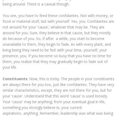
being around. There is a caveat though.
You see, you have to feed these confidantes. Not with money, or
food or material stuff, but with yourself. Yes, you. Confidantes are
not around for your 'cause', whatever that may be. They are
around for you. Sure, they believe in that cause, but they mostly
do because of you. So, if after a while, you start to become
unavailable to them, they begin to fade. As with every plant, and
living being they need to be fed: with your time, yourself, your
presence, you. If you become so busy that you have no time for
them, you realize that they may gradually begin to fade out of
your life.
Constituents
: Now, this is tricky. The people in your constituents
are always there for you too, just like confidantes. They have very
similar characteristics, except, they are not there for you, but for
your 'cause'. Understand that this word 'cause' is used loosely.
Your 'cause' may be anything; from your eventual goal in life,
something you strongly believe in, your current
aspirations...anything. Remember, leadership was what was being