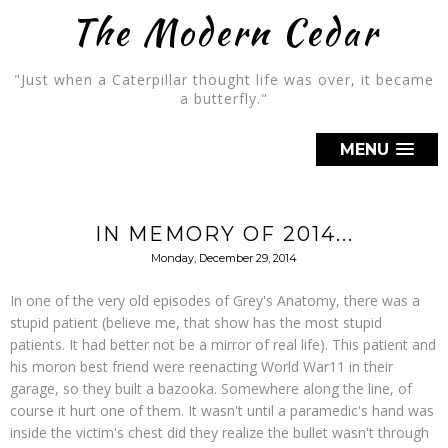
The Modern Cedar
"Just when a Caterpillar thought life was over, it became
a butterfly."
MENU
IN MEMORY OF 2014...
Monday, December 29, 2014
In one of the very old episodes of Grey's Anatomy, there was a
stupid patient (believe me, that show has the most stupid
patients. It had better not be a mirror of real life). This patient and
his moron best friend were reenacting World War11 in their
garage, so they built a bazooka. Somewhere along the line, of
course it hurt one of them. It wasn't until a paramedic's hand was
inside the victim's chest did they realize the bullet wasn't through