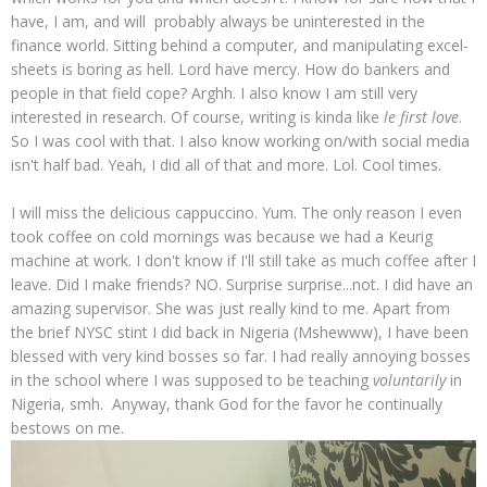
have, I am, and will probably always be uninterested in the
finance world. Sitting behind a computer, and manipulating excel-
sheets is boring as hell. Lord have mercy. How do bankers and
people in that field cope? Arghh. I also know I am still very
interested in research. Of course, writing is kinda like
le first love
.
So I was cool with that. I also know working on/with social media
isn't half bad. Yeah, I did all of that and more. Lol. Cool times.
I will miss the delicious cappuccino. Yum. The only reason I even
took coffee on cold mornings was because we had a Keurig
machine at work. I don't know if I'll still take as much coffee after I
leave. Did I make friends? NO. Surprise surprise...not. I did have an
amazing supervisor. She was just really kind to me. Apart from
the brief NYSC stint I did back in Nigeria (Mshewww), I have been
blessed with very kind bosses so far. I had really annoying bosses
in the school where I was supposed to be teaching
voluntarily
in
Nigeria, smh. Anyway, thank God for the favor he continually
bestows on me.