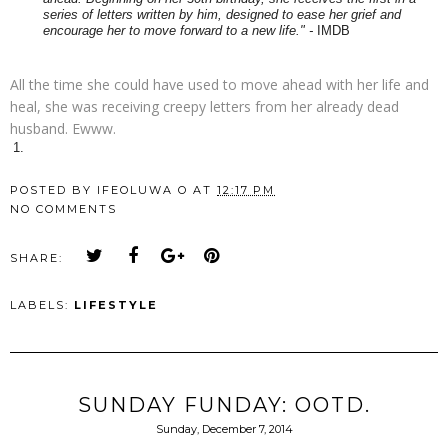
series of letters written by him, designed to ease her grief and
encourage her to move forward to a new life." -
IMDB
All the time she could have used to move ahead with her life and
heal, she was receiving creepy letters from her already dead
husband. Ewww.
POSTED BY
IFEOLUWA O
AT
12:17 PM
NO COMMENTS
SHARE:
LABELS:
LIFESTYLE
SUNDAY FUNDAY: OOTD.
Sunday, December 7, 2014