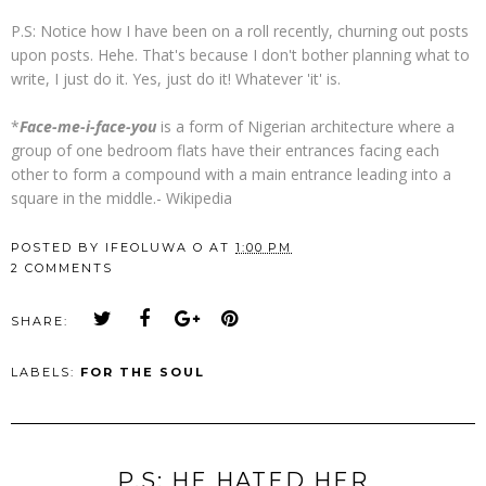
P.S: Notice how I have been on a roll recently, churning out posts
upon posts. Hehe. That's because I don't bother planning what to
write, I just do it. Yes, just do it! Whatever 'it' is.
*
Face-me-i-face-you
is a form of Nigerian
architecture where a
group of one bedroom flats have their entrances facing each
other to form a compound with a main entrance leading into a
square in the middle.- Wikipedia
POSTED BY
IFEOLUWA O
AT
1:00 PM
2 COMMENTS
SHARE:
LABELS:
FOR THE SOUL
P.S; HE HATED HER