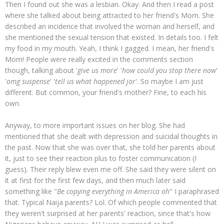
Then I found out she was a lesbian. Okay. And then I read a post
where she talked about being attracted to her friend's Mom. She
described an incidence that involved the woman and herself, and
she mentioned the sexual tension that existed. In details too. I felt
my food in my mouth. Yeah, I think I gagged. I mean, her friend's
Mom! People were really excited in the comments section
though, talking about '
give us more
' '
how could you stop there now
'
'
omg suspense
' '
tell us what happened jor
'. So maybe I am just
different. But common, your friend's mother? Fine, to each his
own.
Anyway, to more important issues on her blog. She had
mentioned that she dealt with depression and suicidal thoughts in
the past. Now that she was over that, she told her parents about
it, just to see their reaction plus to foster communication (I
guess). Their reply blew even me off. She said they were silent on
it at first for the first few days, and then much later said
something like "
Be copying
everything in America oh
" I paraphrased
that. Typical Naija parents? Lol. Of which people commented that
they weren't surprised at her parents' reaction, since that's how