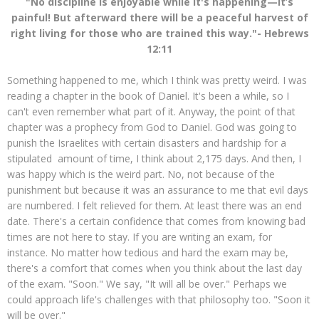
"No discipline is enjoyable while it's happening—it’s
painful! But afterward there will be a peaceful harvest of
right living for those who are trained this way."- Hebrews
12:11
Something happened to me, which I think was pretty weird. I was
reading a chapter in the book of Daniel. It's been a while, so I
can't even remember what part of it. Anyway, the point of that
chapter was a prophecy from God to Daniel. God was going to
punish the Israelites with certain disasters and hardship for a
stipulated amount of time, I think about 2,175 days. And then, I
was happy which is the weird part. No, not because of the
punishment but because it was an assurance to me that evil days
are numbered. I felt relieved for them. At least there was an end
date. There's a certain confidence that comes from knowing bad
times are not here to stay. If you are writing an exam, for
instance. No matter how tedious and hard the exam may be,
there's a comfort that comes when you think about the last day
of the exam. "Soon." We say, "It will all be over." Perhaps we
could approach life's challenges with that philosophy too. "Soon it
will be over."