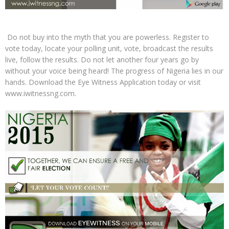
Do not buy into the myth that you are powerless. Register to
vote today, locate your polling unit, vote, broadcast the results
live, follow the results. Do not let another four years go by
without your voice being heard! The progress of Nigeria lies in our
hands. Download the Eye Witness Application today or visit
www.iwitnessng.com.