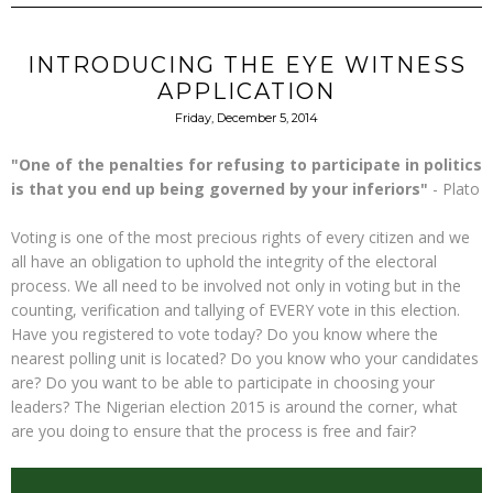
INTRODUCING THE EYE WITNESS
APPLICATION
Friday, December 5, 2014
"One of the penalties for refusing to participate in politics
is that you end up being governed by your inferiors"
- Plato
Voting is one of the most precious rights of every citizen and we
all have an obligation to uphold the integrity of the electoral
process. We all need to be involved not only in voting but in the
counting, verification and tallying of EVERY vote in this election.
Have you registered to vote today? Do you know where the
nearest polling unit is located? Do you know who your candidates
are? Do you want to be able to participate in choosing your
leaders? The Nigerian election 2015 is around the corner, what
are you doing to ensure that the process is free and fair?