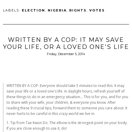
LABELS:
ELECTION
,
NIGERIA
,
RIGHTS
,
VOTES
WRITTEN BY A COP: IT MAY SAVE
YOUR LIFE, OR A LOVED ONE'S LIFE
Friday, December 5, 2014
WRITTEN BY A COP: Everyone should take 5 minutes to read this. It may
save your life or a loved one's life. In daylight hours, refresh yourself of
these things to do in an emergency situation... This is for you, and for you
to share with your wife, your children, & everyone you know. After
reading these 9 crucial tips, forward them to someone you care about. It
never hurts to be careful in this crazy world we live in.
1. Tip from Tae Kwon Do :The elbow is the strongest point on your body.
If you are close enough to use it, do!