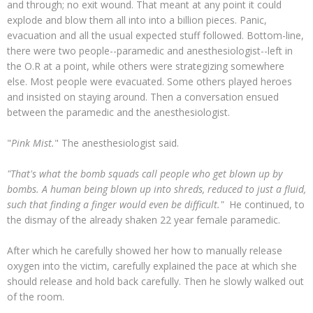
and through; no exit wound. That meant at any point it could
explode and blow them all into into a billion pieces. Panic,
evacuation and all the usual expected stuff followed. Bottom-line,
there were two people--paramedic and anesthesiologist--left in
the O.R at a point, while others were strategizing somewhere
else. Most people were evacuated. Some others played heroes
and insisted on staying around. Then a conversation ensued
between the paramedic and the anesthesiologist.
"
Pink Mist.
" The anesthesiologist said.
"That's what the bomb squads call people who get blown up by
bombs. A human being blown up into shreds, reduced to just a fluid,
such that finding a finger would even be difficult."
He continued, to
the dismay of the already shaken 22 year female paramedic.
After which he carefully showed her how to manually release
oxygen into the victim, carefully explained the pace at which she
should release and hold back carefully. Then he slowly walked out
of the room.