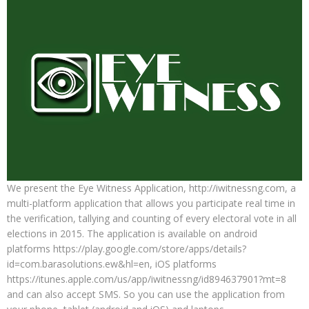
We present the Eye Witness Application, http://iwitnessng.com, a
multi-platform application that allows you participate real time in
the verification, tallying and counting of every electoral vote in all
elections in 2015. The application is available on android
platforms https://play.google.com/store/apps/details?
id=com.barasolutions.ew&hl=en, iOS platforms
https://itunes.apple.com/us/app/iwitnessng/id894637901?mt=8
and can also accept SMS. So you can use the application from