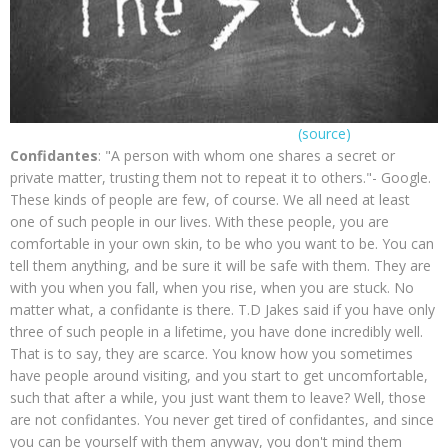
(source)
Confidantes
: "A person with whom one shares a secret or
private matter, trusting them not to repeat it to others."- Google.
These kinds of people are few, of course. We all need at least
one of such people in our lives. With these people, you are
comfortable in your own skin, to be who you want to be. You can
tell them anything, and be sure it will be safe with them. They are
with you when you fall, when you rise, when you are stuck. No
matter what, a confidante is there. T.D Jakes said if you have only
three of such people in a lifetime, you have done incredibly well.
That is to say, they are scarce. You know how you sometimes
have people around visiting, and you start to get uncomfortable,
such that after a while, you just want them to leave? Well, those
are not confidantes. You never get tired of confidantes, and since
you can be yourself with them anyway, you don't mind them