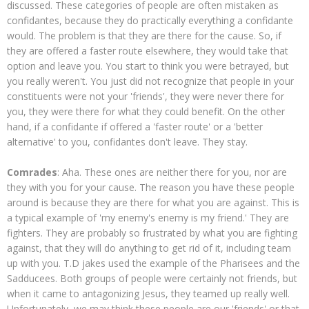
discussed. These categories of people are often mistaken as
confidantes, because they do practically everything a confidante
would. The problem is that they are there for the cause. So, if
they are offered a faster route elsewhere, they would take that
option and leave you. You start to think you were betrayed, but
you really weren't. You just did not recognize that people in your
constituents were not your 'friends', they were never there for
you, they were there for what they could benefit. On the other
hand, if a confidante if offered a 'faster route' or a 'better
alternative' to you, confidantes don't leave. They stay.
Comrades
: Aha. These ones are neither there for you, nor are
they with you for your cause. The reason you have these people
around is because they are there for what you are against. This is
a typical example of 'my enemy's enemy is my friend.' They are
fighters. They are probably so frustrated by what you are fighting
against, that they will do anything to get rid of it, including team
up with you. T.D jakes used the example of the Pharisees and the
Sadducees. Both groups of people were certainly not friends, but
when it came to antagonizing Jesus, they teamed up really well.
Unfortunately, we may think these people are our 'friends' or that