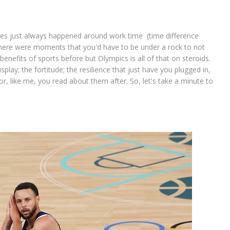
ames just always happened around work time (time difference
 there were moments that you'd have to be under a rock to not
enefits of sports before but Olympics is all of that on steroids.
splay; the fortitude; the resilience that just have you plugged in,
, like me, you read about them after. So, let's take a minute to