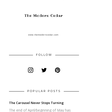
FOLLOW
POPULAR POSTS
The Carousel Never Stops Turning
The end of April/beginning of May has