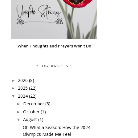
When Thoughts and Prayers Won't Do
BLOG ARCHIVE
2026
(8)
►
2025
(22)
►
2024
(22)
▼
December
(3)
►
October
(1)
►
August
(1)
▼
Oh What a Season: How the 2024
Olympics Made Me Feel