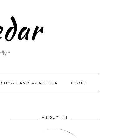
edar
fly."
SCHOOL AND ACADEMIA
ABOUT
ABOUT ME