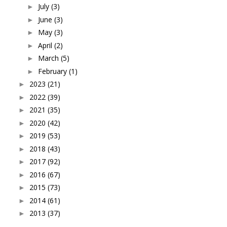
July
(3)
►
June
(3)
►
May
(3)
►
April
(2)
►
March
(5)
►
February
(1)
►
2023
(21)
►
2022
(39)
►
2021
(35)
►
2020
(42)
►
2019
(53)
►
2018
(43)
►
2017
(92)
►
2016
(67)
►
2015
(73)
►
2014
(61)
►
2013
(37)
►