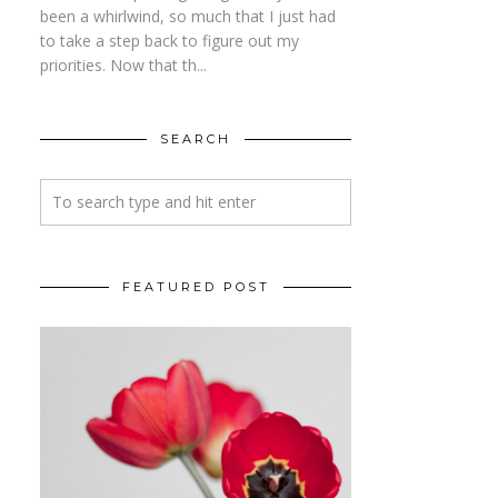
been a whirlwind, so much that I just had
to take a step back to figure out my
priorities. Now that th...
SEARCH
FEATURED POST