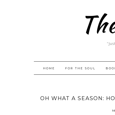
The
"Jus
HOME
FOR THE SOUL
BOO
OH WHAT A SEASON: H
M