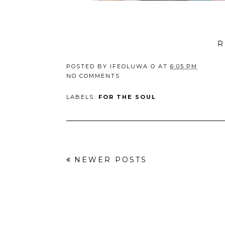
R
POSTED BY
IFEOLUWA O
AT
6:05 PM
NO COMMENTS
LABELS:
FOR THE SOUL
NEWER POSTS