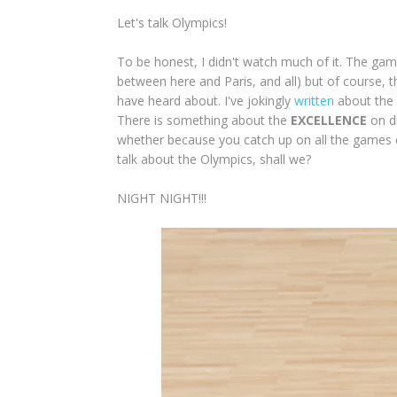
Let's talk Olympics!
To be honest, I didn't watch much of it. The g
between here and Paris, and all) but of course,
have heard about. I've jokingly
written
about the b
There is something about the
EXCELLENCE
on di
whether because you catch up on all the games or
talk about the Olympics, shall we?
NIGHT NIGHT!!!