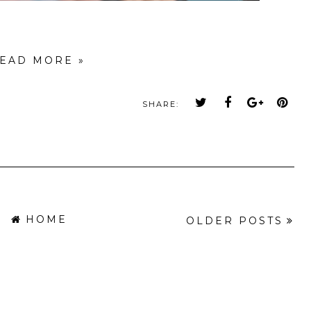
EAD MORE »
SHARE:
HOME
OLDER POSTS