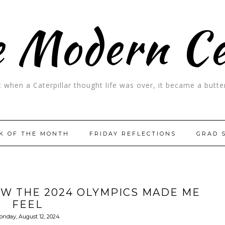
 Modern C
t when a Caterpillar thought life was over, it became a butter
K OF THE MONTH
FRIDAY REFLECTIONS
GRAD 
OW THE 2024 OLYMPICS MADE ME
FEEL
onday, August 12, 2024