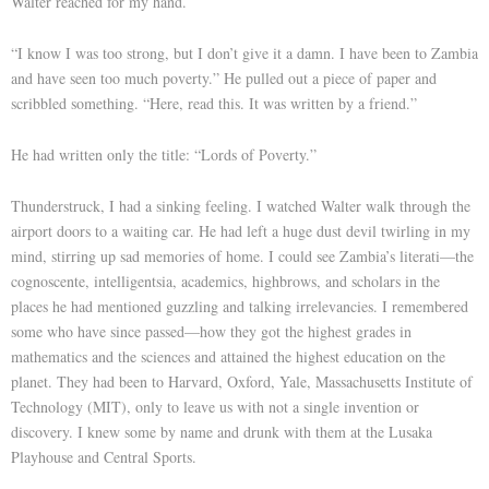
Walter reached for my hand.
“I know I was too strong, but I don’t give it a damn. I have been to Zambia
and have seen too much poverty.” He pulled out a piece of paper and
scribbled something. “Here, read this. It was written by a friend.”
He had written only the title: “Lords of Poverty.”
Thunderstruck, I had a sinking feeling. I watched Walter walk through the
airport doors to a waiting car. He had left a huge dust devil twirling in my
mind, stirring up sad memories of home. I could see Zambia’s literati—the
cognoscente, intelligentsia, academics, highbrows, and scholars in the
places he had mentioned guzzling and talking irrelevancies. I remembered
some who have since passed—how they got the highest grades in
mathematics and the sciences and attained the highest education on the
planet. They had been to Harvard, Oxford, Yale, Massachusetts Institute of
Technology (MIT), only to leave us with not a single invention or
discovery. I knew some by name and drunk with them at the Lusaka
Playhouse and Central Sports.