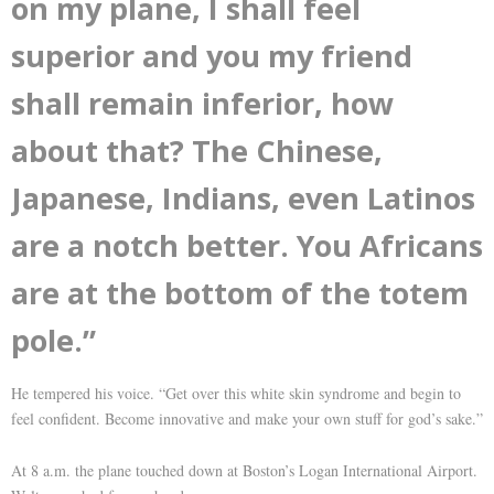
on my plane, I shall feel
superior and you my friend
shall remain inferior, how
about that? The Chinese,
Japanese, Indians, even Latinos
are a notch better. You Africans
are at the bottom of the totem
pole.”
He tempered his voice. “Get over this white skin syndrome and begin to
feel confident. Become innovative and make your own stuff for god’s sake.”
At 8 a.m. the plane touched down at Boston’s Logan International Airport.