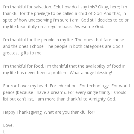
I'm thankful for salvation. Eek. how do I say this? Okay, here; I'm
thankful for the privilege to be called a child of God. And that, in
spite of how undeserving I'm sure I am, God still decides to color
my life beautifully on a regular basis. Awesome God.
I'm thankful for the people in my life. The ones that fate chose
and the ones I chose. The people in both categories are God's
greatest gifts to me.
I'm thankful for food. I'm thankful that the availability of food in
my life has never been a problem. What a huge blessing!
For roof over my head...For education...For technology...For world
peace (because I have a dream)...For every single thing, I should
list but can't list, I am more than thankful to Almighty God.
Happy Thanksgiving! What are you thankful for?
Love,
I.