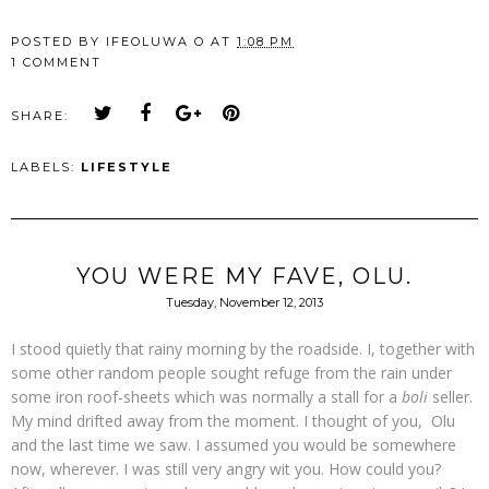
POSTED BY
IFEOLUWA O
AT
1:08 PM
1 COMMENT
SHARE:
LABELS:
LIFESTYLE
YOU WERE MY FAVE, OLU.
Tuesday, November 12, 2013
I stood quietly that rainy morning by the roadside. I, together with
some other random people sought refuge from the rain under
some iron roof-sheets which was normally a stall for a
boli
seller.
My mind drifted away from the moment. I thought of you, Olu
and the last time we saw. I assumed you would be somewhere
now, wherever. I was still very angry wit you. How could you?