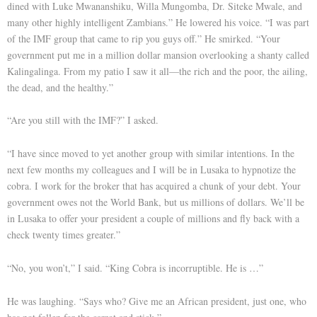
dined with Luke Mwananshiku, Willa Mungomba, Dr. Siteke Mwale, and
many other highly intelligent Zambians.” He lowered his voice. “I was part
of the IMF group that came to rip you guys off.” He smirked. “Your
government put me in a million dollar mansion overlooking a shanty called
Kalingalinga. From my patio I saw it all—the rich and the poor, the ailing,
the dead, and the healthy.”
“Are you still with the IMF?” I asked.
“I have since moved to yet another group with similar intentions. In the
next few months my colleagues and I will be in Lusaka to hypnotize the
cobra. I work for the broker that has acquired a chunk of your debt. Your
government owes not the World Bank, but us millions of dollars. We’ll be
in Lusaka to offer your president a couple of millions and fly back with a
check twenty times greater.”
“No, you won’t,” I said. “King Cobra is incorruptible. He is …”
He was laughing. “Says who? Give me an African president, just one, who