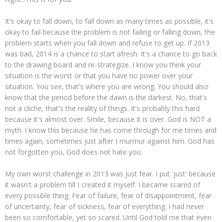
It's okay to fall down, to fall down as many times as possible, it's
okay to fail because the problem is not failing or falling down, the
problem starts when you fall down and refuse to get up. If 2013
was bad, 2014 is a chance to start afresh. It's a chance to go back
to the drawing board and re-strategize. I know you think your
situation is the worst or that you have no power over your
situation. You see, that's where you are wrong. You should also
know that the period before the dawn is the darkest. No, that's
not a cliche, that's the reality of things. It's probably this hard
because it's almost over. Smile, because it is over. God is NOT a
myth. I know this because he has come through for me times and
times again, sometimes just after I murmur against him. God has
not forgotten you, God does not hate you.
My own worst challenge in 2013 was just fear. I put 'just' because
it wasn't a problem till I created it myself. I became scared of
every possible thing. Fear of failure, fear of disappointment, fear
of uncertainty, fear of sickness, fear of everything. I had never
been so comfortable, yet so scared. Until God told me that even