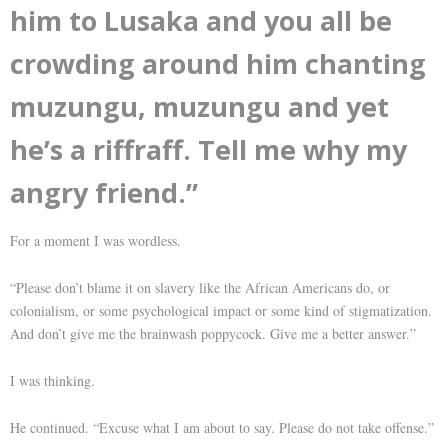
him to Lusaka and you all be
crowding around him chanting
muzungu, muzungu and yet
he’s a riffraff. Tell me why my
angry friend.”
For a moment I was wordless.
“Please don’t blame it on slavery like the African Americans do, or
colonialism, or some psychological impact or some kind of stigmatization.
And don’t give me the brainwash poppycock. Give me a better answer.”
I was thinking.
He continued. “Excuse what I am about to say. Please do not take offense.”