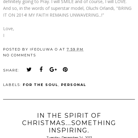
definitely going to Pray. I will SMILE and of course, I will LOVE.
And so, in the words of superstar model, Oluchi Orlandi, "BRING
IT ON 2014! MY FAITH REMAINS UNWAVERING...!"
Love,
I
POSTED BY
IFEOLUWA O
AT
7:59 PM
NO COMMENTS
SHARE:
LABELS:
FOR THE SOUL
,
PERSONAL
IN THE SPIRIT OF
CHRISTMAS...SOMETHING
INSPIRING.
Tuesday, December 24, 2013