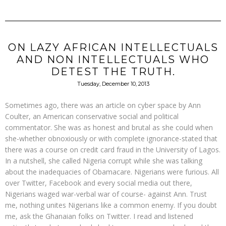
ON LAZY AFRICAN INTELLECTUALS
AND NON INTELLECTUALS WHO
DETEST THE TRUTH.
Tuesday, December 10, 2013
Sometimes ago, there was an article on cyber space by Ann
Coulter, an American conservative social and political
commentator. She was as honest and brutal as she could when
she-whether obnoxiously or with complete ignorance-stated that
there was a course on credit card fraud in the University of Lagos.
In a nutshell, she called Nigeria corrupt while she was talking
about the inadequacies of Obamacare. Nigerians were furious. All
over Twitter, Facebook and every social media out there,
Nigerians waged war-verbal war of course- against Ann. Trust
me, nothing unites Nigerians like a common enemy. If you doubt
me, ask the Ghanaian folks on Twitter. I read and listened