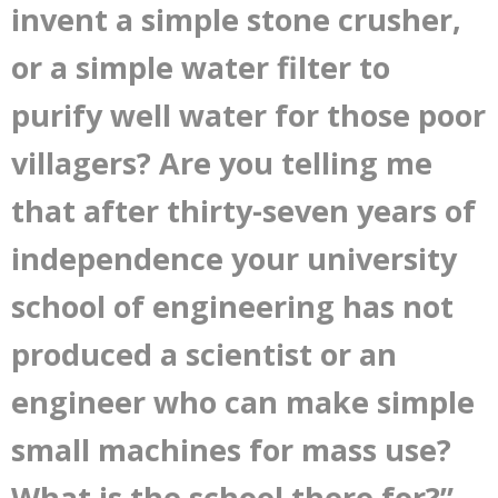
invent a simple stone crusher,
or a simple water filter to
purify well water for those poor
villagers? Are you telling me
that after thirty-seven years of
independence your university
school of engineering has not
produced a scientist or an
engineer who can make simple
small machines for mass use?
What is the school there for?”