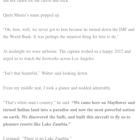
has not fallen for the carrot and stick.”
Quett Masire’s name popped up.
“Oh, him, well, we never got to him because he turned down the IMF and
the World Bank. It was perhaps the smartest thing for him to do.”
At midnight we were airborne. The captain wished us a happy 2012 and
urged us to watch the fireworks across Los Angeles.
“Isn’t that beautiful,” Walter said looking down.
From my middle seat, I took a glance and nodded admirably.
“We came here on Mayflower and
“That’s white man’s country,” he said.
turned Indian land into a paradise and now the most powerful nation
on earth. We discovered the bulb, and built this aircraft to fly us to
pleasure resorts like Lake Zambia.”
I grinned. “There is no Lake Zambia.”