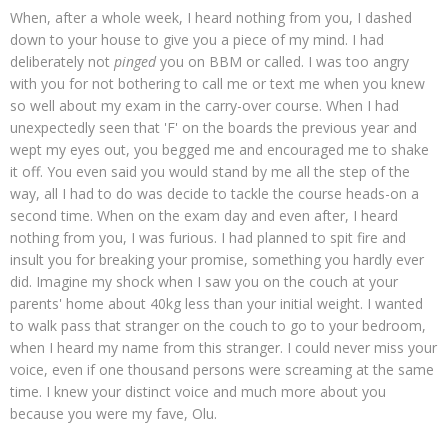
When, after a whole week, I heard nothing from you, I dashed
down to your house to give you a piece of my mind. I had
deliberately not
pinged
you on BBM or called. I was too angry
with you for not bothering to call me or text me when you knew
so well about my exam in the carry-over course. When I had
unexpectedly seen that 'F' on the boards the previous year and
wept my eyes out, you begged me and encouraged me to shake
it off. You even said you would stand by me all the step of the
way, all I had to do was decide to tackle the course heads-on a
second time. When on the exam day and even after, I heard
nothing from you, I was furious. I had planned to spit fire and
insult you for breaking your promise, something you hardly ever
did. Imagine my shock when I saw you on the couch at your
parents' home about 40kg less than your initial weight. I wanted
to walk pass that stranger on the couch to go to your bedroom,
when I heard my name from this stranger. I could never miss your
voice, even if one thousand persons were screaming at the same
time. I knew your distinct voice and much more about you
because you were my fave, Olu.