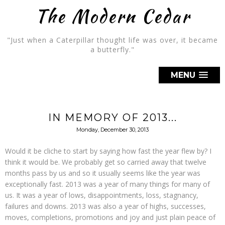
The Modern Cedar
"Just when a Caterpillar thought life was over, it became
a butterfly."
MENU
IN MEMORY OF 2013...
Monday, December 30, 2013
Would it be cliche to start by saying how fast the year flew by? I
think it would be. We probably get so carried away that twelve
months pass by us and so it usually seems like the year was
exceptionally fast. 2013 was a year of many things for many of
us. It was a year of lows, disappointments, loss, stagnancy,
failures and downs. 2013 was also a year of highs, successes,
moves, completions, promotions and joy and just plain peace of