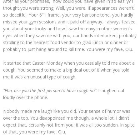
After all your promises, how could you have given in so easily? I
thought you were strong. Well, you were. If appearances weren't
so deceitful. Your 6"1 frame, your very baritone tone, you hardly
missed your gym sessions and it paid off anyway. I always teased
you about your looks and how I saw the envy in other women's
eyes when they saw me with you, our hands interlocked, probably
strolling to the nearest food vendor to grab lunch or dinner or
probably to just hang around to kill time. You were my fave, Olu.
It started that Easter Monday when you casually told me about a
cough. You seemed to make a big deal out of it when you told
me it was an unusual type of cough.
"Ehn, are you the first person to have cough ni?"
I laughed out
loudly over the phone.
Nobody made me laugh like you did. Your sense of humor was
over the top. You disappointed me though, a whole lot. I didn't
expect that, certainly not from you. It was all too sudden. In spite
of that, you were my fave, Olu.