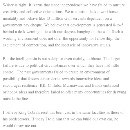
Walter is right. It is true that since independence we have failed to nurture
creativity and collective orientations. We as a nation lack a workhorse
mentality and behave like 13 million civil servants dependent on a
government pay cheque. We believe that development is generated 8-to-5
behind a desk wearing a tie with our degrees hanging on the wall. Such a
working environment does not offer the opportunity for fellowship, the
excitement of competition, and the spectacle of innovative rituals.
But the intelligentsia is not solely, or even mainly, to blame. The larger
failure is due to political circumstances over which they have had little
control. The past governments failed to create an environment of
possibility that fosters camaraderie, rewards innovative ideas and
encourages resilience. KK, Chiluba, Mwanawasa, and Banda embraced
orthodox ideas and therefore failed to offer many opportunities for drawing
outside the line.
I believe King Cobra’s reset has been cast in the same faculties as those of
his predecessors. If today I told him that we can build our own car, he
would throw me out.