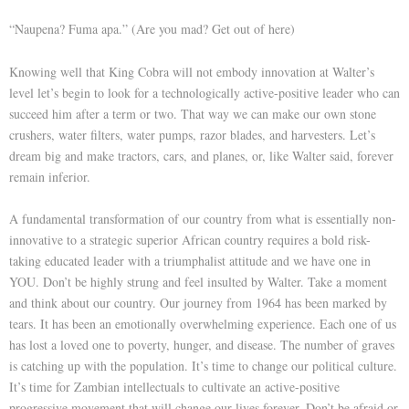
“Naupena? Fuma apa.” (Are you mad? Get out of here)
Knowing well that King Cobra will not embody innovation at Walter’s
level let’s begin to look for a technologically active-positive leader who can
succeed him after a term or two. That way we can make our own stone
crushers, water filters, water pumps, razor blades, and harvesters. Let’s
dream big and make tractors, cars, and planes, or, like Walter said, forever
remain inferior.
A fundamental transformation of our country from what is essentially non-
innovative to a strategic superior African country requires a bold risk-
taking educated leader with a triumphalist attitude and we have one in
YOU. Don’t be highly strung and feel insulted by Walter. Take a moment
and think about our country. Our journey from 1964 has been marked by
tears. It has been an emotionally overwhelming experience. Each one of us
has lost a loved one to poverty, hunger, and disease. The number of graves
is catching up with the population. It’s time to change our political culture.
It’s time for Zambian intellectuals to cultivate an active-positive
progressive movement that will change our lives forever. Don’t be afraid or