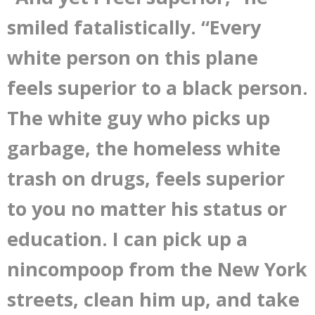
smiled fatalistically. “Every
white person on this plane
feels superior to a black person.
The white guy who picks up
garbage, the homeless white
trash on drugs, feels superior
to you no matter his status or
education. I can pick up a
nincompoop from the New York
streets, clean him up, and take