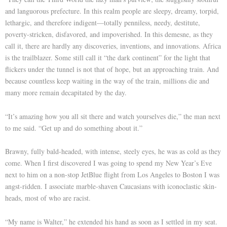
and languorous prefecture. In this realm people are sleepy, dreamy, torpid,
lethargic, and therefore indigent—totally penniless, needy, destitute,
poverty-stricken, disfavored, and impoverished. In this demesne, as they
call it, there are hardly any discoveries, inventions, and innovations. Africa
is the trailblazer. Some still call it “the dark continent” for the light that
flickers under the tunnel is not that of hope, but an approaching train. And
because countless keep waiting in the way of the train, millions die and
many more remain decapitated by the day.
“It’s amazing how you all sit there and watch yourselves die,” the man next
to me said. “Get up and do something about it.”
Brawny, fully bald-headed, with intense, steely eyes, he was as cold as they
come. When I first discovered I was going to spend my New Year’s Eve
next to him on a non-stop JetBlue flight from Los Angeles to Boston I was
angst-ridden. I associate marble-shaven Caucasians with iconoclastic skin-
heads, most of who are racist.
“My name is Walter,” he extended his hand as soon as I settled in my seat.