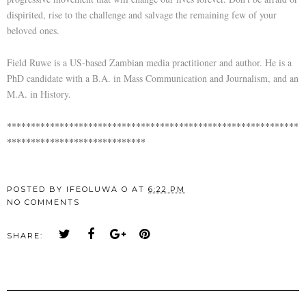
dispirited, rise to the challenge and salvage the remaining few of your
beloved ones.
Field Ruwe is a US-based Zambian media practitioner and author. He is a
PhD candidate with a B.A. in Mass Communication and Journalism, and an
M.A. in History.
*************************************************************
*****************************
POSTED BY
IFEOLUWA O
AT
6:22 PM
NO COMMENTS
SHARE: