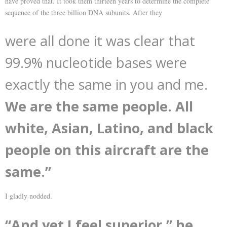
have proved that. It took them thirteen years to determine the complete
sequence of the three billion DNA subunits. After they
were all done it was clear that
99.9% nucleotide bases were
exactly the same in you and me.
We are the same people. All
white, Asian, Latino, and black
people on this aircraft are the
same.”
I gladly nodded.
“And yet I feel superior,” he