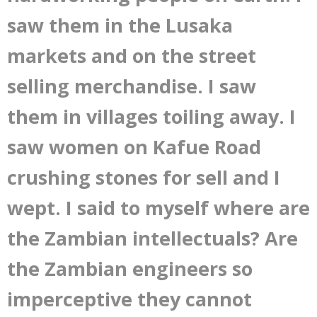
saw them in the Lusaka
markets and on the street
selling merchandise. I saw
them in villages toiling away. I
saw women on Kafue Road
crushing stones for sell and I
wept. I said to myself where are
the Zambian intellectuals? Are
the Zambian engineers so
imperceptive they cannot