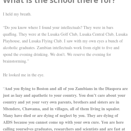
I held my breath.
“Do you know where I found your intellectuals? They were in bars
quaffing. They were at the Lusaka Golf Club, Lusaka Central Club, Lusaka
Playhouse, and Lusaka Flying Club. I saw with my own eyes a bunch of
alcoholic graduates. Zambian intellectuals work from eight to five and
spend the evening drinking. We don’t. We reserve the evening for
brainstorming.”
He looked me in the eye.
And you flying to Boston and all of you Zambians in the Diaspora are
“
just as lazy and apathetic to your country. You don’t care about your
country and yet your very own parents, brothers and sisters are in
Mtendere, Chawama, and in villages, all of them living in squalor.
Many have died or are dying of neglect by you. They are dying of
AIDS because you cannot come up with your own cure. You are here
calling yourselves graduates, researchers and scientists and are fast at