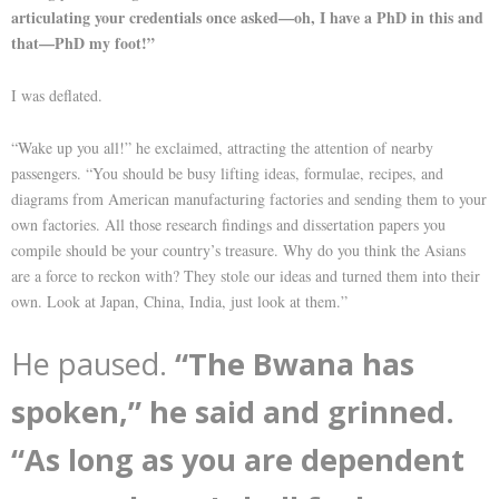
articulating your credentials once asked—oh, I have a PhD in this and
that—PhD my foot!”
I was deflated.
“Wake up you all!” he exclaimed, attracting the attention of nearby
passengers. “You should be busy lifting ideas, formulae, recipes, and
diagrams from American manufacturing factories and sending them to your
own factories. All those research findings and dissertation papers you
compile should be your country’s treasure. Why do you think the Asians
are a force to reckon with? They stole our ideas and turned them into their
own. Look at Japan, China, India, just look at them.”
He paused.
“The Bwana has
spoken,” he said and grinned.
“As long as you are dependent