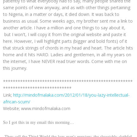
patiently to what everybody had to say, many people shared the
same points of view anyway, and as with other things pertaining
to Nigeria, in a matter or days, it died down. It was back to
business as usual. Some weeks ago, my brother sent me a link to
another article. I have a million and one things to say about it,
but I won't, I will copy it from the original website and paste it
here. However, I will highlight parts (bigger and bold fonts) of it
that struck strings of chords in my head and heart. The article hits
home and it hits HARD. Ladies and gentlemen, in all my years on
the internet, I have NEVER read truer words. Come with me on
this journey.
*****************************************************
****************************
Link;
http://mindofmalaka.com/2012/01/18/you-lazy-intellectual-
african-scum/
Website; www.mindofmalaka.com
So I got this in my email this morning…
They call the Third World the lazy man’s purview; the sluggishly slothful