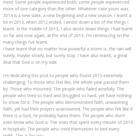
mind. Some people experienced both, some people experienced
more of one category than the other. Whatever case yours was,
2014 is a new slate, a new beginning and a new season. I learnt a
lot in 2013, when 2012 ended, I wrote down a list of the things I
learnt. In the middle of 2013, I also wrote down things I had learnt
so far and now again, at the end of 2013, I'm reminiscing on the
many things I've learnt.
I have learnt that no matter how powerful a storm is, the rain will
surely, maybe slowly, but surely stop. I have also learnt, a great
deal that God is on my side.
I'm dedicating this post to people who found 2013 extremely
challenging; To those who feel like, the whole year passed them
by; Those who mourned; The people who failed woefully; The
people who tried so hard and struggled so hard, yet have nothing
to show for it; The people who demonstrated faith, unwavering
faith, yet had their prayers unanswered; The people who felt like if
there is a God, he probably hates them; The people who don't
even know who God is; The ones that spent every minute of 2013
in hospitals; The people who cried themselves to bed every
night...This is for you.