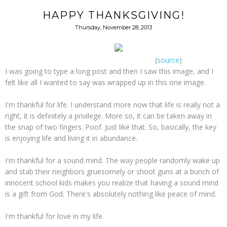
HAPPY THANKSGIVING!
Thursday, November 28, 2013
(
source
)
I was going to type a long post and then I saw this image, and I
felt like all I wanted to say was wrapped up in this one image.
I'm thankful for life. I understand more now that life is really not a
right, it is definitely a privilege. More so, it can be taken away in
the snap of two fingers. Poof. Just like that. So, basically, the key
is enjoying life and living it in abundance.
I'm thankful for a sound mind. The way people randomly wake up
and stab their neighbors gruesomely or shoot guns at a bunch of
innocent school kids makes you realize that having a sound mind
is a gift from God. There's absolutely nothing like peace of mind.
I'm thankful for love in my life.