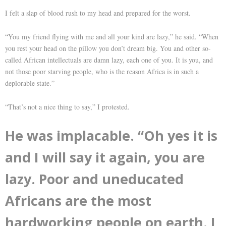
I felt a slap of blood rush to my head and prepared for the worst.
“You my friend flying with me and all your kind are lazy,” he said. “When
you rest your head on the pillow you don’t dream big. You and other so-
called African intellectuals are damn lazy, each one of you. It is you, and
not those poor starving people, who is the reason Africa is in such a
deplorable state.”
“That’s not a nice thing to say,” I protested.
He was implacable. “Oh yes it is
and I will say it again, you are
lazy. Poor and uneducated
Africans are the most
hardworking people on earth. I