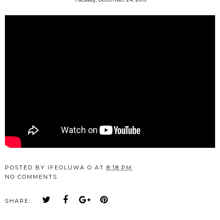
POSTED BY
IFEOLUWA O
AT
8:18 PM
NO COMMENTS
SHARE: