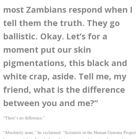
most Zambians respond when I
tell them the truth. They go
ballistic. Okay. Let’s for a
moment put our skin
pigmentations, this black and
white crap, aside. Tell me, my
friend, what is the difference
between you and me?”
“There’s no difference.”
“Absolutely none,” he exclaimed. “Scientists in the Human Genome Project