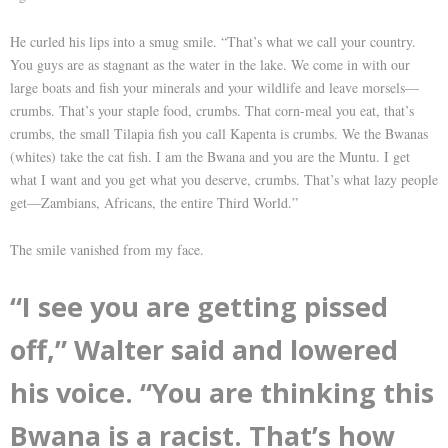
He curled his lips into a smug smile. “That’s what we call your country.
You guys are as stagnant as the water in the lake. We come in with our
large boats and fish your minerals and your wildlife and leave morsels—
crumbs. That’s your staple food, crumbs. That corn-meal you eat, that’s
crumbs, the small Tilapia fish you call Kapenta is crumbs. We the Bwanas
(whites) take the cat fish. I am the Bwana and you are the Muntu. I get
what I want and you get what you deserve, crumbs. That’s what lazy people
get—Zambians, Africans, the entire Third World.”
The smile vanished from my face.
“I see you are getting pissed
off,” Walter said and lowered
his voice. “You are thinking this
Bwana is a racist. That’s how