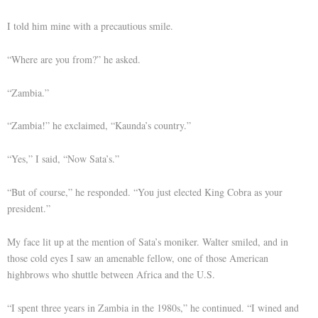
I told him mine with a precautious smile.
“Where are you from?” he asked.
“Zambia.”
“Zambia!” he exclaimed, “Kaunda’s country.”
“Yes,” I said, “Now Sata’s.”
“But of course,” he responded. “You just elected King Cobra as your
president.”
My face lit up at the mention of Sata’s moniker. Walter smiled, and in
those cold eyes I saw an amenable fellow, one of those American
highbrows who shuttle between Africa and the U.S.
“I spent three years in Zambia in the 1980s,” he continued. “I wined and