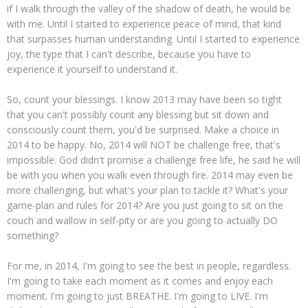
if I walk through the valley of the shadow of death, he would be
with me. Until I started to experience peace of mind, that kind
that surpasses human understanding. Until I started to experience
joy, the type that I can't describe, because you have to
experience it yourself to understand it.
So, count your blessings. I know 2013 may have been so tight
that you can't possibly count any blessing but sit down and
consciously count them, you'd be surprised. Make a choice in
2014 to be happy. No, 2014 will NOT be challenge free, that's
impossible. God didn't promise a challenge free life, he said he will
be with you when you walk even through fire. 2014 may even be
more challenging, but what's your plan to tackle it? What's your
game-plan and rules for 2014? Are you just going to sit on the
couch and wallow in self-pity or are you going to actually DO
something?
For me, in 2014, I'm going to see the best in people, regardless.
I'm going to take each moment as it comes and enjoy each
moment. I'm going to just BREATHE. I'm going to LIVE. I'm