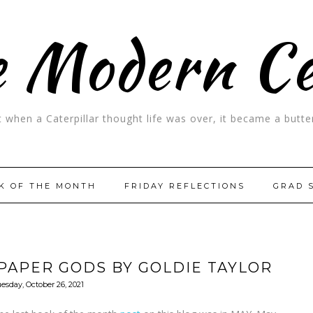
 Modern C
t when a Caterpillar thought life was over, it became a butter
K OF THE MONTH
FRIDAY REFLECTIONS
GRAD 
PAPER GODS BY GOLDIE TAYLOR
esday, October 26, 2021