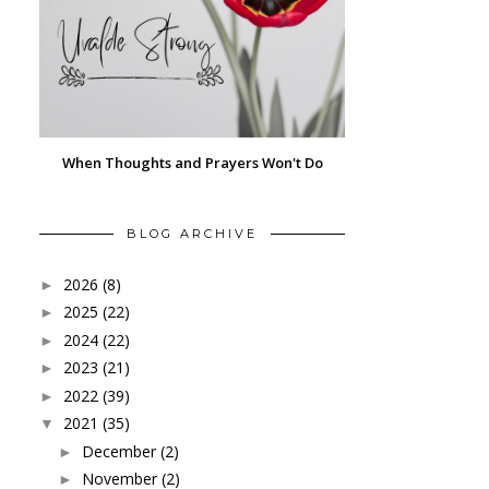
When Thoughts and Prayers Won't Do
BLOG ARCHIVE
2026
(8)
►
2025
(22)
►
2024
(22)
►
2023
(21)
►
2022
(39)
►
2021
(35)
▼
December
(2)
►
November
(2)
►