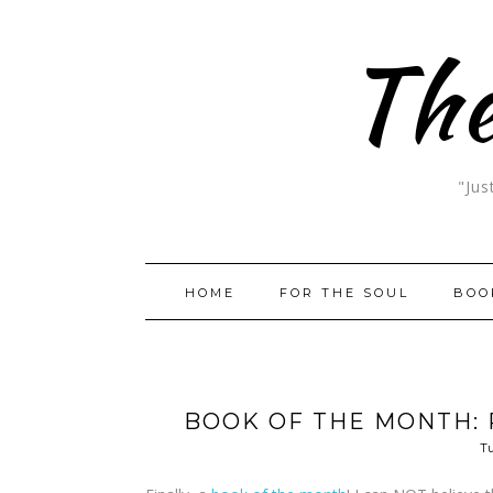
The
"Jus
HOME
FOR THE SOUL
BOO
BOOK OF THE MONTH: 
Tu