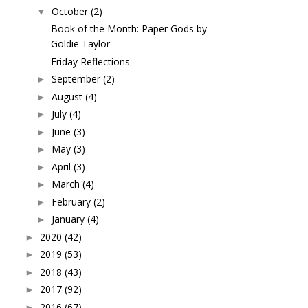
October
(2)
▼
Book of the Month: Paper Gods by
Goldie Taylor
Friday Reflections
September
(2)
►
August
(4)
►
July
(4)
►
June
(3)
►
May
(3)
►
April
(3)
►
March
(4)
►
February
(2)
►
January
(4)
►
2020
(42)
►
2019
(53)
►
2018
(43)
►
2017
(92)
►
2016
(67)
►