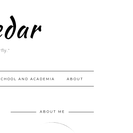
edar
fly."
SCHOOL AND ACADEMIA
ABOUT
ABOUT ME