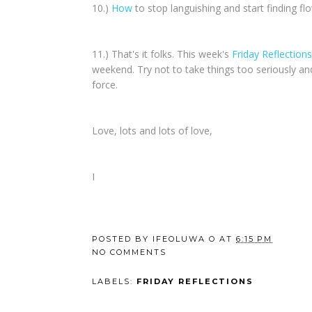
10.)
How
to stop languishing and start finding fl
11.) That's it folks. This week's
Friday Reflections
weekend. Try not to take things too seriously an
force.
Love, lots and lots of love,
I
POSTED BY
IFEOLUWA O
AT
6:15 PM
NO COMMENTS
LABELS:
FRIDAY REFLECTIONS