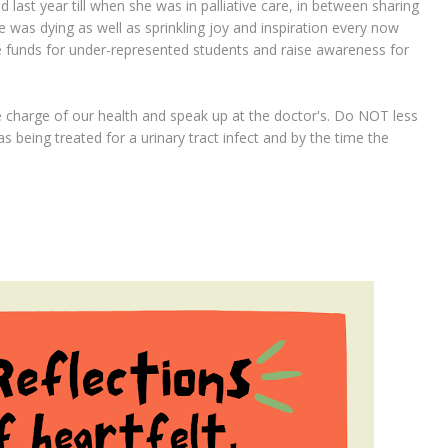
ast year till when she was in palliative care, in between sharing
e was dying as well as sprinkling joy and inspiration every now
ise funds for under-represented students and raise awareness for
 charge of our health and speak up at the doctor's. Do NOT less
s being treated for a urinary tract infect and by the time the