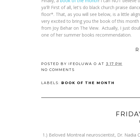
Finally, a
book of the month
! I can NOT believe 
ya'll! First of all, let's do black church praise 
floor*. That, as you will see below, is a little a
very excited to bring you the book of this month t
from Joy Behar on The View. Actually, I just dou
one of her summer books recommendation.
R
POSTED BY
IFEOLUWA O
AT
3:17 PM
NO COMMENTS
LABELS:
BOOK OF THE MONTH
FRIDA
1.) Beloved Montreal neuroscientist, Dr. Nadia 