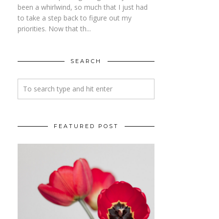
been a whirlwind, so much that I just had
to take a step back to figure out my
priorities. Now that th...
SEARCH
FEATURED POST