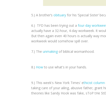
5.) A brother’s
obituary
for his ‘Special Sister’ 
6.) TFD has been trying out a
four-day workwe
actually have a 32-hour, 4-day workweek. It wou
But then again even 40 hours is actually way mo
workweek would somehow spill over.
7.) The
unmaking
of biblical womanhood.
8.)
How
to use what's in your hands.
9.) This week's New York Times' e
thicist column
taking care of your ailing, abusive father, grant
theories like Sandy Hook was fake, sToP tHe S