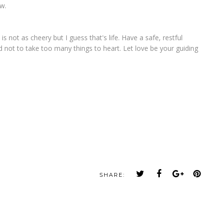
ow.
is not as cheery but I guess that's life. Have a safe, restful
d not to take too many things to heart. Let love be your guiding
SHARE: