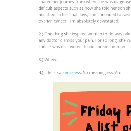
shared her journey from when she was diagnosed l
difficult aspects such as how she told her son sh
and then. In her final days, she continued to ra
ovarian cancer. I'm absolutely devastated.
2.) One thing she inspired women to do was take
any doctor dismiss your pain. For so long, she wa
cancer was discovered, it had spread. hmmph
3.) Whew.
4.) Life is so
senseless
. So meaningless. Ah.