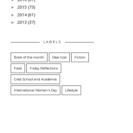
2015
(73)
►
2014
(61)
►
2013
(37)
►
LABELS
Book of the month
Dear God
Fiction
Food
Friday Reflections
Grad School and Academia
International Women's Day
Lifestyle