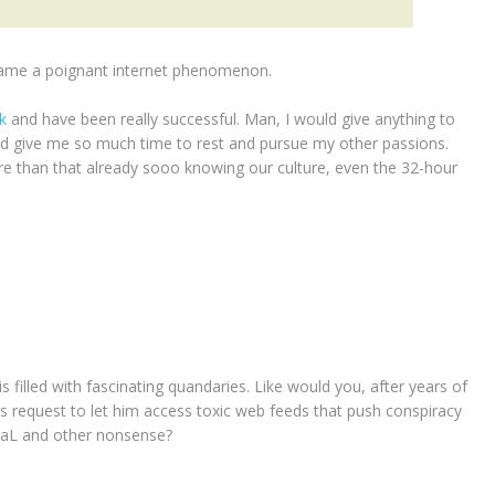
became a poignant internet phenomenon.
ek
and have been really successful. Man, I would give anything to
ld give me so much time to rest and pursue my other passions.
re than that already sooo knowing our culture, even the 32-hour
is filled with fascinating quandaries. Like would you, after years of
 his request to let him access toxic web feeds that push conspiracy
tEaL and other nonsense?