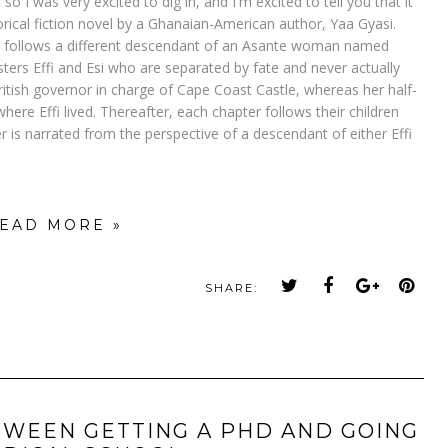
so I was very excited to dig in, and I'm excited to tell you that it
orical fiction novel by a Ghanaian-American author, Yaa Gyasi.
apter follows a different descendant of an Asante woman named
ters Effi and Esi who are separated by fate and never actually
ritish governor in charge of Cape Coast Castle, whereas her half-
where Effi lived. Thereafter, each chapter follows their children
 is narrated from the perspective of a descendant of either Effi
EAD MORE »
SHARE:
TWEEN GETTING A PHD AND GOING