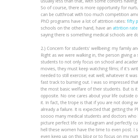
usually less than that, with some cohorts having
So of course, there is more opportunity for nurturi
can be cutthroat with too much competition amon
PhD programs have a lot of attrition rates:
fifty 
schools on the other hand, have an
attrition ra
saying there is something medical schools are d
2.) Concern for students' wellbeing: my family 
Right as we were walking in, the person giving 
students to not only focus on school and academic
movies, they must keep watching films; if it's writi
needed to still exercise; eat well; whatever it w
fast track to burning out. I was so impressed t
the most basic welfare of their students. But is i
opposite. No one cares about your life outside of
it. In fact, the trope is that if you are not doing 
already a failure. It is expected that getting the
soooo many medical students and doctors who bl
picture perfect life on Instagram and perfectly 
hell these women have the time to even post. I 
even keep up on this blog or to focus on my num