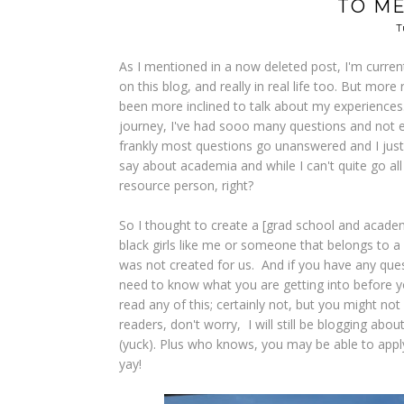
TO M
T
As I mentioned in a now deleted post, I'm current
on this blog, and really in real life too. But mor
been more inclined to talk about my experience
journey, I've had sooo many questions and not e
frankly most questions go unanswered and I just 
say about academia and while I can't quite go all
resource person, right?
So I thought to create a [grad school and academ
black girls like me or someone that belongs to a
was not created for us. And if you have any questi
need to know what you are getting into before you
read any of this; certainly not, but you might no
readers, don't worry, I will still be blogging about
(yuck). Plus who knows, you may be able to apply 
yay!