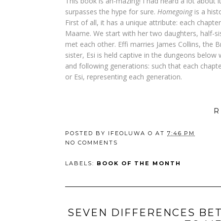
This book is ah-mazing! I had heard a lot about it 
surpasses the hype for sure.
Homegoing
is a hist
First of all, it has a unique attribute: each ch
Maame. We start with her two daughters, half-sis
met each other. Effi marries James Collins, the B
sister, Esi is held captive in the dungeons below 
and following generations: such that each chapter
or Esi, representing each generation.
R
POSTED BY
IFEOLUWA O
AT
7:46 PM
NO COMMENTS
LABELS:
BOOK OF THE MONTH
SEVEN DIFFERENCES BE