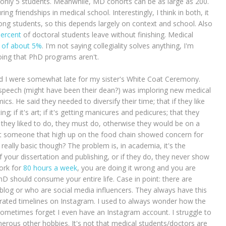
 only 5 students. Meanwhile, MD cohorts can be as large as 200.
ng friendships in medical school. Interestingly, I think in both, it
g students, so this depends largely on context and school. Also
percent
of doctoral students leave without finishing. Medical
te of about 5%
. I'm not saying collegiality solves anything, I'm
oing that PhD programs aren't.
and I were somewhat late for my sister's White Coat Ceremony.
a speech (might have been their dean?) was imploring new medical
s. He said they needed to diversify their time; that if they like
ng; if it's art; if it's getting manicures and pedicures; that they
as they liked to do, they must do, otherwise they would be on a
hat someone that high up on the food chain showed concern for
t really basic though? The problem is, in academia, it's the
 your dissertation and publishing, or if they do, they never show
work for
80 hours a week
, you are doing it wrong and you are
 PhD should consume your entire life. Case in point: there are
og or who are social media influencers. They always have this
curated timelines on Instagram. I used to always wonder how the
sometimes forget I even have an Instagram account. I struggle to
erous other hobbies. It's not that medical students/doctors are