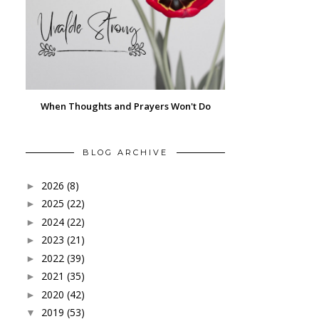
When Thoughts and Prayers Won't Do
BLOG ARCHIVE
2026
(8)
►
2025
(22)
►
2024
(22)
►
2023
(21)
►
2022
(39)
►
2021
(35)
►
2020
(42)
►
2019
(53)
▼