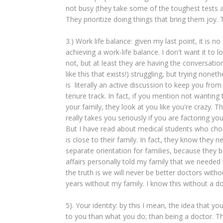
not busy (they take some of the toughest tests and
They prioritize doing things that bring them joy. 
3.) Work life balance: given my last point, it is n
achieving a work-life balance. I don't want it to 
not, but at least they are having the conversation
like this that exists!) struggling, but trying no
is literally an active discussion to keep you fro
tenure track. In fact, if you mention not wantin
your family, they look at you like you're crazy. T
really takes you seriously if you are factoring you
But I have read about medical students who chos
is close to their family. In fact, they know they
separate orientation for families, because they 
affairs personally told my family that we needed
the truth is we will never be better doctors witho
years without my family. I know this without a d
5). Your identity: by this I mean, the idea that y
to you than what you do; than being a doctor. Thi