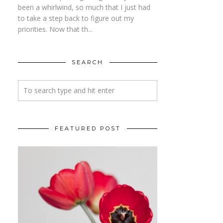
been a whirlwind, so much that I just had
to take a step back to figure out my
priorities. Now that th...
SEARCH
FEATURED POST