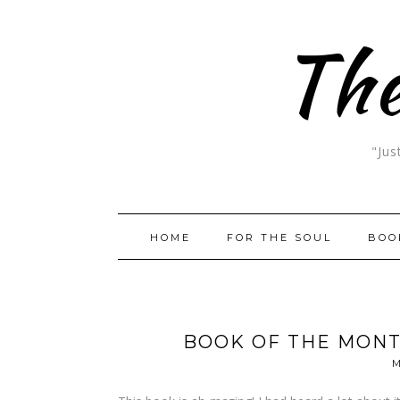
The
"Jus
HOME
FOR THE SOUL
BOO
BOOK OF THE MONT
M