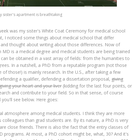
 sister's apartment is breathtaking
t week was my sister's White Coat Ceremony for medical school
nt, I noticed some things about medical school that differ
, and thought about writing about those differences. Now of
 An MD is a medical degree and medical students are being trained
an be obtained in a vast array of fields: from the humanities to
ees. In a nutshell, a PhD from a reputable program (not those
 of those!) is mainly research. In the U.S., after taking a few
fending a qualifier, defending a dissertation proposal,
giving
giving your heart and your liver
(kidding for the last four points, or
earch and contribute to your field. So in that sense, of course
d you'll see below. Here goes:
gial atmosphere among medical students. I think they are more
 colleagues than grad students are. By its nature, a PhD is very
 are close friends. There is also the fact that the entry classes of
D programs. At most, a PhD cohort might be, what, 30? And it's