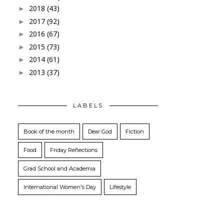
2018
(43)
►
2017
(92)
►
2016
(67)
►
2015
(73)
►
2014
(61)
►
2013
(37)
►
LABELS
Book of the month
Dear God
Fiction
Food
Friday Reflections
Grad School and Academia
International Women's Day
Lifestyle