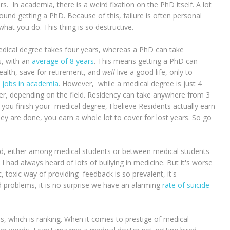
 In academia, there is a weird fixation on the PhD itself. A lot
ound getting a PhD. Because of this, failure is often personal
what you do. This thing is so destructive.
a medical degree takes four years, whereas a PhD can take
s, with an
average of 8 years
. This means getting a PhD can
wealth, save for retirement, and
well
live a good life, only to
 jobs in academia
. However, while a medical degree is just 4
onger, depending on the field. Residency can take anywhere from 3
 you finish your medical degree, I believe Residents actually earn
ey are done, you earn a whole lot to cover for lost years. So go
iced, either among medical students or between medical students
I had always heard of lots of bullying in medicine. But it's worse
, toxic way of providing feedback is so prevalent, it's
roblems, it is no surprise we have an alarming
rate of suicide
us, which is ranking. When it comes to prestige of medical