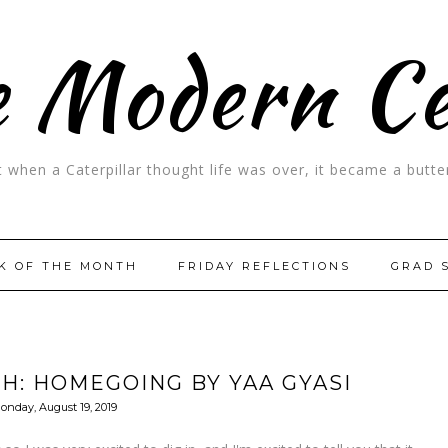
 Modern C
t when a Caterpillar thought life was over, it became a butter
K OF THE MONTH
FRIDAY REFLECTIONS
GRAD 
H: HOMEGOING BY YAA GYASI
onday, August 19, 2019