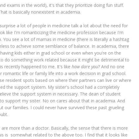
 exams in the world), it's that they prioritize doing fun stuff.
That is basically nonexistent in academia.
o surprise a lot of people in medicine talk a lot about the need for
look like I'm romanticizing the medicine profession because I'm
. You see a lot of mamas in medicine (there is literally a hashtag
netheless to achieve some semblance of balance. In academia, there
m having kids either in grad school or even when you're on the
g to do something work related because it might be detrimental to
his recently happened to me. It's like
how dare you
? And no one
r romantic life or family life into a work decision in grad school.
e resident spots based on where their partners can live or where
 need the support system. My sister's school had a completely
believe the support system in necessary. The dean of student
 to support my sister. No on cares about that in academia. And
ut our families. I could never have survived these past grueling
oubt.
ou are more than a doctor. Basically, the sense that there is more
s is somewhat related to the above too. I find that it looks like