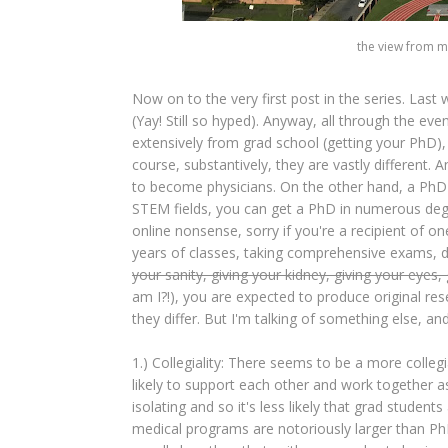
the view from my
Now on to the very first post in the series. Las
(Yay! Still so hyped). Anyway, all through the eve
extensively from grad school (getting your PhD)
course, substantively, they are vastly different.
to become physicians. On the other hand, a PhD c
STEM fields, you can get a PhD in numerous degr
online nonsense, sorry if you're a recipient of one
years of classes, taking comprehensive exams, de
your sanity, giving your kidney, giving your eyes, 
am I?!), you are expected to produce original res
they differ. But I'm talking of something else, an
1.) Collegiality: There seems to be a more colle
likely to support each other and work together as
isolating and so it's less likely that grad students
medical programs are notoriously larger than Ph