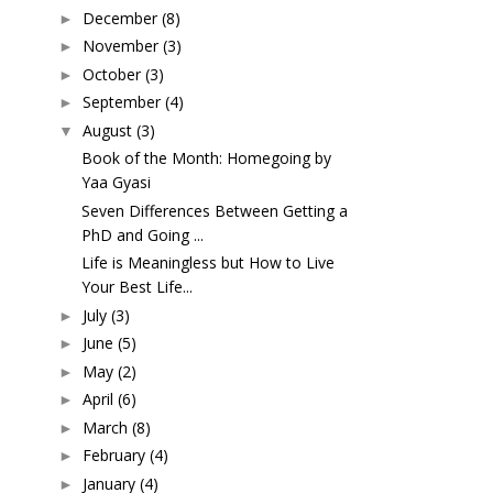
December
(8)
►
November
(3)
►
October
(3)
►
September
(4)
►
August
(3)
▼
Book of the Month: Homegoing by
Yaa Gyasi
Seven Differences Between Getting a
PhD and Going ...
Life is Meaningless but How to Live
Your Best Life...
July
(3)
►
June
(5)
►
May
(2)
►
April
(6)
►
March
(8)
►
February
(4)
►
January
(4)
►