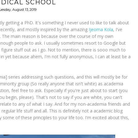
EDICAL SCHOOL
uesday, August 13, 2019
ly getting a PhD. It's something I never used to like to talk about
e recently, and mostly inspired by the amazing
Ijeoma Kola
, I've
s. The main reason is because over the course of my own
nough people to ask. I usually sometimes resort to Google but
figure stuff out as I go. Not to mention, there is sooo much to
 in yet because ahem, I'm not fully anonymous, I can at least be a
ia] series addressing such questions, and this will mostly be for
 minority group (So really anyone that isn't white) as academia
on, feel free to ask. Especially if you're just about to start (you
 begin, please). That's not to say if you are white, you can't
t relate to any of what I say. And for my non-academia friends and
 regular life stuff and all. This is definitely not a academic blog
some of these principles to your life too. I'm excited about this,