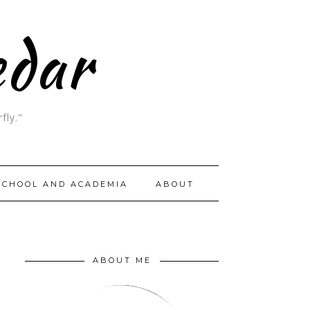
edar
fly."
SCHOOL AND ACADEMIA
ABOUT
ABOUT ME