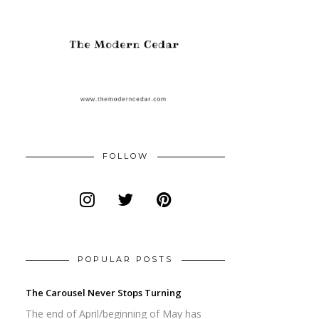
FOLLOW
POPULAR POSTS
The Carousel Never Stops Turning
The end of April/beginning of May has