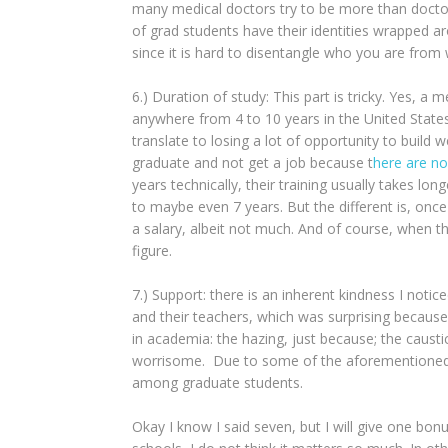
many medical doctors try to be more than doctors.
of grad students have their identities wrapped ar
since it is hard to disentangle who you are from 
6.) Duration of study: This part is tricky. Yes, 
anywhere from 4 to 10 years in the United State
translate to losing a lot of opportunity to build 
graduate and not get a job because t
here are no
years technically, their training usually takes l
to maybe even 7 years. But the different is, once
a salary, albeit not much. And of course, when th
figure.
7.) Support: there is an inherent kindness I not
and their teachers, which was surprising because 
in academia: the hazing, just because; the caustic
worrisome. Due to some of the aforementioned p
among graduate students.
Okay I know I said seven, but I will give one bon