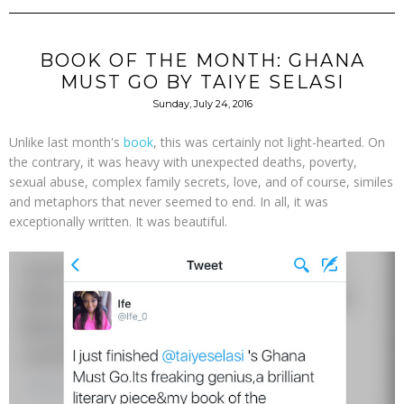
BOOK OF THE MONTH: GHANA
MUST GO BY TAIYE SELASI
Sunday, July 24, 2016
Unlike last month's
book
, this was certainly not light-hearted. On
the contrary, it was heavy with unexpected deaths, poverty,
sexual abuse, complex family secrets, love, and of course, similes
and metaphors that never seemed to end. In all, it was
exceptionally written. It was beautiful.