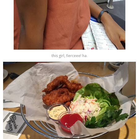
this girl, fierceee! ha.