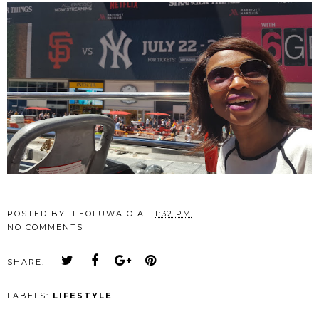
POSTED BY
IFEOLUWA O
AT
1:32 PM
NO COMMENTS
SHARE:
LABELS:
LIFESTYLE