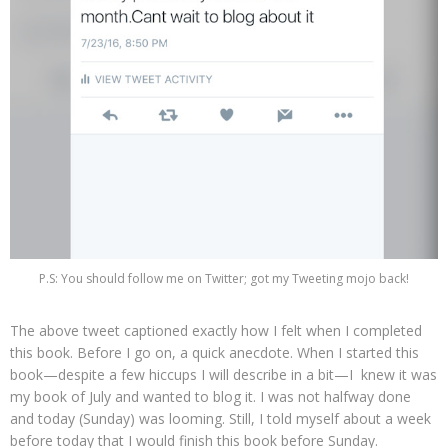
P.S: You should follow me on Twitter; got my Tweeting mojo back!
The above tweet captioned exactly how I felt when I completed
this book. Before I go on, a quick anecdote. When I started this
book—despite a few hiccups I will describe in a bit—I knew it was
my book of July and wanted to blog it. I was not halfway done
and today (Sunday) was looming. Still, I told myself about a week
before today that I would finish this book before Sunday.