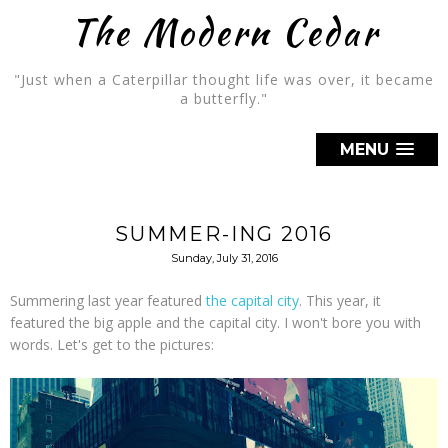
The Modern Cedar
"Just when a Caterpillar thought life was over, it became
a butterfly."
MENU
SUMMER-ING 2016
Sunday, July 31, 2016
Summering last year featured
the capital city
. This year, it
featured the big apple and the capital city. I won't bore you with
words. Let's get to the pictures: