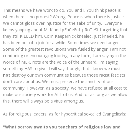
This means we have work to do. You and I. You think peace is
when there is no protest? Wrong. Peace is when there is justice.
We cannot gloss over injustice for the sake of unity. Everyone
keeps yapping about MLK and pEaCeFuL pRoTeSt forgetting that
they still KILLED him. Colin Kaepernick kneeled, just kneeled, he
has been out of a job for a while. Sometimes we need anger.
Some of the greatest revolutions were fueled by anger. I am not
condoning or encouraging looting in any form; I am saying in the
words of MLK, riots are the voice of the unheard. I'm saying
something HAS to give. I will say though, that I know we must
not
destroy our own communities because those racist fascists
don't care about us. We must preserve the sanctity of our
community. However, as a society, we have refused at all cost to
make our society work for ALL of us. And for as long as we allow
this, there will always be a virus among us.
As for religious leaders, as for hypocritical so-called Evangelicals:
"What sorrow awaits you teachers of religious law and