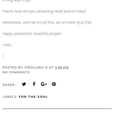
Friend, how are you advancing racial justice today?
Remember,
until we are all free, we are none of us free
.
Happy Juneteenth, beautiful people!
Love,
I
POSTED BY
IFEOLUWA O
AT
5:59 PM
NO COMMENTS
SHARE:
LABELS:
FOR THE SOUL