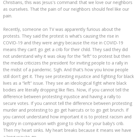
Christians, this was Jesus's command: that we love our neighbors
as ourselves. That the pain of our neighbors should feel like our
pain.
Recently, someone on TV was apparently furious about the
protests. They said the protest is what’s causing the rise in
COVID-19 and they were angry because the rise in COVID-19
means they can’t go get a crib for their child. They said they did
not understand why it was okay for the “left” to protest but then
the media criticizes the president for inviting people to a rally in
the midst of a pandemic. Sigh. And that’s how you know people
still don't get it. They see protesting injustice and fighting for black
lives as a “left” issue. They see an ideological fight where black
bodies are literally dropping like flies. Now, if you cannot tell the
difference between protesting injustice and having a rally to
secure votes. If you cannot tell the difference between protesting
murder and protesting to go get haircuts or to go get brunch. If
you cannot understand how important it is to protest racism and
bigotry in comparison with going to shop for your baby’s crib.
Then my heart sinks. My heart breaks because it means we have
a long way to go.