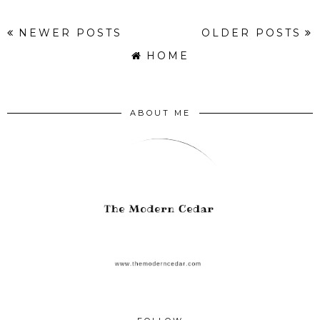
NEWER POSTS
OLDER POSTS
HOME
ABOUT ME