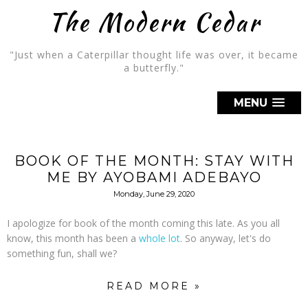
The Modern Cedar
"Just when a Caterpillar thought life was over, it became
a butterfly."
MENU
BOOK OF THE MONTH: STAY WITH
ME BY AYOBAMI ADEBAYO
Monday, June 29, 2020
I apologize for book of the month coming this late. As you all
know, this month has been a
whole
lot
. So anyway, let's do
something fun, shall we?
READ MORE »