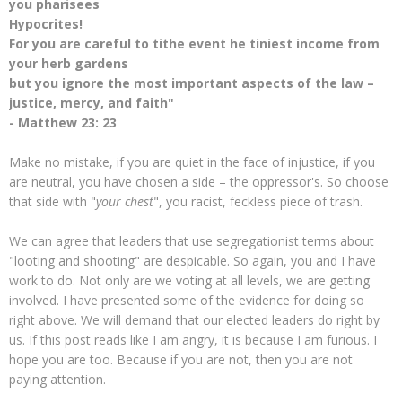
you pharisees
Hypocrites!
For you are careful to tithe event he tiniest income from
your herb gardens
but you ignore the most important aspects of the law –
justice, mercy, and faith"
- Matthew 23: 23
Make no mistake, if you are quiet in the face of injustice, if you
are neutral, you have chosen a side – the oppressor's. So choose
that side with "
your chest
", you racist, feckless piece of trash.
We can agree that leaders that use segregationist terms about
"looting and shooting" are despicable. So again, you and I have
work to do. Not only are we voting at all levels, we are getting
involved. I have presented some of the evidence for doing so
right above. We will demand that our elected leaders do right by
us. If this post reads like I am angry, it is because I am furious. I
hope you are too. Because if you are not, then you are not
paying attention.