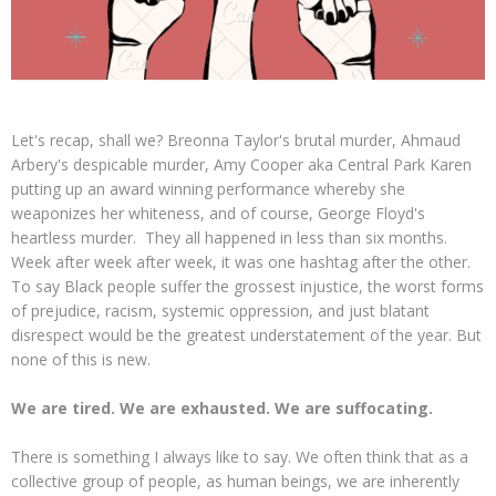
Let's recap, shall we? Breonna Taylor's brutal murder, Ahmaud
Arbery's despicable murder, Amy Cooper aka Central Park Karen
putting up an award winning performance whereby she
weaponizes her whiteness, and of course, George Floyd's
heartless murder. They all happened in less than six months.
Week after week after week, it was one hashtag after the other.
To say Black people suffer the grossest injustice, the worst forms
of prejudice, racism, systemic oppression, and just blatant
disrespect would be the greatest understatement of the year. But
none of this is new.
We are tired. We are exhausted. We are suffocating.
There is something I always like to say. We often think that as a
collective group of people, as human beings, we are inherently