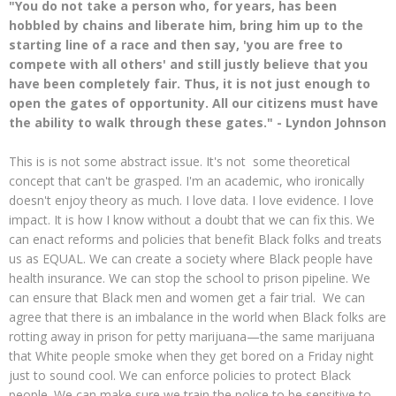
"You do not take a person who, for years, has been
hobbled by chains and liberate him, bring him up to the
starting line of a race and then say, 'you are free to
compete with all others' and still justly believe that you
have been completely fair. Thus, it is not just enough to
open the gates of opportunity. All our citizens must have
the ability to walk through these gates." - Lyndon Johnson
This is is not some abstract issue. It's not some theoretical
concept that can't be grasped. I'm an academic, who ironically
doesn't enjoy theory as much. I love data. I love evidence. I love
impact. It is how I know without a doubt that we can fix this. We
can enact reforms and policies that benefit Black folks and treats
us as EQUAL. We can create a society where Black people have
health insurance. We can stop the school to prison pipeline. We
can ensure that Black men and women get a fair trial. We can
agree that there is an imbalance in the world when Black folks are
rotting away in prison for petty marijuana—the same marijuana
that White people smoke when they get bored on a Friday night
just to sound cool. We can enforce policies to protect Black
people. We can make sure we train the police to be sensitive to