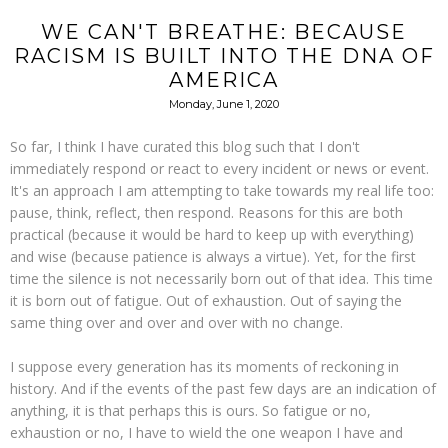
WE CAN'T BREATHE: BECAUSE
RACISM IS BUILT INTO THE DNA OF
AMERICA
Monday, June 1, 2020
So far, I think I have curated this blog such that I don't
immediately respond or react to every incident or news or event.
It's an approach I am attempting to take towards my real life too:
pause, think, reflect, then respond. Reasons for this are both
practical (because it would be hard to keep up with everything)
and wise (because patience is always a virtue). Yet, for the first
time the silence is not necessarily born out of that idea. This time
it is born out of fatigue. Out of exhaustion. Out of saying the
same thing over and over and over with no change.
I suppose every generation has its moments of reckoning in
history. And if the events of the past few days are an indication of
anything, it is that perhaps this is ours. So fatigue or no,
exhaustion or no, I have to wield the one weapon I have and