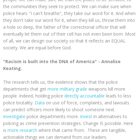
the communities they seek to protect. We can make sure when
police hears "I can't breathe", they take our word for it. And when
they don't take our word for it, when they kill us, throw them into
a hole so deep, the father of the correctional officer that will
eventually let them out of their cell has not even been born. Most
of all, we can design our society so that it reflects an EQUAL
society. We are equal before God.
"Racism is built into the DNA of America" - Annalise
Keating.
The research tells us, the evidence shows that the police
departments that get
more military grade
weapons kill more
people. Indeed, holding police
directly accountable
leads to less
police brutality.
Data
on use of force, complaints, and lawsuits
can predict officers more likely to shoot someone next.
Investigate
police departments more.
Invest
in alternatives to
policing as crime prevention strategies. Change IS possible. Here
is
more research
where that came from. These are tangible,
actionable things we can demand from our leaders.