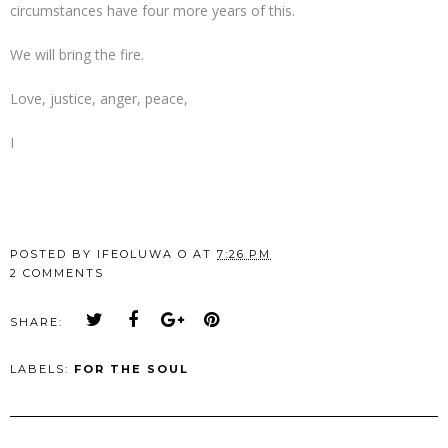
circumstances have four more years of this.
We will bring the fire.
Love, justice, anger, peace,
I
POSTED BY
IFEOLUWA O
AT
7:26 PM
2 COMMENTS
SHARE:
LABELS:
FOR THE SOUL