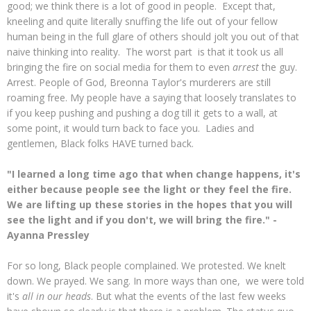
good; we think there is a lot of good in people. Except that,
kneeling and quite literally snuffing the life out of your fellow
human being in the full glare of others should jolt you out of that
naive thinking into reality. The worst part is that it took us all
bringing the fire on social media for them to even
arrest
the guy.
Arrest. People of God, Breonna Taylor's murderers are still
roaming free. My people have a saying that loosely translates to
if you keep pushing and pushing a dog till it gets to a wall, at
some point, it would turn back to face you. Ladies and
gentlemen, Black folks HAVE turned back.
"I learned a long time ago that when change happens, it's
either because people see the light or they feel the fire.
We are lifting up these stories in the hopes that you will
see the light and if you don't, we will bring the fire." -
Ayanna Pressley
For so long, Black people complained. We protested. We knelt
down. We prayed. We sang. In more ways than one, we were told
it's
all in our heads
. But what the events of the last few weeks