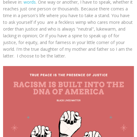
believe in:
words
. One way or another, I have to speak, whether it
reaches just one person or thousands. Because there comes a
time in a person's life where you have to take a stand. You have
to ask yourself if you are a feckless wimp who cares more about
order than justice and who is always "neutral", lukewarm, and
lacking in opinion; Or if you have a spine to speak up of for
justice, for equity, and for fairness in your little corner of your
world. I'm the true daughter of my mother and father so I am the
latter. I choose to be the latter.