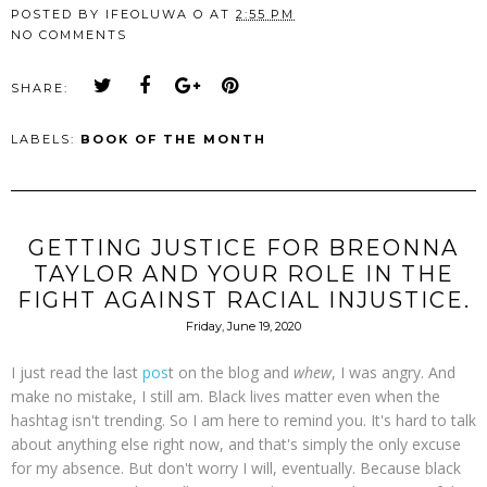
POSTED BY
IFEOLUWA O
AT
2:55 PM
NO COMMENTS
SHARE:
LABELS:
BOOK OF THE MONTH
GETTING JUSTICE FOR BREONNA
TAYLOR AND YOUR ROLE IN THE
FIGHT AGAINST RACIAL INJUSTICE.
Friday, June 19, 2020
I just read the last
pos
t on the blog and
whew
, I was angry. And
make no mistake, I still am. Black lives matter even when the
hashtag isn't trending. So I am here to remind you. It's hard to talk
about anything else right now, and that's simply the only excuse
for my absence. But don't worry I will, eventually. Because black