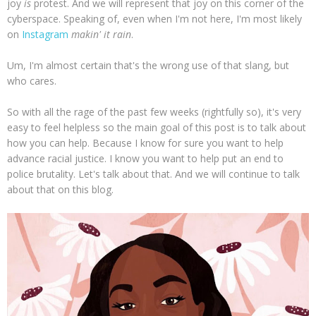
joy
is
protest. And we will represent that joy on this corner of the
cyberspace. Speaking of, even when I'm not here, I'm most likely
on
Instagram
makin' it rain
.
Um, I'm almost certain that's the wrong use of that slang, but
who cares.
So with all the rage of the past few weeks (rightfully so), it's very
easy to feel helpless so the main goal of this post is to talk about
how you can help. Because I know for sure you want to help
advance racial justice. I know you want to help put an end to
police brutality. Let's talk about that. And we will continue to talk
about that on this blog.