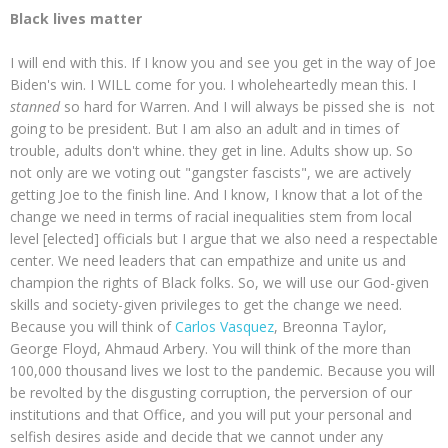
Black lives matter
I will end with this. If I know you and see you get in the way of Joe
Biden's win. I WILL come for you. I wholeheartedly mean this. I
stanned
so hard for Warren. And I will always be pissed she is not
going to be president. But I am also an adult and in times of
trouble, adults don't whine. they get in line. Adults show up. So
not only are we voting out "gangster fascists", we are actively
getting Joe to the finish line. And I know, I know that a lot of the
change we need in terms of racial inequalities stem from local
level [elected] officials but I argue that we also need a respectable
center. We need leaders that can empathize and unite us and
champion the rights of Black folks. So, we will use our God-given
skills and society-given privileges to get the change we need.
Because you will think of
Carlos Vasquez
, Breonna Taylor,
George Floyd, Ahmaud Arbery. You will think of the more than
100,000 thousand lives we lost to the pandemic. Because you will
be revolted by the disgusting corruption, the perversion of our
institutions and that Office, and you will put your personal and
selfish desires aside and decide that we cannot under any