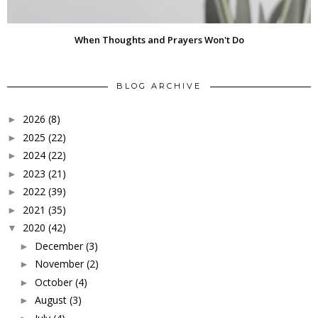
When Thoughts and Prayers Won't Do
BLOG ARCHIVE
2026
(8)
►
2025
(22)
►
2024
(22)
►
2023
(21)
►
2022
(39)
►
2021
(35)
►
2020
(42)
▼
December
(3)
►
November
(2)
►
October
(4)
►
August
(3)
►