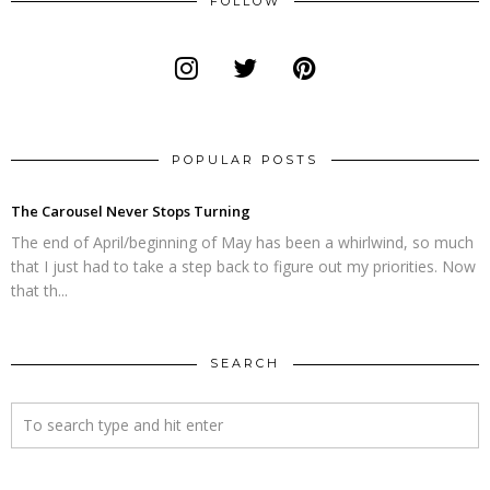
FOLLOW
POPULAR POSTS
The Carousel Never Stops Turning
The end of April/beginning of May has been a whirlwind, so much
that I just had to take a step back to figure out my priorities. Now
that th...
SEARCH