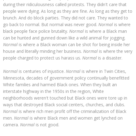
during their ridiculousness called protests. They didn't care that
people were dying. As long as they are fine. As long as they get to
brunch. And do block parties. They did not care. They wanted to
go back to normal. But normal was never good.
Normal
is where
black people face police brutality.
Normal
is where a Black man
can be hunted and gunned down like a wild animal for jogging.
Normal
is where a Black woman can be shot for being inside her
house and literally minding her business.
Normal
is where the very
people charged to protect us harass us.
Normal
is a disaster.
Normal
is centuries of injustice.
Normal
is where in Twin Cities,
Minnesota, decades of government policy continually benefitted
White families and harmed Black ones. When they built an
interstate highway in the 1950s in the region, White
neighborhoods weren't touched but Black ones were tore up in
ways that destroyed Black social centers, churches, and clubs.
Normal
is where rich men profit off the criminalization of Black
men.
Normal
is where Black men and women get lynched on
camera.
Normal
is not good.