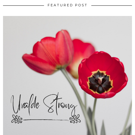
FEATURED POST