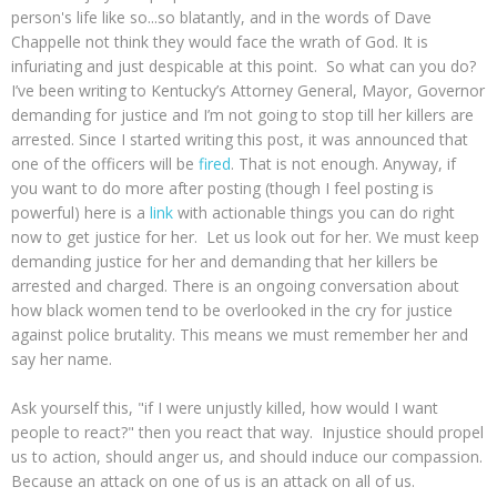
person's life like so...so blatantly, and in the words of Dave
Chappelle not think they would face the wrath of God. It is
infuriating and just despicable at this point. So what can you do?
I’ve been writing to Kentucky’s Attorney General, Mayor, Governor
demanding for justice and I’m not going to stop till her killers are
arrested. Since I started writing this post, it was announced that
one of the officers will be
fired
. That is not enough. Anyway, if
you want to do more after posting (though I feel posting is
powerful) here is a
link
with actionable things you can do right
now to get justice for her. Let us look out for her. We must keep
demanding justice for her and demanding that her killers be
arrested and charged. There is an ongoing conversation about
how black women tend to be overlooked in the cry for justice
against police brutality. This means we must remember her and
say her name.
Ask yourself this, "if I were unjustly killed, how would I want
people to react?" then you react that way. Injustice should propel
us to action, should anger us, and should induce our compassion.
Because an attack on one of us is an attack on all of us.