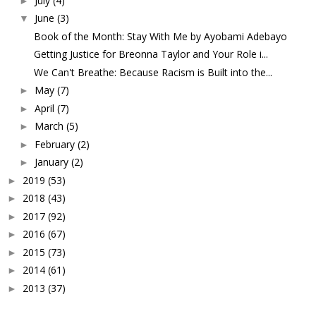
July
(4)
►
June
(3)
▼
Book of the Month: Stay With Me by Ayobami Adebayo
Getting Justice for Breonna Taylor and Your Role i...
We Can't Breathe: Because Racism is Built into the...
May
(7)
►
April
(7)
►
March
(5)
►
February
(2)
►
January
(2)
►
2019
(53)
►
2018
(43)
►
2017
(92)
►
2016
(67)
►
2015
(73)
►
2014
(61)
►
2013
(37)
►