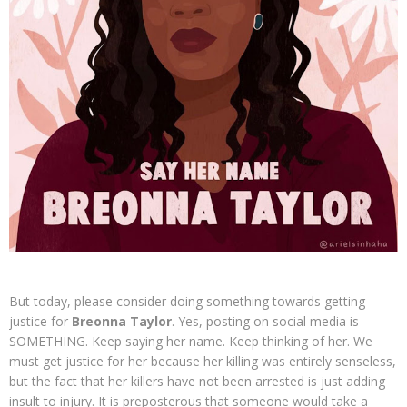
But today, please consider doing something towards getting
justice for
Breonna Taylor
. Yes, posting on social media is
SOMETHING. Keep saying her name. Keep thinking of her. We
must get justice for her because her killing was entirely senseless,
but the fact that her killers have not been arrested is just adding
insult to injury. It is preposterous that someone would take a