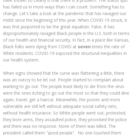
have shown so clearly is that there is a problem. The status quo
has failed us in more ways than I can count. Something has to
change. Let's take a look at the pandemic that has ravaged our
midst since the beginning of this year. When COVID-19 struck, it
was first purported to be the great equalizer. False. It has
disproportionately ravaged Black people in the U.S. both in terms
of our health and financial security. In fact, in a place like Kansas,
Black folks were dying from COVID at
seven
times the rate of
White residents. COVID-19 exposed the structural inequalities in
our health system.
When signs showed that the curve was flattening a little, there
was an outcry to be let out. People started to complain about
wanting to go out. The people least likely to die from the virus
were the ones itching to go out the most so that they could dine
again, travel, get a haircut. Meanwhile, the poorer and more
vulnerable are still left without adequate social safety nets,
without health insurance. So White people went out, protested,
they bore arms, they assaulted police, they provoked the police
and there was no response. None of them was killed. The
president called them "good people". No one touched them