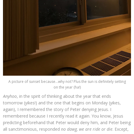
A picture of sunset because...why not? Plus the sun is definitely setting
on the year (ha!)
Anyhoo
, in the spirit of thinking about the year that ends
tomorrow (yikes!) and the one that begins on Monday (yikes,
again), I remembered the story of Peter denying Jesus. I
remembered because I recently read it again. You know, Jesus
predicting beforehand that Peter would deny him, and Peter being
all sanctimonious, responded
no dawg, we are ride or die
. Except,