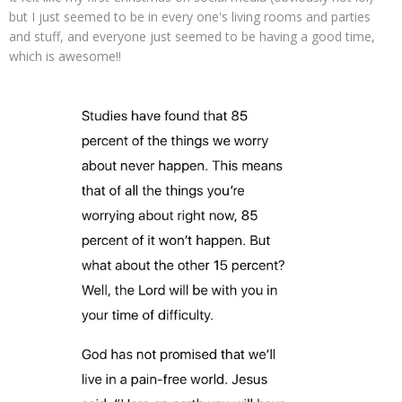
but I just seemed to be in every one's living rooms and parties
and stuff, and everyone just seemed to be having a good time,
which is awesome!!