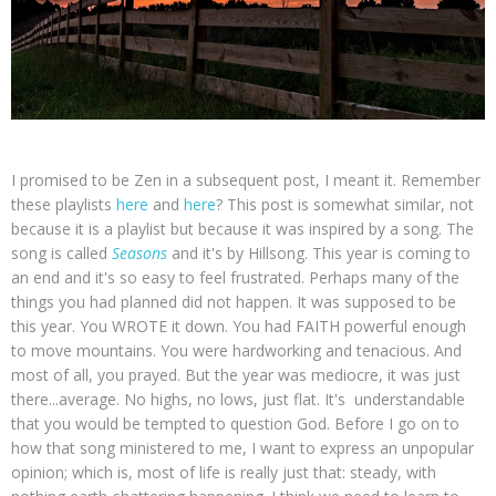
I promised to be Zen in a subsequent post, I meant it. Remember
these playlists
here
and
here
? This post is somewhat similar, not
because it is a playlist but because it was inspired by a song. The
song is called
Seasons
and it's by Hillsong. This year is coming to
an end and it's so easy to feel frustrated. Perhaps many of the
things you had planned did not happen. It was supposed to be
this year. You WROTE it down. You had FAITH powerful enough
to move mountains. You were hardworking and tenacious. And
most of all, you prayed. But the year was mediocre, it was just
there...average. No highs, no lows, just flat. It's understandable
that you would be tempted to question God. Before I go on to
how that song ministered to me, I want to express an unpopular
opinion; which is, most of life is really just that: steady, with