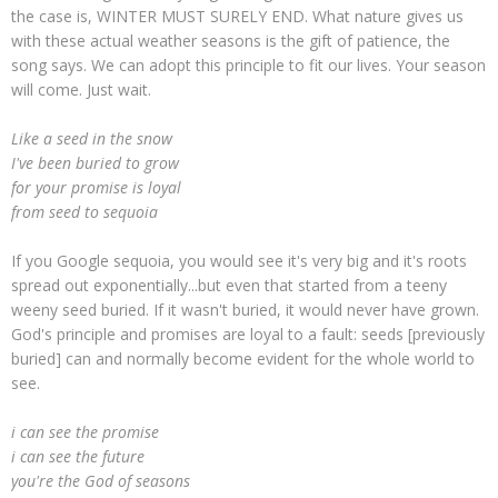
the case is, WINTER MUST SURELY END. What nature gives us
with these actual weather seasons is the gift of patience, the
song says. We can adopt this principle to fit our lives. Your season
will come. Just wait.
Like a seed in the snow
I've been buried to grow
for your promise is loyal
from seed to sequoia
If you Google sequoia, you would see it's very big and it's roots
spread out exponentially...but even that started from a teeny
weeny seed buried. If it wasn't buried, it would never have grown.
God's principle and promises are loyal to a fault: seeds [previously
buried] can and normally become evident for the whole world to
see.
i can see the promise
i can see the future
you're the God of seasons