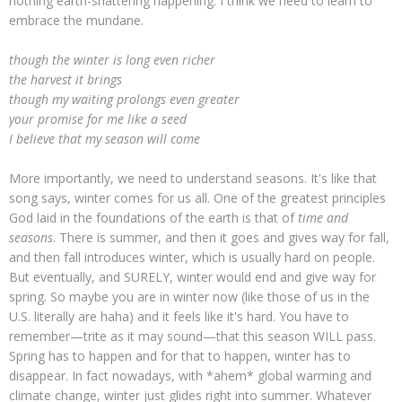
nothing earth-shattering happening. I think we need to learn to
embrace the mundane.
though the winter is long even richer
the harvest it brings
though my waiting prolongs even greater
your promise for me like a seed
I believe that my season will come
More importantly, we need to understand seasons. It's like that
song says, winter comes for us all. One of the greatest principles
God laid in the foundations of the earth is that of
time and
seasons
. There is summer, and then it goes and gives way for fall,
and then fall introduces winter, which is usually hard on people.
But eventually, and SURELY, winter would end and give way for
spring. So maybe you are in winter now (like those of us in the
U.S. literally are haha) and it feels like it's hard. You have to
remember—trite as it may sound—that this season WILL pass.
Spring has to happen and for that to happen, winter has to
disappear. In fact nowadays, with *ahem* global warming and
climate change, winter just glides right into summer. Whatever