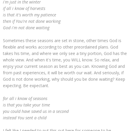
i'm just in the winter
if all i know of harvests
is that it's worth my patience
then if You're not done working
God i'm not done waiting
Sometimes these seasons are set in stone, other times God is
flexible and works according to other preordained plans. God
takes his time, and where we only see a tiny portion, God has the
whole view. And when it's time, you WILL know. So relax, and
enjoy your current season as best as you can. Knowing God and
from past experiences, it will be worth our wait. And seriously, if
God is not done working, why should you be done waiting? Keep
expecting. Be expectant.
for all i know of seasons
is that you take your time
you could have saved us in a second
instead You sent a child
I felt like I needed to put this out here for someone to be