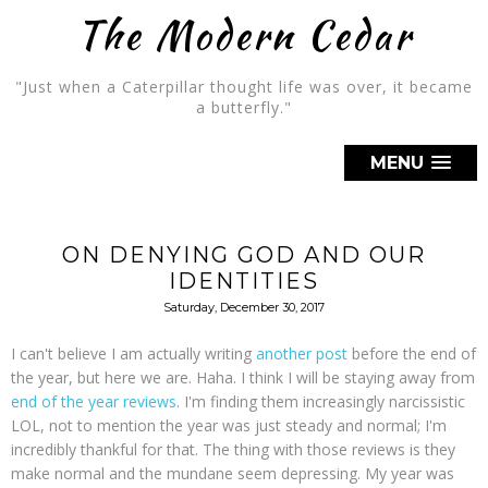
The Modern Cedar
"Just when a Caterpillar thought life was over, it became
a butterfly."
MENU
ON DENYING GOD AND OUR
IDENTITIES
Saturday, December 30, 2017
I can't believe I am actually writing
another post
before the end of
the year, but here we are. Haha. I think I will be staying away from
end of the year reviews
. I'm finding them increasingly narcissistic
LOL, not to mention the year was just steady and normal; I'm
incredibly thankful for that. The thing with those reviews is they
make normal and the mundane seem depressing. My year was