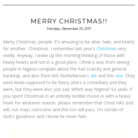
MERRY CHRISTMAS!!
Monday, December 25, 2017
Merry Christmas, people. It's amazing to be alive, hale, and hearty
for another Christmas. I remember last year's
Christmas
very
vividly. Anyway, I woke up this morning thinking of those with
heavy hearts and not in a good place. I think it was from seeing
people in Nigeria complain about the fuel scarcity and general
hardship, and also from this Notbellarose's
skit
and this
one
. They
were kinda supposed to be funny (she's a comedian) and they
were, but they were also just sad. Which way Nigeria? So yeah, if
you spent Christmas in an entirely terrible mood or with a heavy
heart for whatever reason, please remember that Christ HAS (not
will, not may) overcome and this too will pass. I'm certain of
God's goodness and I know he never fails.