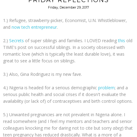
FRIDAY REFLECTIONS
Friday, December 29, 2017
1.) Refugee, strawberry-picker, Economist, U.N. Whistleblower,
and
now tech entrepreneur
.
2.)
Secrets
of super siblings and families. I LOVED reading
this
old
TIME's post on successful siblings. In a society obsessed with
romantic love (which is typically the least durable love), it was
great to see a little focus on siblings.
3.) Also, Gina Rodriguez is my new fave.
4.) Nigeria is headed for a serious demographic
problem
; and a
serious public health and social crises if it doesn't evaluate the
availability (or lack of) of contraceptives and birth control options.
5.) Unwanted pregnancies are not prevalent in Nigeria alone. I
read somewhere (and I feel my mentors and teachers and senior
colleagues knocking me for daring not to cite but sorry
abeg
) that
teen pregnancy has reduced drastically. What is a more of a