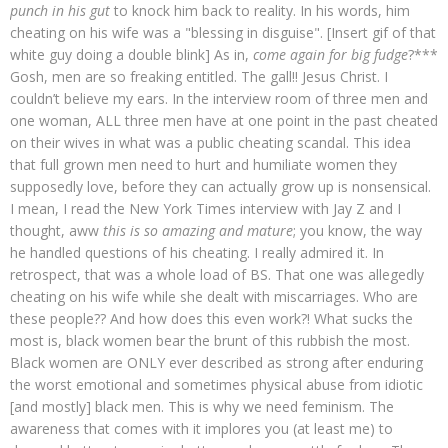
punch in his gut
to knock him back to reality. In his words, him
cheating on his wife was a "blessing in disguise". [Insert gif of that
white guy doing a double blink] As in,
come again for big fudge
?***
Gosh, men are so freaking entitled. The gall!! Jesus Christ. I
couldn’t believe my ears. In the interview room of three men and
one woman, ALL three men have at one point in the past cheated
on their wives in what was a public cheating scandal. This idea
that full grown men need to hurt and humiliate women they
supposedly love, before they can actually grow up is nonsensical.
I mean, I read the New York Times interview with Jay Z and I
thought, aww
this is so amazing and mature
; you know, the way
he handled questions of his cheating. I really admired it. In
retrospect, that was a whole load of BS. That one was allegedly
cheating on his wife while she dealt with miscarriages. Who are
these people?? And how does this even work?! What sucks the
most is, black women bear the brunt of this rubbish the most.
Black women are ONLY ever described as strong after enduring
the worst emotional and sometimes physical abuse from idiotic
[and mostly] black men. This is why we need feminism. The
awareness that comes with it implores you (at least me) to