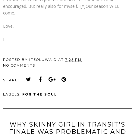
encouraged. But really also for myself. [Y]Our season WILL
come.
Love,
I
POSTED BY
IFEOLUWA O
AT
7:25 PM
NO COMMENTS
SHARE:
LABELS:
FOR THE SOUL
WHY SKINNY GIRL IN TRANSIT’S
FINALE WAS PROBLEMATIC AND