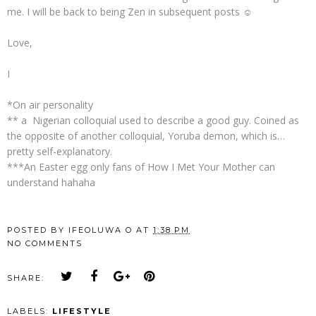
me. I will be back to being Zen in subsequent posts ☺
Love,
I
*On air personality
** a Nigerian colloquial used to describe a good guy. Coined as
the opposite of another colloquial, Yoruba demon, which is…
pretty self-explanatory.
***An Easter egg only fans of How I Met Your Mother can
understand hahaha
POSTED BY
IFEOLUWA O
AT
1:38 PM
NO COMMENTS
SHARE:
LABELS:
LIFESTYLE