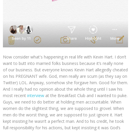
Now consider what's happening in real life with Kevin Hart. I don’t
want to butt into married folks business because it’s really none
of our business. But everyone knows Kevin Hart allegedly cheated
on his PREGNANT wife. God, men really are scum (as they say on
Twitter) LOL. Anyway, somehow she forgave him. Good for them.
And I really had no opinion about the whole thing until I saw his
most recent
interview
at the Breakfast Club and I wanted to puke.
Guys, we need to do better at holding men accountable. When
women do the slightest thing, we are supposed to grovel. When
men do the worst thing, we are supposed to just ignore it. Hart
kept insisting he wasn’t a perfect man. And to his credit, he took
full responsibility for his actions, but kept insisting it was God’s