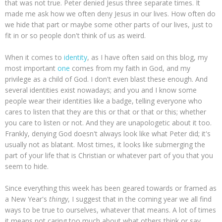
that was not true. Peter denied Jesus three separate times. It
made me ask how we often deny Jesus in our lives. How often do
we hide that part or maybe some other parts of our lives, just to
fit in or so people don't think of us as weird.
When it comes to
identity
, as I have often said on this blog, my
most important
one
comes from my faith in God, and my
privilege as a child of God. I don't even blast these enough. And
several identities exist nowadays; and you and I know some
people wear their identities like a badge, telling everyone who
cares to listen that they are this or that or that or this; whether
you care to listen or not. And they are unapologetic about it too.
Frankly, denying God doesn't always look like what Peter did; it's
usually not as blatant. Most times, it looks like submerging the
part of your life that is Christian or whatever part of you that you
seem to hide.
Since everything this week has been geared towards or framed as
a New Year's
thingy
, I suggest that in the coming year we all find
ways to be true to ourselves, whatever that means. A lot of times
it means not caring too much about what others think or say