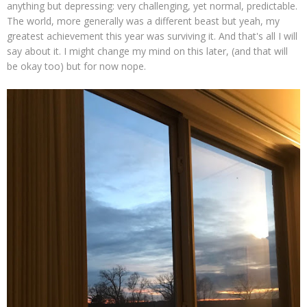
anything but depressing: very challenging, yet normal, predictable.
The world, more generally was a different beast but yeah, my
greatest achievement this year was surviving it. And that's all I will
say about it. I might change my mind on this later, (and that will
be okay too) but for now nope.