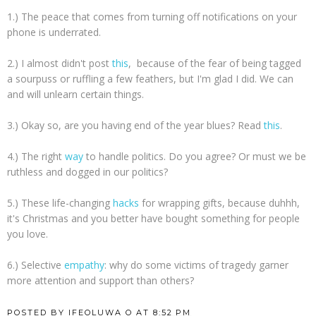
1.) The peace that comes from turning off notifications on your
phone is underrated.
2.) I almost didn't post
this
, because of the fear of being tagged
a sourpuss or ruffling a few feathers, but I'm glad I did. We can
and will unlearn certain things.
3.) Okay so, are you having end of the year blues? Read
this
.
4.) The right
way
to handle politics. Do you agree? Or must we be
ruthless and dogged in our politics?
5.) These life-changing
hacks
for wrapping gifts, because duhhh,
it's Christmas and you better have bought something for people
you love.
6.) Selective
empathy
: why do some victims of tragedy garner
more attention and support than others?
POSTED BY
IFEOLUWA O
AT
8:52 PM