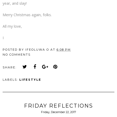
year, and slay!
Merry Christmas again, folks.
All my love,
I
POSTED BY
IFEOLUWA O
AT
6:08 PM
NO COMMENTS
SHARE:
LABELS:
LIFESTYLE
FRIDAY REFLECTIONS
Friday, December 22, 2017