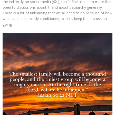
me indirectly on social media (😂 ), that's fine too. I am more than
open to discussions about it, and about patriarchy generally.
There is a lot of unlearning that we all need to do because of how
we have been socially conditioned, so let's keep the discussion
going!