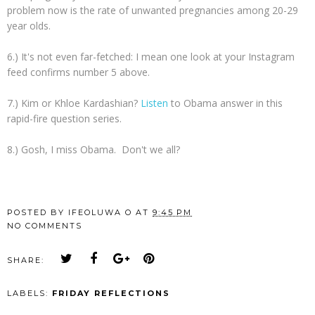
problem now is the rate of unwanted pregnancies among 20-29
year olds.
6.) It's not even far-fetched: I mean one look at your Instagram
feed confirms number 5 above.
7.) Kim or Khloe Kardashian?
Listen
to Obama answer in this
rapid-fire question series.
8.) Gosh, I miss Obama. Don't we all?
POSTED BY
IFEOLUWA O
AT
9:45 PM
NO COMMENTS
SHARE:
LABELS:
FRIDAY REFLECTIONS