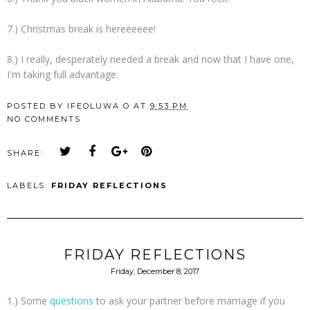
7.) Christmas break is hereeeeee!
8.) I really, desperately needed a break and now that I have one,
I'm taking full advantage.
POSTED BY
IFEOLUWA O
AT
9:53 PM
NO COMMENTS
SHARE:
LABELS:
FRIDAY REFLECTIONS
FRIDAY REFLECTIONS
Friday, December 8, 2017
1.) Some
questions
to ask your partner before marriage if you