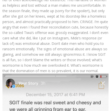
as helpless and lost without a man makes me uncomfortable. In
the season finale, they made up (sorry for the spoiler!), but only
after she got on her knees, wept at his doorstep like a homeless
person, and almost practically proposed to him. CRINGE. I’m quite
angry that even I found their reconciliation cute, because honestly
the so-called Tiwa’s offense was grossly exaggerated. I don’t even
care what she did, like I put on Instagram, Mide’s response (or
lack of) was emotional abuse. Don’t date men who hold you to
ransom emotionally. The signs of emotional abuse are always so
glaring, and somehow we still always ignore/miss it. I know SGIT
is all fun, so I don’t blame the writers or those involved; what’s
worrisome is how much we overlooked it. What’s worrisome is
that the domination of men is so prevalent, it is our normal.