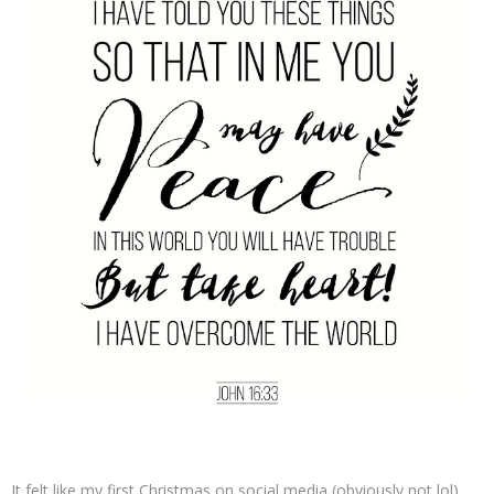
It felt like my first Christmas on social media (obviously not lol)