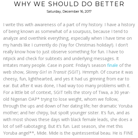
WHY WE SHOULD DO BETTER
Saturday, December 16, 2017
I write this with awareness of a part of my history. I have a history
of being known as somewhat of a sourpuss, because I tend to
analyze and overthink everything, especially when I have time on
my hands like I currently do (Yay for Christmas holiday!). I don't
really know how to just observe something for fun. I have to
nitpick and check for subtexts and underlying messages. It
irritates many people. Case in point: Friday’s season
finale
of the
web show,
Skinny Girl in Transit
(SGIT). Hmmph. Of course it was
cheesy, fun, lighthearted, and yes it had us grinning from ear to
ear. But after it was done, I had way too many problems with it.
For a little bit of context, SGIT tells the story of Tiwa, a 30 year-
old Nigerian OAP* trying to lose weight, whom we follow,
through the ups and down of her dating life; her dramatic Yoruba
mother; and her chirpy, but spoilt younger sister. It’s fun, and as
with most shows these days with black female leads, she does a
lot of self-sabotaging. But it’s fun. Last season, she met this
Yoruba angel**, Mide. Mide is the quintessential beau. He is FINE