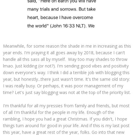
Meanwhile, for some reason the shade in me in increasing as this
year ends. I'm praying it all goes away by 2018, because I can't
handle all this sass all by myself. Way too may shades to throw
lmao. Just kidding (or not?). I'm sending good vibes and positivity
down everyone's way. I think I did a terrible job with blogging this
year, but honestly...there just wasn't time. It's the same old story:
I was really busy. Or perhaps, it was poor management of my
time? Let's just say blogging was not at the top of the priority list.
I'm thankful for all my pressies from family and friends, but most
of all I'm thankful for the people in my life. Enough of the
rambling, I hope you had a great Christmas. If you didn't, I hope
things turn around for good in your life. And if this is my last post
this year, have a great rest of the year, folks. Go into that new