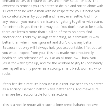
demand better, to require better, and never settle for less. The
awareness reminds you it’s better to die old and rotten alone with
12 cats than be with a man with no respect for you. It helps you
be comfortable all by yourself and never, ever settle. And if for
any reason, you make the mistake of getting together with scum,
feminism tells you there is a way out. You don’t have to be stuck,
there are literally more than 1 billion of them on earth; find
another one. I told my siblings that dating, as a feminist, is way
better than when I was ignorant and didn’t know any better.
Because not only will I always hold you accountable, I flat out tell
you what I expect from you. This has made me emotionally
healthier. My tolerance of BS is at an all time low. Thank you
Jesus for waking me up, and for the wisdom to (try to) constantly
see myself and my power as a strong, smart black woman, who
rocks.
If this felt like a rant, it’s because it is a rant. We need to do better
as a society. Demand better. Raise better sons. And make sure
men are held accountable for their actions.
This is a hostile return after such a long break hahaha. Forgive