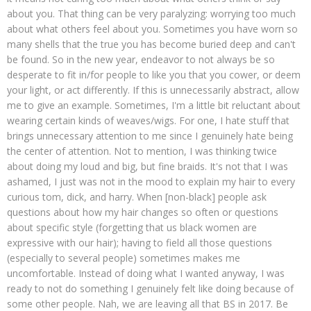
about you. That thing can be very paralyzing: worrying too much
about what others feel about you. Sometimes you have worn so
many shells that the true you has become buried deep and can't
be found. So in the new year, endeavor to not always be so
desperate to fit in/for people to like you that you cower, or deem
your light, or act differently. If this is unnecessarily abstract, allow
me to give an example. Sometimes, I'm a little bit reluctant about
wearing certain kinds of weaves/wigs. For one, I hate stuff that
brings unnecessary attention to me since I genuinely hate being
the center of attention. Not to mention, I was thinking twice
about doing my loud and big, but fine braids. It's not that I was
ashamed, I just was not in the mood to explain my hair to every
curious tom, dick, and harry. When [non-black] people ask
questions about how my hair changes so often or questions
about specific style (forgetting that us black women are
expressive with our hair); having to field all those questions
(especially to several people) sometimes makes me
uncomfortable. Instead of doing what I wanted anyway, I was
ready to not do something I genuinely felt like doing because of
some other people. Nah, we are leaving all that BS in 2017. Be