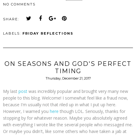
NO COMMENTS
SHARE:
LABELS:
FRIDAY REFLECTIONS
ON SEASONS AND GOD'S PERFECT
TIMING
Thursday, December 21, 2017
My last
post
was incredibly popular and brought very many new
people to this blog. Welcome! I somewhat feel like a fraud now,
because I'm usually not that riled up in what I put up here.
However, I warned you
here
though LOL. Seriously, thanks for
stopping by for whatever reason. Maybe you absolutely agreed
with everything I wrote like the several people who messaged me.
Or maybe you didn't, like some others who have taken a jab at