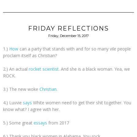
FRIDAY REFLECTIONS
Friday, December 15, 2017
1.)
How
can a party that stands with and for so many vile people
proclaim itself as Christian?
2.) An actual
rocket scientist
. And she is a black woman. Yea, we
ROCK.
3.) The new woke
Christian
.
4.) Luvvie
says
White women need to get their shit together. You
know what? I agree with her.
5.) Some great
essays
from 2017
6.) Thank you black women in Alabama. You rock.