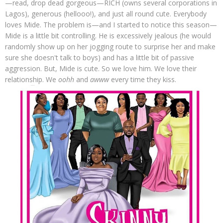
—read, drop dead gorgeous—RICH (owns several corporations in
Lagos), generous (hellooo!), and just all round cute. Everybody
loves Mide. The problem is—and I started to notice this season—
Mide is a little bit controlling. He is excessively jealous (he would
randomly show up on her jogging route to surprise her and make
sure she doesn't talk to boys) and has a little bit of passive
aggression. But, Mide is cute. So we love him. We love their
relationship. We
oohh
and
awww
every time they kiss.