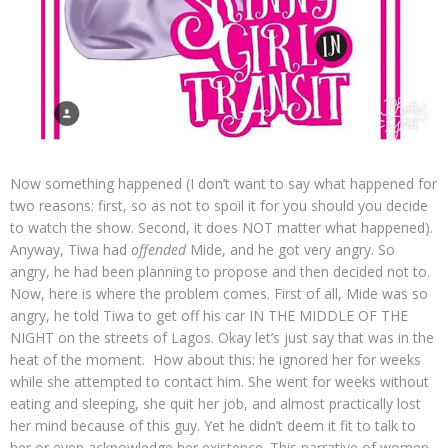
Now something happened (I don’t want to say what happened for
two reasons: first, so as not to spoil it for you should you decide
to watch the show. Second, it does NOT matter what happened).
Anyway, Tiwa had
offended
Mide, and he got very angry. So
angry, he had been planning to propose and then decided not to.
Now, here is where the problem comes. First of all, Mide was so
angry, he told Tiwa to get off his car IN THE MIDDLE OF THE
NIGHT on the streets of Lagos. Okay let’s just say that was in the
heat of the moment. How about this: he ignored her for weeks
while she attempted to contact him. She went for weeks without
eating and sleeping, she quit her job, and almost practically lost
her mind because of this guy. Yet he didn’t deem it fit to talk to
her or even acknowledge her existence. This narrative of women