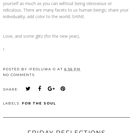
yourself as much as you can without being obnoxious or
ridiculous. There are many facets to us human beings; share your
individuality; add color to the world; SHINE.
Love, and some glitz (for the new year),
I
POSTED BY
IFEOLUWA O
AT
6:56 PM
NO COMMENTS
SHARE:
LABELS:
FOR THE SOUL