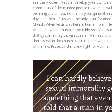
see the problem. People, develop your own person
community of like-minded people to worship with 
believing church. But no man is your spiritual le
day, and then left us with the holy spirit for dire
Church. When Jesus was here in human form, He di
we see how the Church in the Bible brought issue
that by some magic it disappears. We need churc
there is evil in the church, call it out and when n
of the law. Protect victims and fight for victims.