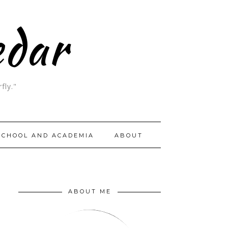
edar
fly."
SCHOOL AND ACADEMIA
ABOUT
ABOUT ME