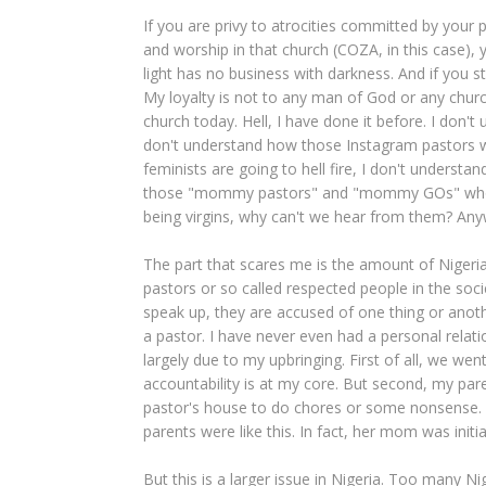
If you are privy to atrocities committed by your p
and worship in that church (COZA, in this case),
light has no business with darkness. And if you s
My loyalty is not to any man of God or any church
church today. Hell, I have done it before. I don't
don't understand how those Instagram pastors wh
feminists are going to hell fire, I don't unders
those "mommy pastors" and "mommy GOs" who 
being virgins, why can't we hear from them? Anyw
The part that scares me is the amount of Nigeria
pastors or so called respected people in the soci
speak up, they are accused of one thing or anothe
a pastor. I have never even had a personal relati
largely due to my upbringing. First of all, we we
accountability is at my core. But second, my pa
pastor's house to do chores or some nonsense.
parents were like this. In fact, her mom was initi
But this is a larger issue in Nigeria. Too many