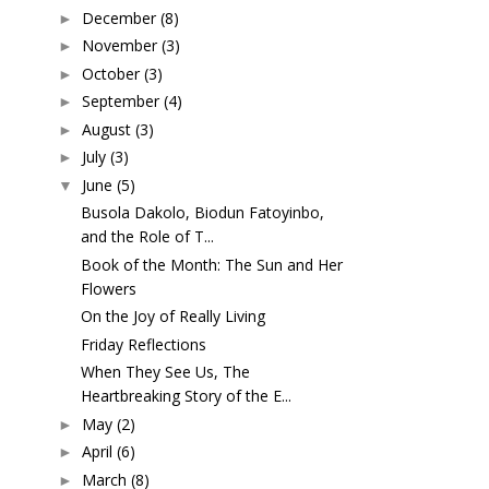
December
(8)
►
November
(3)
►
October
(3)
►
September
(4)
►
August
(3)
►
July
(3)
►
June
(5)
▼
Busola Dakolo, Biodun Fatoyinbo,
and the Role of T...
Book of the Month: The Sun and Her
Flowers
On the Joy of Really Living
Friday Reflections
When They See Us, The
Heartbreaking Story of the E...
May
(2)
►
April
(6)
►
March
(8)
►