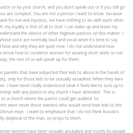
astor or by your church, and you don't speak out or if you still go
 you are complicit. You are not a person I want to know because
tand for evil and injustice, we have nothing to do with each other.
. my loyalty is first of all to God. I can wake up and leave my
 understand the silence of other Nigerian pastors on this matter. I
ose voice are normally loud and vocal when it's time to say
tand how and why they are quiet now. I do not understand how
know how to condemn women for wearing short skirts or not
ay, the rest of us will speak up for them.
n parents that have subjected their kids to abuse in the hands of
ety, only for those kids to be sexually assaulted. When they dare
r. I have never really understood what it feels like to suck up to
onship with any pastor in any church I have attended. This is
nt to a church where the pastor could get audited. So
rents were never those weirdos who would send their kids to the
Olorun maje
. I want to emphasize that I do not think Busola's
ally skeptical of the man, so props to them.
 Nigerian women have been sexually assaulted and mostly by people