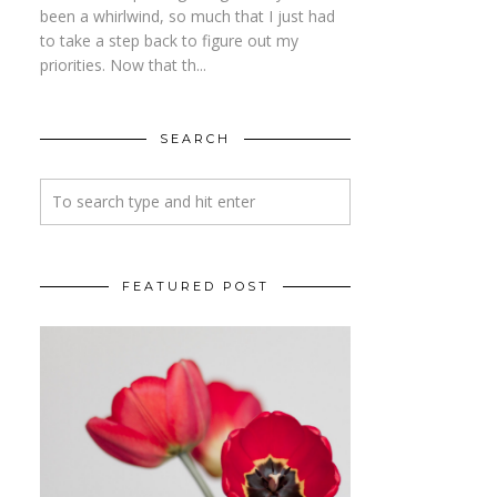
been a whirlwind, so much that I just had
to take a step back to figure out my
priorities. Now that th...
SEARCH
FEATURED POST