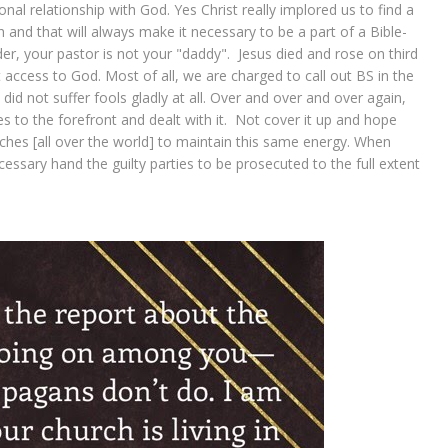
al relationship with God. Yes Christ really implored us to find a
and that will always make it necessary to be a part of a Bible-
ader, your pastor is not your "daddy". Jesus died and rose on third
ct access to God. Most of all, we are charged to call out BS in the
d not suffer fools gladly at all. Over and over and over again,
s to the forefront and dealt with it. Not cover it up and hope
hes [all over the world] to maintain this same energy. When
ecessary hand the guilty parties to be prosecuted to the full extent