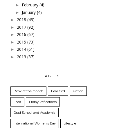
February
(4)
►
January
(4)
►
2018
(43)
►
2017
(92)
►
2016
(67)
►
2015
(73)
►
2014
(61)
►
2013
(37)
►
LABELS
Book of the month
Dear God
Fiction
Food
Friday Reflections
Grad School and Academia
International Women's Day
Lifestyle