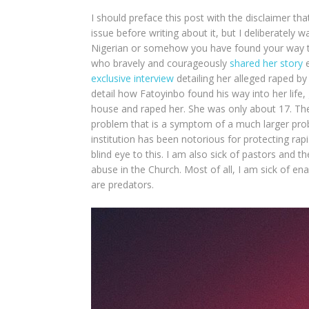
I should preface this post with the disclaimer th
issue before writing about it, but I deliberately wa
Nigerian or somehow you have found your way t
who bravely and courageously
shared her story
e
exclusive interview
detailing her alleged raped b
detail how Fatoyinbo found his way into her life
house and raped her. She was only about 17. There
problem that is a symptom of a much larger prob
institution has been notorious for protecting rap
blind eye to this. I am also sick of pastors and t
abuse in the Church. Most of all, I am sick of 
are predators.