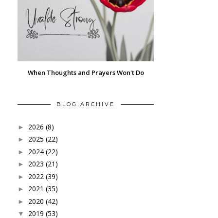
When Thoughts and Prayers Won't Do
BLOG ARCHIVE
2026
(8)
►
2025
(22)
►
2024
(22)
►
2023
(21)
►
2022
(39)
►
2021
(35)
►
2020
(42)
►
2019
(53)
▼