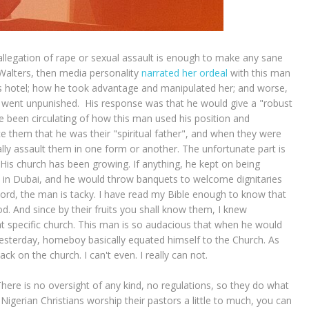
ny allegation of rape or sexual assault is enough to make any sane
 Walters, then media personality
narrated her ordeal
with this man
his hotel; how he took advantage and manipulated her; and worse,
He went unpunished. His response was that he would give a "robust
e been circulating of how this man used his position and
ce them that he was their "spiritual father", and when they were
ly assault them in one form or another. The unfortunate part is
His church has been growing. If anything, he kept on being
s in Dubai, and he would throw banquets to welcome dignitaries
word, the man is tacky. I have read my Bible enough to know that
d. And since by their fruits you shall know them, I knew
at specific church. This man is so audacious that when he would
yesterday, homeboy basically equated himself to the Church. As
ck on the church. I can't even. I really can not.
here is no oversight of any kind, no regulations, so they do what
gerian Christians worship their pastors a little to much, you can