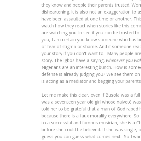
they know and people their parents trusted. Wome
disheartening. It is also not an exaggeration t
have been assaulted at one time or another. Thi
watch how they react when stories like this co
are watching you to see if you can be trusted to 
you, I am certain you know someone who has been
of fear of stigma or shame. And if someone readi
your story if you don't want to. Many people ar
story. The Igbos have a saying,
whenever you wak
Nigerians are an interesting bunch. How is some
defense is already judging you? We see them on 
is acting as a mediator and begging your parents 
Let me make this clear, even if Busola was a ful
was a seventeen year old girl whose naiveté wa
told her to be grateful that a man of God raped he
because there is a faux morality everywhere. So 
to a successful and famous musician, she is a Ch
before she could be believed. If she was single, 
guess you can guess what comes next. So I want