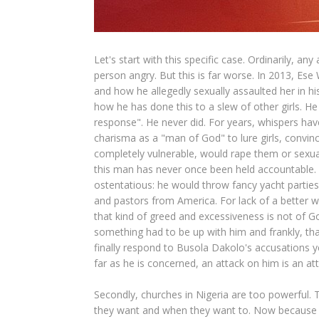
Let's start with this specific case. Ordinarily, a
person angry. But this is far worse. In 2013, Ese
and how he allegedly sexually assaulted her in 
how he has done this to a slew of other girls. 
response". He never did. For years, whispers hav
charisma as a "man of God" to lure girls, convin
completely vulnerable, would rape them or sexual
this man has never once been held accountable. 
ostentatious: he would throw fancy yacht partie
and pastors from America. For lack of a better 
that kind of greed and excessiveness is not of Go
something had to be up with him and frankly, th
finally respond to Busola Dakolo's accusations 
far as he is concerned, an attack on him is an atta
Secondly, churches in Nigeria are too powerful. T
they want and when they want to. Now because Ni