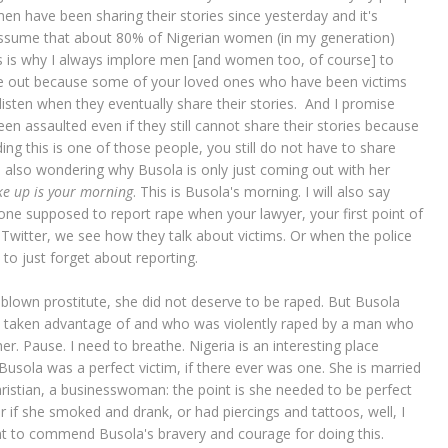
n have been sharing their stories since yesterday and it's
o assume that about 80% of Nigerian women (in my generation)
s is why I always implore men [and women too, of course] to
me out because some of your loved ones who have been victims
listen when they eventually share their stories. And I promise
 assaulted even if they still cannot share their stories because
ng this is one of those people, you still do not have to share
e also wondering why Busola is only just coming out with her
e up is your morning
. This is Busola's morning. I will also say
one supposed to report rape when your lawyer, your first point of
Twitter, we see how they talk about victims. Or when the police
to just forget about reporting.
l blown prostitute, she did not deserve to be raped. But Busola
s taken advantage of and who was violently raped by a man who
r. Pause. I need to breathe. Nigeria is an interesting place
Busola was a perfect victim, if there ever was one. She is married
ristian, a businesswoman: the point is she needed to be perfect
or if she smoked and drank, or had piercings and tattoos, well, I
 to commend Busola's bravery and courage for doing this.