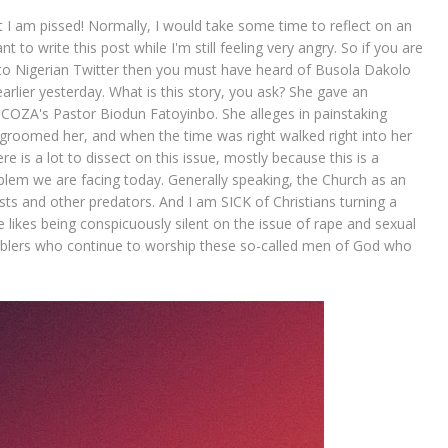
at I am pissed! Normally, I would take some time to reflect on an
nt to write this post while I'm still feeling very angry. So if you are
o Nigerian Twitter then you must have heard of Busola Dakolo
arlier yesterday. What is this story, you ask? She gave an
y COZA's Pastor Biodun Fatoyinbo. She alleges in painstaking
, groomed her, and when the time was right walked right into her
 is a lot to dissect on this issue, mostly because this is a
lem we are facing today. Generally speaking, the Church as an
ists and other predators. And I am SICK of Christians turning a
he likes being conspicuously silent on the issue of rape and sexual
enablers who continue to worship these so-called men of God who