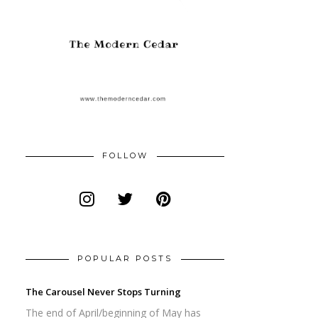
FOLLOW
POPULAR POSTS
The Carousel Never Stops Turning
The end of April/beginning of May has