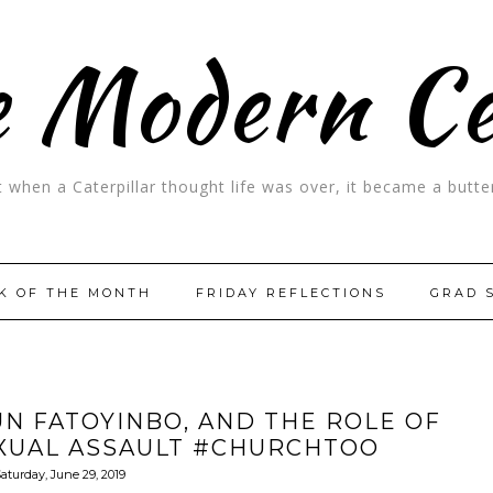
 Modern C
t when a Caterpillar thought life was over, it became a butter
K OF THE MONTH
FRIDAY REFLECTIONS
GRAD 
N FATOYINBO, AND THE ROLE OF
EXUAL ASSAULT #CHURCHTOO
aturday, June 29, 2019