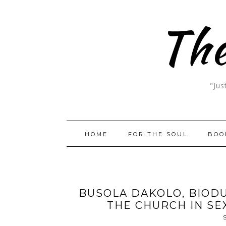
The
"Jus
HOME
FOR THE SOUL
BOO
BUSOLA DAKOLO, BIODU
THE CHURCH IN S
S