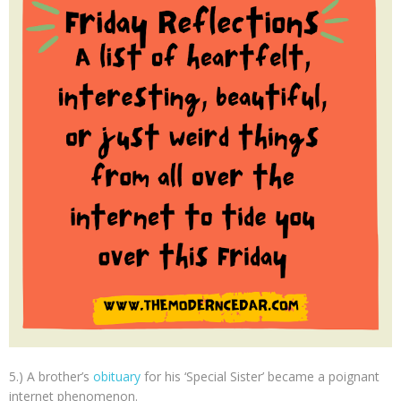
5.) A brother’s
obituary
for his ‘Special Sister’ became a poignant
internet phenomenon.