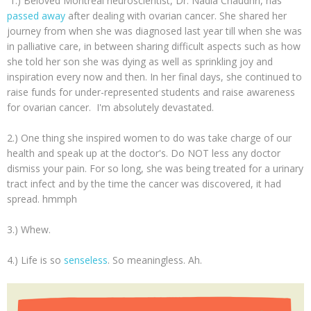
1.) Beloved Montreal neuroscientist, Dr. Nadia Chaudhri, has
passed away
after dealing with ovarian cancer. She shared her
journey from when she was diagnosed last year till when she was
in palliative care, in between sharing difficult aspects such as how
she told her son she was dying as well as sprinkling joy and
inspiration every now and then. In her final days, she continued to
raise funds for under-represented students and raise awareness
for ovarian cancer. I'm absolutely devastated.
2.) One thing she inspired women to do was take charge of our
health and speak up at the doctor's. Do NOT less any doctor
dismiss your pain. For so long, she was being treated for a urinary
tract infect and by the time the cancer was discovered, it had
spread. hmmph
3.) Whew.
4.) Life is so
senseless
. So meaningless. Ah.