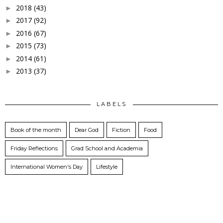
2018
(43)
►
2017
(92)
►
2016
(67)
►
2015
(73)
►
2014
(61)
►
2013
(37)
►
LABELS
Book of the month
Dear God
Fiction
Food
Friday Reflections
Grad School and Academia
International Women's Day
Lifestyle