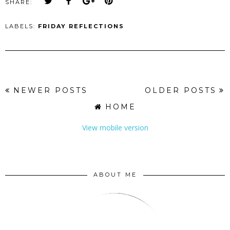
SHARE:
LABELS:
FRIDAY REFLECTIONS
NEWER POSTS
OLDER POSTS
HOME
View mobile version
ABOUT ME