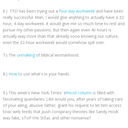
6.) TFD has been trying out a
four-day workweek
and have been
really successful. Man, I would give anything to actually have a 32-
hour, 4-day workweek. It would give me so much time to rest and
pursue my other passions. But then again even 40 hours is
actually way more than that already sooo knowing our culture,
even the 32-hour workweek would somehow spill over.
7.) The
unmaking
of biblical womanhood.
8.)
How
to use what's in your hands.
9.) This week's New York Times' e
thicist column
is filled with
fascinating quandaries. Like would you, after years of taking care
of your ailing, abusive father, grant his request to let him access
toxic web feeds that push conspiracy theories like Sandy Hook
was fake, sToP tHe StEaL and other nonsense?