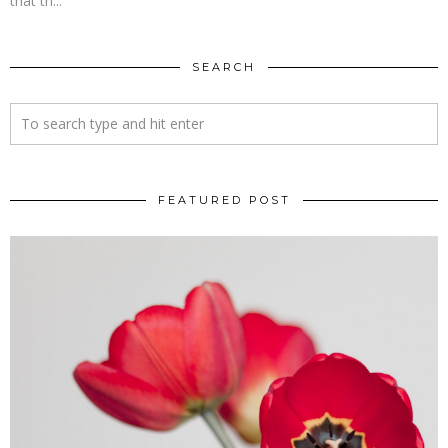
that th...
SEARCH
FEATURED POST