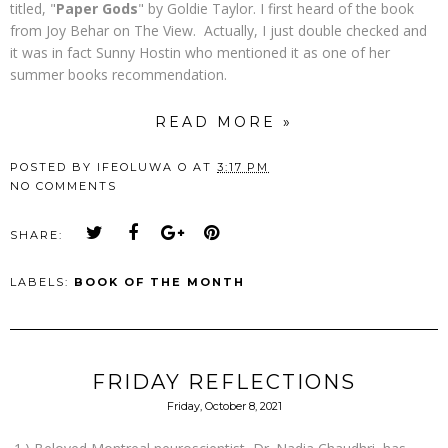
titled, "
Paper Gods
" by Goldie Taylor. I first heard of the book
from Joy Behar on The View. Actually, I just double checked and
it was in fact Sunny Hostin who mentioned it as one of her
summer books recommendation.
READ MORE »
POSTED BY
IFEOLUWA O
AT
3:17 PM
NO COMMENTS
SHARE:
LABELS:
BOOK OF THE MONTH
FRIDAY REFLECTIONS
Friday, October 8, 2021