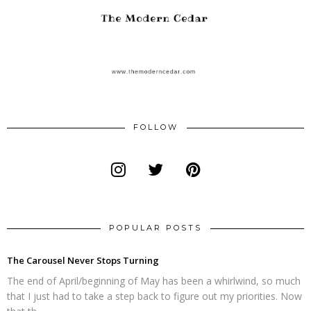
FOLLOW
POPULAR POSTS
The Carousel Never Stops Turning
The end of April/beginning of May has been a whirlwind, so much
that I just had to take a step back to figure out my priorities. Now