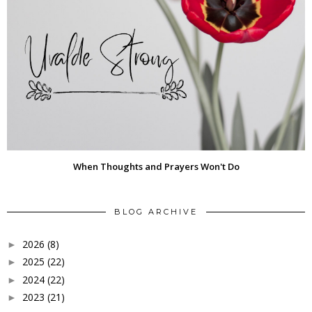
When Thoughts and Prayers Won't Do
BLOG ARCHIVE
2026
(8)
►
2025
(22)
►
2024
(22)
►
2023
(21)
►