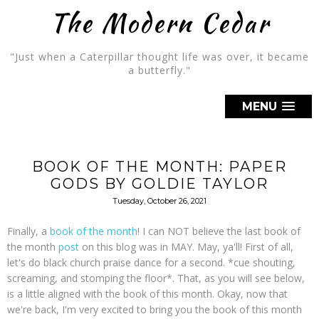
The Modern Cedar
"Just when a Caterpillar thought life was over, it became
a butterfly."
MENU
BOOK OF THE MONTH: PAPER
GODS BY GOLDIE TAYLOR
Tuesday, October 26, 2021
Finally, a
book of the month
! I can NOT believe the last book of
the month
post
on this blog was in MAY. May, ya'll! First of all,
let's do black church praise dance for a second. *cue shouting,
screaming, and stomping the floor*. That, as you will see below,
is a little aligned with the book of this month. Okay, now that
we're back, I'm very excited to bring you the book of this month