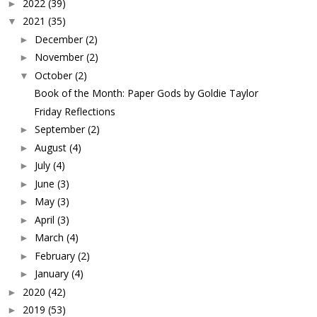
2022
(39)
►
2021
(35)
▼
December
(2)
►
November
(2)
►
October
(2)
▼
Book of the Month: Paper Gods by Goldie Taylor
Friday Reflections
September
(2)
►
August
(4)
►
July
(4)
►
June
(3)
►
May
(3)
►
April
(3)
►
March
(4)
►
February
(2)
►
January
(4)
►
2020
(42)
►
2019
(53)
►