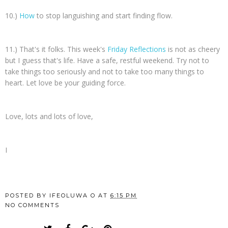
10.)
How
to stop languishing and start finding flow.
11.) That's it folks. This week's
Friday Reflections
is not as cheery
but I guess that's life. Have a safe, restful weekend. Try not to
take things too seriously and not to take too many things to
heart. Let love be your guiding force.
Love, lots and lots of love,
I
POSTED BY
IFEOLUWA O
AT
6:15 PM
NO COMMENTS