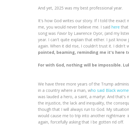
And yet, 2025 was my best professional year.
It's how God writes our story. If I told the exact 
me, you would never believe me. I said
here
that
song was
Favor
by Lawrence Oyor, (and my listen
year. I can't quite explain that either. I just kno
again. When it did rise, I couldn't trust it. I didn'
pointed, beaming, reminding me it's here t
For with God, nothing will be impossible. Lu
We have three more years of the Trump administrat
in a country where a man, w
ho said Black women
was lauded a hero, a saint, a martyr. And that's
the injustice, the lack and inequality, the conseq
though that I will always run to God. My situatio
would cause me to trip into another nightmare in
again, forcefully asking that I be gotten rid off.