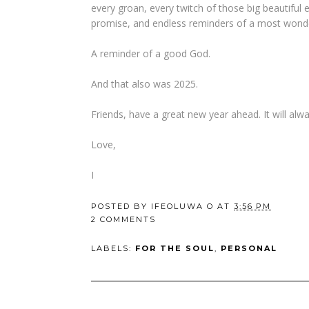
every groan, every twitch of those big beautiful e
promise, and endless reminders of a most wonde
A reminder of a good God.
And that also was 2025.
Friends, have a great new year ahead. It will alwa
Love,
I
POSTED BY
IFEOLUWA O
AT
3:56 PM
2 COMMENTS
LABELS:
FOR THE SOUL
,
PERSONAL