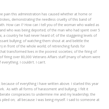
the pain this administration has caused whether at home or
strokes, demonstrating the needless cruelty of this band of
aith. How can I? How can I tell you of the woman who wailed as
sband who was being deported; of the man who had spent over 5
 a country he had never heard of; of the staggering levels of
nt bullying; of watching them shout at and belittle the
) in front of the whole world; of retrenching funds for
at transformed lives in the poorest societies; of the firing of
 of firing over 80,000 Veterans Affairs staff (many of whom were
everything. I couldn't. I can't.
because of everything I have written above. I started this year
rk. As with all forms of harassment and bullying, I felt it
eliberate conspiracies to undermine me and my leadership; the
ks piled on; all because I was being myself. I said to someone at