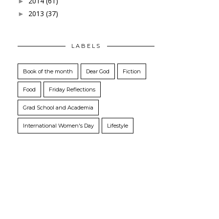
2014
(61)
►
2013
(37)
►
LABELS
Book of the month
Dear God
Fiction
Food
Friday Reflections
Grad School and Academia
International Women's Day
Lifestyle