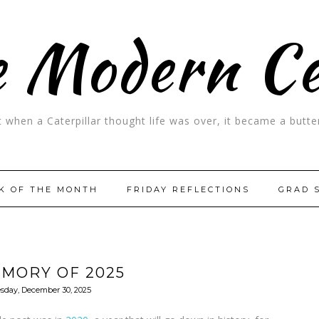
 Modern C
t when a Caterpillar thought life was over, it became a butter
K OF THE MONTH
FRIDAY REFLECTIONS
GRAD 
EMORY OF 2025
sday, December 30, 2025