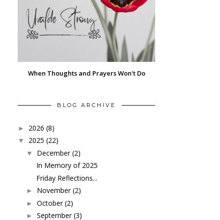
When Thoughts and Prayers Won't Do
BLOG ARCHIVE
2026
(8)
►
2025
(22)
▼
December
(2)
▼
In Memory of 2025
Friday Reflections...
November
(2)
►
October
(2)
►
September
(3)
►