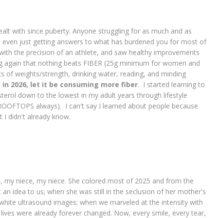
 dealt with since puberty. Anyone struggling for as much and as
ere even just getting answers to what has burdened you for most of
y with the precision of an athlete, and saw healthy improvements
g again that nothing beats FIBER (25g minimum for women and
s of weights/strength, drinking water, reading, and minding
 in 2026, let it be consuming more fiber
. I started learning to
sterol down to the lowest in my adult years through lifestyle
OFTOPS always). I can't say I learned about people because
 I didn't already know.
e, my niece, my niece. She colored most of 2025 and from the
n idea to us; when she was still in the seclusion of her mother's
white ultrasound images; when we marveled at the intensity with
 lives were already forever changed. Now, every smile, every tear,