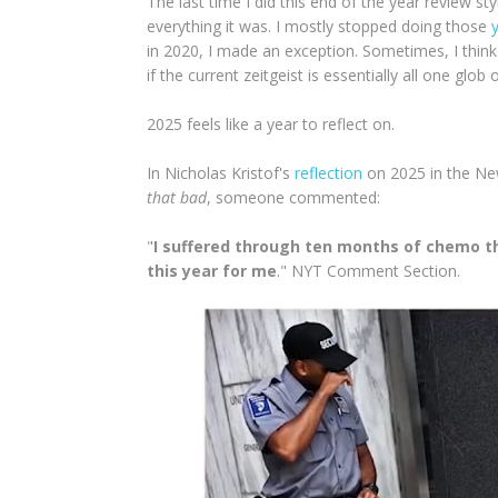
The last time I did this end of the year review st
everything it was. I mostly stopped doing those
in 2020, I made an exception. Sometimes, I think
if the current zeitgeist is essentially all one gl
2025 feels like a year to reflect on.
In Nicholas Kristof's
reflection
on 2025 in the Ne
that bad
, someone commented:
"
I suffered through ten months of chemo thi
this year for me
." NYT Comment Section.