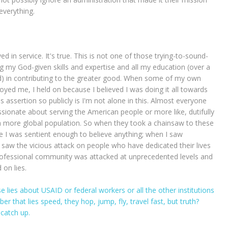
 everything.
d in service. It's true. This is not one of those trying-to-sound-
ing my God-given skills and expertise and all my education (over a
d) in contributing to the greater good. When some of my own
yed me, I held on because I believed I was doing it all towards
s assertion so publicly is I'm not alone in this. Almost everyone
assionate about serving the American people or more like, dutifully
a more global population. So when they took a chainsaw to these
ince I was sentient enough to believe anything; when I saw
saw the vicious attack on people who have dedicated their lives
 professional community was attacked at unprecedented levels and
 on lies.
se lies about USAID or federal workers or all the other institutions
that lies speed, they hop, jump, fly, travel fast, but truth?
 catch up.