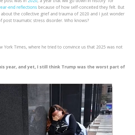
yle post was in
2020
, a year that will go down in history for
year-end reflections
because of how self-conceited they felt. But
 about the collective grief and trauma of 2020 and I just wonder
ob of post traumatic stress disorder. Who knows?
w York Times, where he tried to convince us that 2025 was not
s year, and yet, I still think Trump was the worst part of