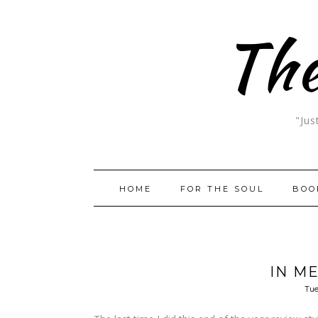
The
"Jus
HOME
FOR THE SOUL
BOO
IN M
Tue