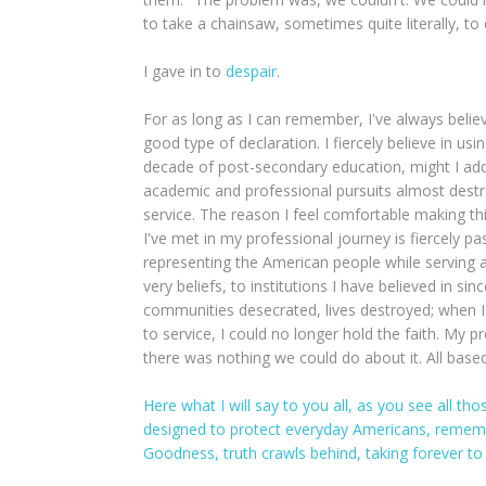
to take a chainsaw, sometimes quite literally, to
I gave in to
despair
.
For as long as I can remember, I've always believe
good type of declaration. I fiercely believe in us
decade of post-secondary education, might I ad
academic and professional pursuits almost destro
service. The reason I feel comfortable making thi
I've met in my professional journey is fiercely p
representing the American people while serving 
very beliefs, to institutions I have believed in s
communities desecrated, lives destroyed; when I 
to service, I could no longer hold the faith. My
there was nothing we could do about it. All based
Here what I will say to you all, as you see all tho
designed to protect everyday Americans, remember 
Goodness, truth crawls behind, taking forever to