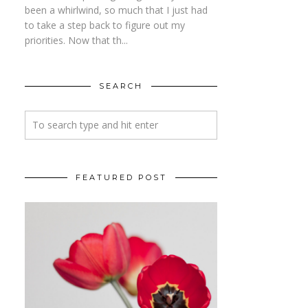
been a whirlwind, so much that I just had
to take a step back to figure out my
priorities. Now that th...
SEARCH
FEATURED POST