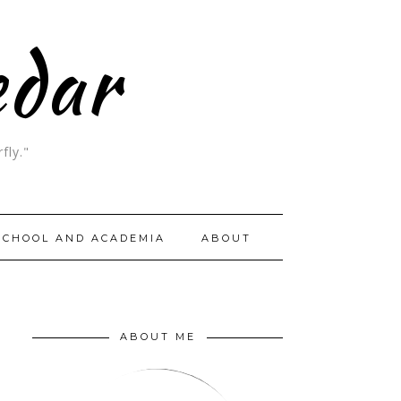
edar
fly."
SCHOOL AND ACADEMIA
ABOUT
ABOUT ME