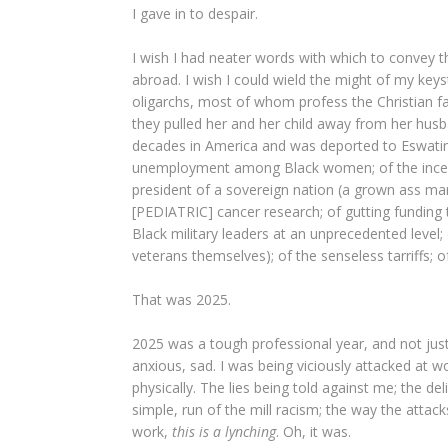
I gave in to despair.
I wish I had neater words with which to convey 
abroad. I wish I could wield the might of my key
oligarchs, most of whom profess the Christian f
they pulled her and her child away from her hu
decades in America and was deported to Eswatini,
unemployment among Black women; of the incessa
president of a sovereign nation (a grown ass man
[PEDIATRIC] cancer research; of gutting funding th
Black military leaders at an unprecedented level;
veterans themselves); of the senseless tarriffs; of 
That was 2025.
2025 was a tough professional year, and not just 
anxious, sad. I was being viciously attacked at wo
physically. The lies being told against me; the d
simple, run of the mill racism; the way the attac
work,
this is a lynching
. Oh, it was.