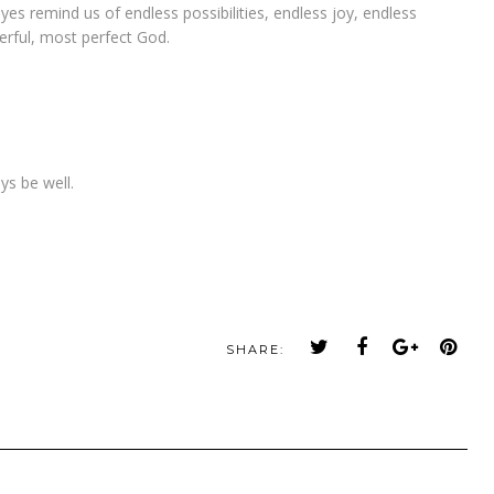
yes remind us of endless possibilities, endless joy, endless
rful, most perfect God.
ys be well.
SHARE: