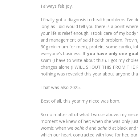
I always felt joy.
I finally got a diagnosis to health problems I've
long as I did would tell you there is a point wh
your life is relief enough. I took care of my bod
and management of said health problem. Provin
30g minimum for men), protein, some cardio, lot
everyone’s business. I
f you have only one goal
swim (I have to write about this!). I got my chole
changes alone (I WILL SHOUT THIS FROM THE RO
nothing was revealed this year about anyone that
That was also 2025.
Best of all, this year my niece was born.
So no matter all of what I wrote above: my niec
moment we knew of her; when she was only just a
womb; when we
oohh'd
and
aahh'd
at black and 
which our heart contracted with love for her; our