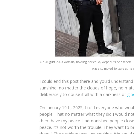
On August 20, a woman, holding her child, wept outside a federal 
was also moved to tears as he
I could end this post there and you'd understand w
sunshine, no matter the clouds of hope, no matte
deliberately to douse it all with a darkness of
gl
On January 19th, 2025, I told everyone who would
people. That no matter what they did I would not
them have my peace. I admonished people close t
peace. It’s not worth the trouble. They want to b
them." The problem was, we couldn't. We could no