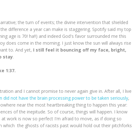
narrative; the turn of events; the divine intervention that shielded
 the difference a year can make is staggering. Spotify said my top
ing age is 70! ha!!) and indeed God's favor surrounded me this
w joy does come in the morning. I just know the sun will always rise
t want to. And yet,
I still feel it bouncing off my face, bright,
o stay
.
ke 1:37.
ion and I cannot promise to never again give in. After all, I live
 did not have the brain processing power to be taken seriously
,
 nowhere near the most heartbreaking thing to happen this year:
uences of the inepitude. So of course, things will happen. I know
n at work is now so perfect I'm afraid to move, as if doing so
 which the ghosts of racists past would hold out their pitchforks