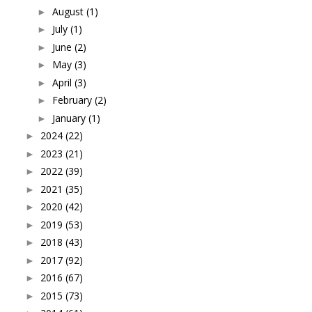
August
(1)
►
July
(1)
►
June
(2)
►
May
(3)
►
April
(3)
►
February
(2)
►
January
(1)
►
2024
(22)
►
2023
(21)
►
2022
(39)
►
2021
(35)
►
2020
(42)
►
2019
(53)
►
2018
(43)
►
2017
(92)
►
2016
(67)
►
2015
(73)
►