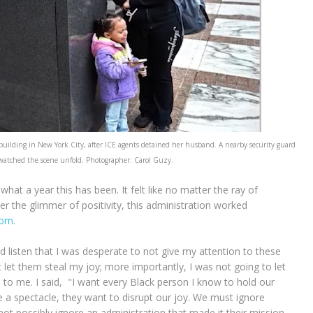
building in New York City, after ICE agents detained her husband. A nearby security guard
 watched the scene unfold. Photographer: Carol Guzy.
hat a year this has been. It felt like no matter the ray of
r the glimmer of positivity, this administration worked
oom
.
 listen that I was desperate to not give my attention to these
 let them steal my joy; more importantly, I was not going to let
o me. I said, "I want every Black person I know to hold our
e a spectacle, they want to disrupt our joy. We must ignore
t possibly ignore an administration that made it their mission