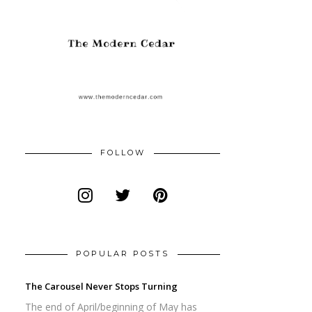
FOLLOW
POPULAR POSTS
The Carousel Never Stops Turning
The end of April/beginning of May has