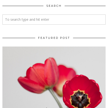
SEARCH
FEATURED POST