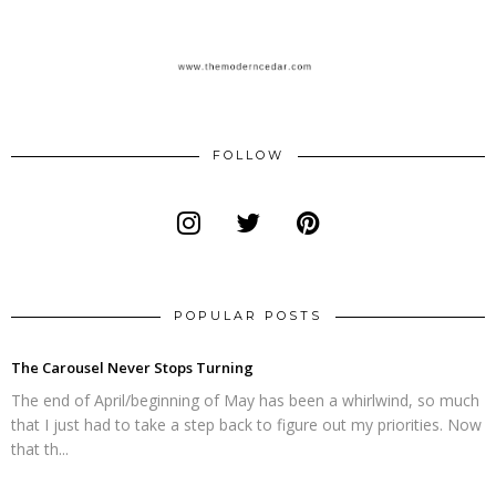
FOLLOW
POPULAR POSTS
The Carousel Never Stops Turning
The end of April/beginning of May has been a whirlwind, so much
that I just had to take a step back to figure out my priorities. Now
that th...