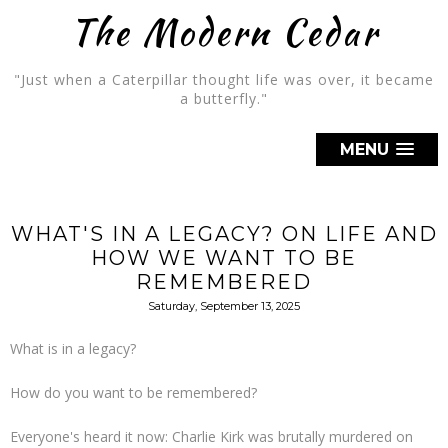
The Modern Cedar
"Just when a Caterpillar thought life was over, it became
a butterfly."
MENU
WHAT'S IN A LEGACY? ON LIFE AND
HOW WE WANT TO BE
REMEMBERED
Saturday, September 13, 2025
What is in a legacy?
How do you want to be remembered?
Everyone's heard it now: Charlie Kirk was brutally murdered on