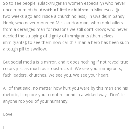
So to see people (Black/Nigerian women especially) who never
once mourned the
death of little children
in Minnesota (just
two weeks ago and inside a church no less); in Uvalde; in Sandy
Hook; who never mourned Melissa Hortman, who took bullets
from a deranged man for reasons we still don’t know; who never
decried the stripping of dignity of immigrants (themselves
immigrants); to see them now call this man a hero has been such
a tough pill to swallow.
But social media is a mirror, and it does nothing if not reveal true
colors just as much as it obstructs it. We see you: immigrants,
faith leaders, churches. We see you. We see your heart.
All of that said, no matter how hurt you were by this man and his
rhetoric, I implore you to not respond in a wicked way. Don’t let
anyone rob you of your humanity.
Love,
I