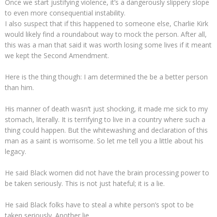
Once we start justifying violence, it’s a dangerously slippery slope
to even more consequential instability.
I also suspect that if this happened to someone else, Charlie Kirk
would likely find a roundabout way to mock the person. After all,
this was a man that said it was worth losing some lives if it meant
we kept the Second Amendment.
Here is the thing though: I am determined the be a better person
than him.
His manner of death wasn’t just shocking, it made me sick to my
stomach, literally. It is terrifying to live in a country where such a
thing could happen. But the whitewashing and declaration of this
man as a saint is worrisome. So let me tell you a little about his
legacy.
He said Black women did not have the brain processing power to
be taken seriously. This is not just hateful; it is a lie.
He said Black folks have to steal a white person’s spot to be
taken seriously. Another lie.