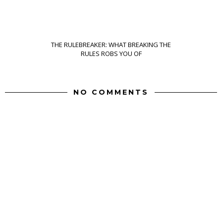
THE RULEBREAKER: WHAT BREAKING THE
RULES ROBS YOU OF
NO COMMENTS