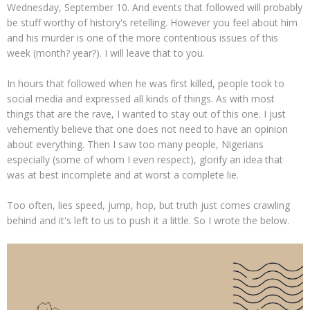
Wednesday, September 10. And events that followed will probably
be stuff worthy of history's retelling. However you feel about him
and his murder is one of the more contentious issues of this
week (month? year?). I will leave that to you.
In hours that followed when he was first killed, people took to
social media and expressed all kinds of things. As with most
things that are the rave, I wanted to stay out of this one. I just
vehemently believe that one does not need to have an opinion
about everything. Then I saw too many people, Nigerians
especially (some of whom I even respect), glorify an idea that
was at best incomplete and at worst a complete lie.
Too often, lies speed, jump, hop, but truth just comes crawling
behind and it's left to us to push it a little. So I wrote the below.