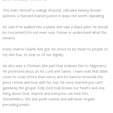
This man, himself a college dropout, ridiculed Ketanji Brown
Jackson, a Harvard-trained justice in ways not worth repeating.
He said if he walked into a plane and saw a Black pilot, he would
be concerned (I'm not even sure I know or understand what this
means).
Every chance Charlie Kirk got, he chose to be mean to people of
my skin hue, to strip us of our dignity.
He also was a Christian (the part that endears him to Nigerians).
He professed Jesus as his Lord and Savior. I have read that Bible
cover to cover (more than once) and it’s hard to reconcile the
Jesus I know and love with his, but I’ve since learned you can’t
gatekeep the gospel. Only God truly knows our hearts and one
thing about God, anyone and everyone can love him.
Nonetheless, this last point cannot and will never negate
preceding points.