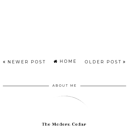
HOME
NEWER POST
OLDER POST
ABOUT ME