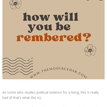
As some who studies political violence for a living, this is really
bad (if that’s what this is).