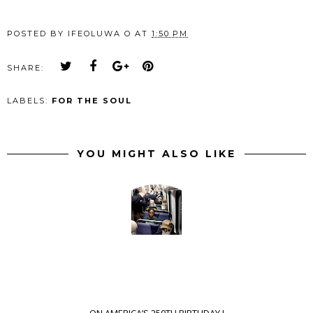
POSTED BY
IFEOLUWA O
AT
1:50 PM
SHARE:
LABELS:
FOR THE SOUL
YOU MIGHT ALSO LIKE