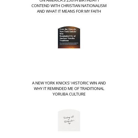
ON AMERICA’S 250TH BIRTHDAY I
CONTEND WITH CHRISTIAN NATIONALISM
AND WHAT IT MEANS FOR MY FAITH
A NEW YORK KNICKS' HISTORIC WIN AND
WHY IT REMINDED ME OF TRADITIONAL
YORUBA CULTURE