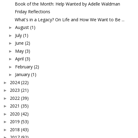
Book of the Month: Help Wanted by Adelle Waldman
Friday Reflections
What's in a Legacy? On Life and How We Want to Be ...
August
(1)
►
July
(1)
►
June
(2)
►
May
(3)
►
April
(3)
►
February
(2)
►
January
(1)
►
2024
(22)
►
2023
(21)
►
2022
(39)
►
2021
(35)
►
2020
(42)
►
2019
(53)
►
2018
(43)
►
2017
(92)
►