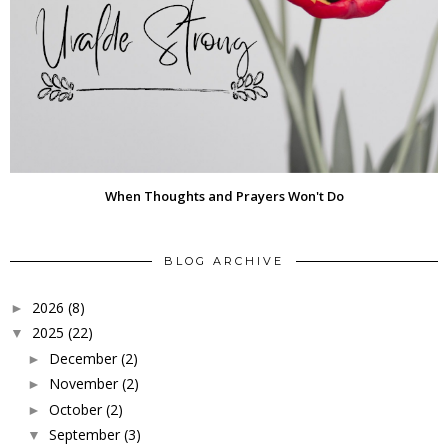
When Thoughts and Prayers Won't Do
BLOG ARCHIVE
2026
(8)
►
2025
(22)
▼
December
(2)
►
November
(2)
►
October
(2)
►
September
(3)
▼