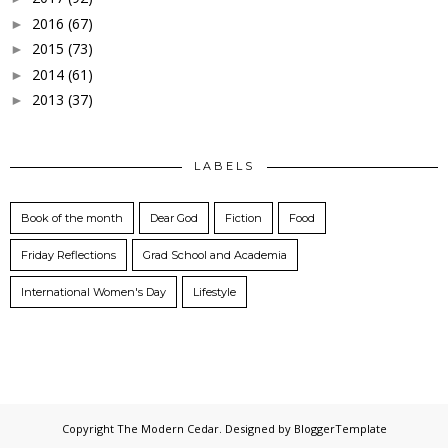
2016
(67)
►
2015
(73)
►
2014
(61)
►
2013
(37)
►
LABELS
Book of the month
Dear God
Fiction
Food
Friday Reflections
Grad School and Academia
International Women's Day
Lifestyle
Copyright
The Modern Cedar
. Designed by
BloggerTemplate