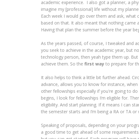
academic experience. I also got a planner, a physica
imagine my [professional] life without my plann
Each week I would go over them and ask, what c
based on that. It also meant that nothing came as
Having that plan the summer before the year beg
As the years passed, of course, I tweaked and a
you seek to achieve in the academic year, but no
technology person, then yeah type them up. But t
achieve them. So the
first way
to prepare for t
It also helps to think a little bit further ahead. C
advance, allows you to know for instance, when y
other fellowships especially if you're going to 
begins, I look for fellowships I’m eligible for. 
eligibility. And start planning. If it means I can st
the semester starts and I’m being a RA or TA or 
Speaking of proposals, depending on your progr
a good time to get ahead of some requirements o
but you can get started. Each program will have