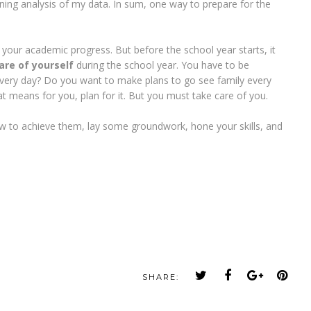
unning analysis of my data. In sum, one way to prepare for the
your academic progress. But before the school year starts, it
are of yourself
during the school year. You have to be
 every day? Do you want to make plans to go see family every
 means for you, plan for it. But you must take care of you.
 to achieve them, lay some groundwork, hone your skills, and
SHARE: