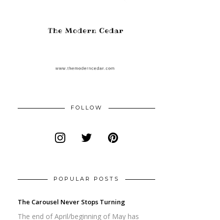
FOLLOW
POPULAR POSTS
The Carousel Never Stops Turning
The end of April/beginning of May has