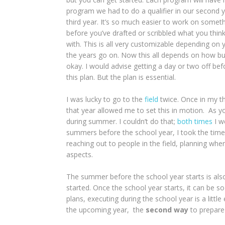
program we had to do a qualifier in our second y
third year. It’s so much easier to work on somet
before you’ve drafted or scribbled what you thi
with. This is all very customizable depending on 
the years go on. Now this all depends on how bus
okay. I would advise getting a day or two off be
this plan. But the plan is essential.
I was lucky to go to the
field
twice. Once in my th
that year allowed me to set this in motion. As 
during summer. I couldn’t do that;
both times
I w
summers before the school year, I took the time 
reaching out to people in the field, planning where
aspects.
The summer before the school year starts is also
started. Once the school year starts, it can be so
plans, executing during the school year is a littl
the upcoming year, the
second way
to prepare