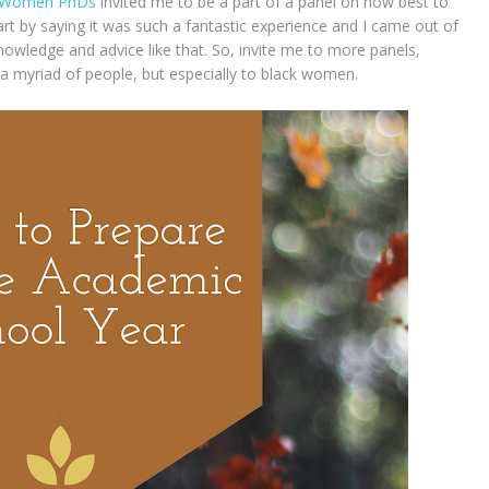
 Women PhDs
invited me to be a part of a panel on how best to
rt by saying it was such a fantastic experience and I came out of
knowledge and advice like that. So, invite me to more panels,
 a myriad of people, but especially to black women.