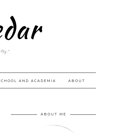
edar
fly."
SCHOOL AND ACADEMIA
ABOUT
ABOUT ME