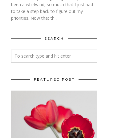
been a whirlwind, so much that I just had
to take a step back to figure out my
priorities. Now that th...
SEARCH
FEATURED POST