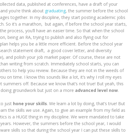
collected data, published at conferences, have a draft of your
 and you’re think about
graduating
, the summer before the school
ages together. In my discipline, they start posting academic jobs
. So it’s a marathon, but again, if before the school year starts,
he process, you’ll have an easier time. So that when the school
on, being an RA, trying to publish and also flying out for
 plan helps you be a little more efficient. Before the school year
search statement draft, a good cover letter, and diversity
), and polish your job market paper. Of course, these are not
r than writing from scratch. Immediately school starts, you can
thers to help you review. Because they are not in the weeds of
u on time. I know this sounds like a lot, it’s why I roll my eyes
t summers off. Because we know that’s not true! But yeah, this
ut doing groundwork but just on a more
advanced level now
.
to just
hone your skills
. We learn a lot by doing, that’s true! But
arn the skills we use. Again, to give an example from my field as
ytics is a HUGE thing in my discipline. We were mandated to take
years. However, the summers before the school year, I would
e skills so that during the school year I can put these skills to