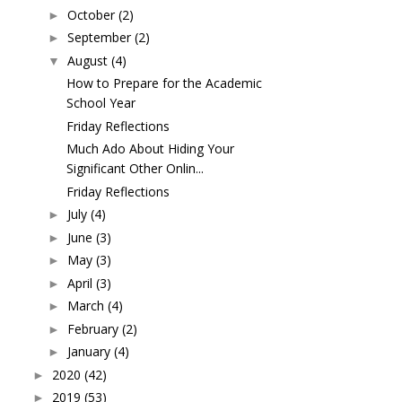
October
(2)
►
September
(2)
►
August
(4)
▼
How to Prepare for the Academic
School Year
Friday Reflections
Much Ado About Hiding Your
Significant Other Onlin...
Friday Reflections
July
(4)
►
June
(3)
►
May
(3)
►
April
(3)
►
March
(4)
►
February
(2)
►
January
(4)
►
2020
(42)
►
2019
(53)
►