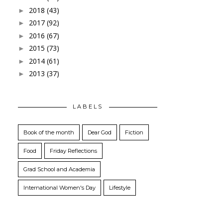
2018
(43)
►
2017
(92)
►
2016
(67)
►
2015
(73)
►
2014
(61)
►
2013
(37)
►
LABELS
Book of the month
Dear God
Fiction
Food
Friday Reflections
Grad School and Academia
International Women's Day
Lifestyle