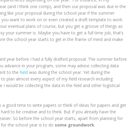
ear (and I think one comp), and then our proposal was due in the
hing like your proposal during the school year if the summer
nk you want to work on or even created a draft template to work
your eventual plans of course, but you get a groove of things as
y your summer is. Maybe you have to get a full time job, that’s
fore the school year starts to get in the frame of mind and make
ird year before I had a fully drafted proposal. The summer before
you advance in your program, some may advise collecting data
ent to the
field
was during the school year. Yet during the
to plan almost every aspect of my field research including
 I would be collecting the data in the field and other logistical
 a good time to write papers or think of ideas for papers and get
 hard to be creative and to think. But If you already have the
e easier. So before the school year starts, apart from planning for
 for the school year is to do
some groundwork
.