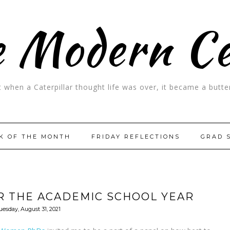
 Modern C
t when a Caterpillar thought life was over, it became a butter
K OF THE MONTH
FRIDAY REFLECTIONS
GRAD 
R THE ACADEMIC SCHOOL YEAR
uesday, August 31, 2021