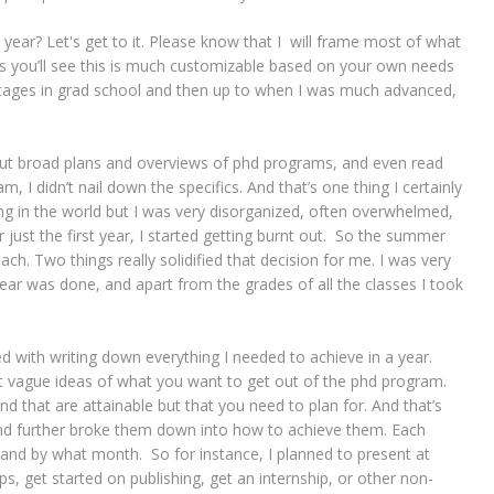
ear? Let's get to it. Please know that I will frame most of what
 you’ll see this is much customizable based on your own needs
 stages in grad school and then up to when I was much advanced,
about broad plans and overviews of phd programs, and even read
 I didn’t nail down the specifics. And that’s one thing I certainly
ng in the world but I was very disorganized, often overwhelmed,
 just the first year, I started getting burnt out. So the summer
ch. Two things really solidified that decision for me. I was very
year was done, and apart from the grades of all the classes I took
 with writing down everything I needed to achieve in a year.
 vague ideas of what you want to get out of the phd program.
nd that are attainable but that you need to plan for. And that’s
and further broke them down into how to achieve them. Each
 and by what month. So for instance, I planned to present at
s, get started on publishing, get an internship, or other non-