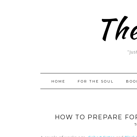
The
"Jus
HOME
FOR THE SOUL
BOO
HOW TO PREPARE FO
T