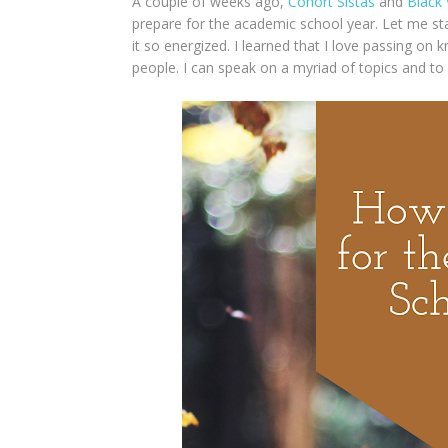
A couple of weeks ago,
Cohort Sistas
and
Black
prepare for the academic school year. Let me sta
it so energized. I learned that I love passing on 
people. I can speak on a myriad of topics and to