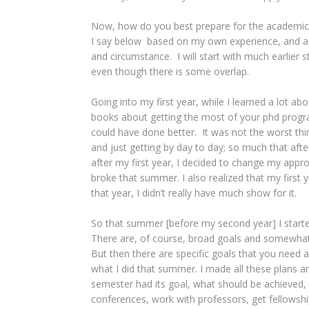
Now, how do you best prepare for the academic y
I say below based on my own experience, and as
and circumstance. I will start with much earlier
even though there is some overlap.
Going into my first year, while I learned a lot 
books about getting the most of your phd program,
could have done better. It was not the worst thi
and just getting by day to day; so much that after
after my first year, I decided to change my approa
broke that summer. I also realized that my first 
that year, I didn’t really have much show for it.
So that summer [before my second year] I started
There are, of course, broad goals and somewhat
But then there are specific goals that you need a
what I did that summer. I made all these plans 
semester had its goal, what should be achieved,
conferences, work with professors, get fellowship