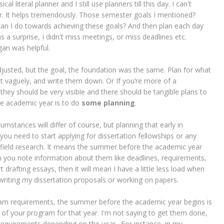
l literal planner and I still use planners till this day. I can't
er. It helps tremendously. Those semester goals I mentioned?
an I do towards achieving these goals? And then plan each day
 a surprise, I didn't miss meetings, or miss deadlines etc.
an was helpful.
djusted, but the goal, the foundation was the same. Plan for what
t vaguely, and write them down. Or If you’re more of a
hey should be very visible and there should be tangible plans to
he academic year is to do
some planning
.
ircumstances will differ of course, but planning that early in
ou need to start applying for dissertation fellowships or any
do field research. It means the summer before the academic year
Then you note information about them like deadlines, requirements,
art drafting essays, then it will mean I have a little less load when
writing my dissertation proposals or working on papers.
am requirements, the summer before the academic year begins is
f your program for that year. I'm not saying to get them done,
 requirements depending on the year. For instance, in my