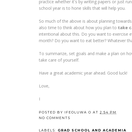
practice whether it's by writing papers or just r
school year is to hone skills that will help you.
So much of the above is about planning towards 
also time to think about how you plan to
take c
intentional about this. Do you want to exercise
month? Do you want to eat better? Whatever that
To summarize, set goals and make a plan on how
take care of yourself.
Have a great academic year ahead. Good luck!
Love,
I
POSTED BY
IFEOLUWA O
AT
2:54 PM
NO COMMENTS
LABELS:
GRAD SCHOOL AND ACADEMIA