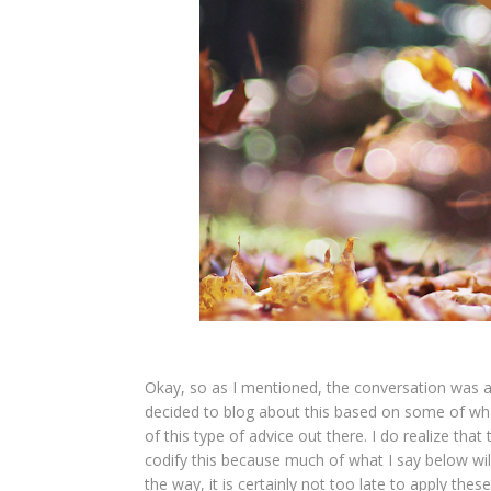
Okay, so as I mentioned, the conversation was a
decided to blog about this based on some of what
of this type of advice out there. I do realize tha
codify this because much of what I say below wi
the way, it is certainly not too late to apply the