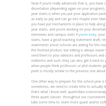
Now if you’re really advanced; that is, you have 
dissertation (depending again on your program),
year starts is when you put your application pack
as early as July and can go into maybe even March
you have put mechanisms in place to help along t
year starts, and you’re working on your dissertati
interviews and campus visits if
you’re lucky
, your
starts, have a good teaching statement draft, re
statements (most schools are asking for this now
the finished product, but editing is always easie
send them to your advisors and professors and o
midterms and such, they can also get it back to yo
when people think professors or phd students ge
point is mostly similar to the previous one abo
One other way to prepare for the school year is 
sometimes, we need to create time to actually le
that’s what I know well, quant/data science/anal
three quant classes throughout our coursework 
take some time to learn more quant and/or softwar