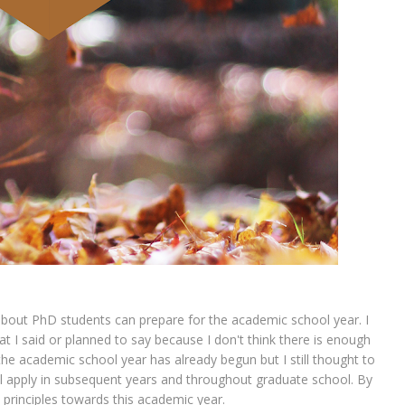
bout PhD students can prepare for the academic school year. I
 I said or planned to say because I don't think there is enough
t the academic school year has already begun but I still thought to
ll apply in subsequent years and throughout graduate school. By
se principles towards this academic year.