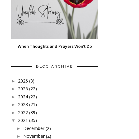
When Thoughts and Prayers Won't Do
BLOG ARCHIVE
2026
(8)
►
2025
(22)
►
2024
(22)
►
2023
(21)
►
2022
(39)
►
2021
(35)
▼
December
(2)
►
November
(2)
►