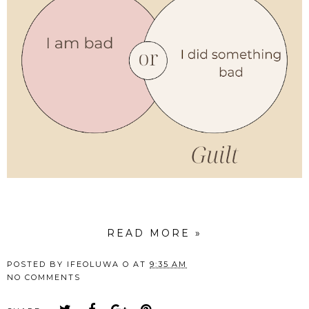
READ MORE »
POSTED BY
IFEOLUWA O
AT
9:35 AM
NO COMMENTS