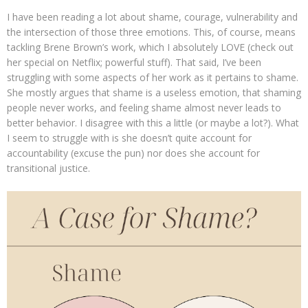
I have been reading a lot about shame, courage, vulnerability and
the intersection of those three emotions. This, of course, means
tackling Brene Brown’s work, which I absolutely LOVE (check out
her special on Netflix; powerful stuff). That said, I’ve been
struggling with some aspects of her work as it pertains to shame.
She mostly argues that shame is a useless emotion, that shaming
people never works, and feeling shame almost never leads to
better behavior. I disagree with this a little (or maybe a lot?). What
I seem to struggle with is she doesn’t quite account for
accountability (excuse the pun) nor does she account for
transitional justice.