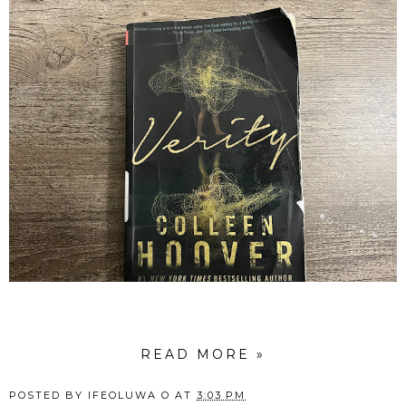
READ MORE »
POSTED BY
IFEOLUWA O
AT
3:03 PM