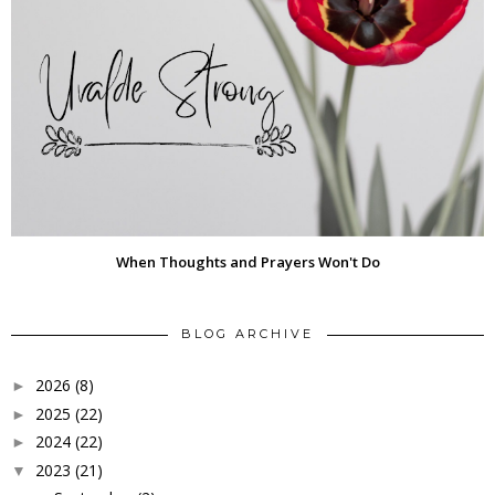
When Thoughts and Prayers Won't Do
BLOG ARCHIVE
2026
(8)
►
2025
(22)
►
2024
(22)
►
2023
(21)
▼