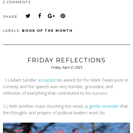
2 COMMENTS
SHARE:
LABELS:
BOOK OF THE MONTH
FRIDAY REFLECTIONS
Friday, April 21, 2023
1.) Adam Sandler
accepted
his award for the Mark Twain prize in
comedy and the speech was very humble, grounded, and
reflective of everything that contributed to his success.
2.) With another mass shooting this week, a
gentle reminder
that
the thoughts and prayers of political leaders wont do.