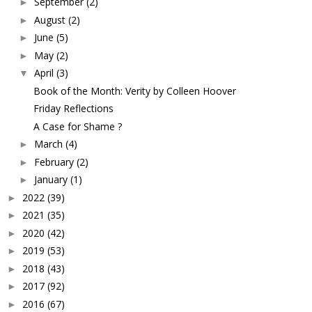
September
(2)
►
August
(2)
►
June
(5)
►
May
(2)
►
April
(3)
▼
Book of the Month: Verity by Colleen Hoover
Friday Reflections
A Case for Shame ?
March
(4)
►
February
(2)
►
January
(1)
►
2022
(39)
►
2021
(35)
►
2020
(42)
►
2019
(53)
►
2018
(43)
►
2017
(92)
►
2016
(67)
►