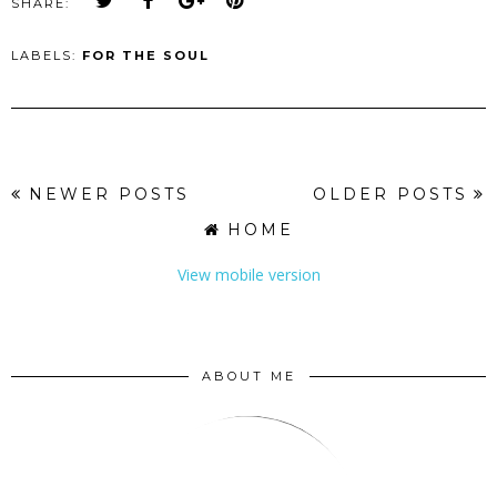
SHARE:
LABELS:
FOR THE SOUL
NEWER POSTS
OLDER POSTS
HOME
View mobile version
ABOUT ME