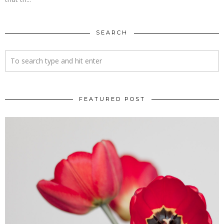
SEARCH
FEATURED POST