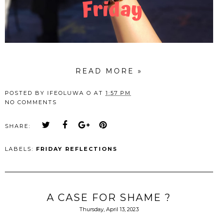
READ MORE »
POSTED BY
IFEOLUWA O
AT
1:57 PM
NO COMMENTS
SHARE:
LABELS:
FRIDAY REFLECTIONS
A CASE FOR SHAME ?
Thursday, April 13, 2023