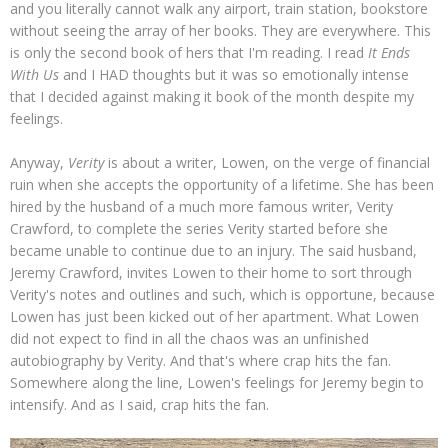
and you literally cannot walk any airport, train station, bookstore
without seeing the array of her books. They are everywhere. This
is only the second book of hers that I'm reading. I read
It Ends
With Us
and I HAD thoughts but it was so emotionally intense
that I decided against making it book of the month despite my
feelings.
Anyway,
Verity
is about a writer, Lowen, on the verge of financial
ruin when she accepts the opportunity of a lifetime. She has been
hired by the husband of a much more famous writer, Verity
Crawford, to complete the series Verity started before she
became unable to continue due to an injury. The said husband,
Jeremy Crawford, invites Lowen to their home to sort through
Verity's notes and outlines and such, which is opportune, because
Lowen has just been kicked out of her apartment. What Lowen
did not expect to find in all the chaos was an unfinished
autobiography by Verity. And that's where crap hits the fan.
Somewhere along the line, Lowen's feelings for Jeremy begin to
intensify. And as I said, crap hits the fan.