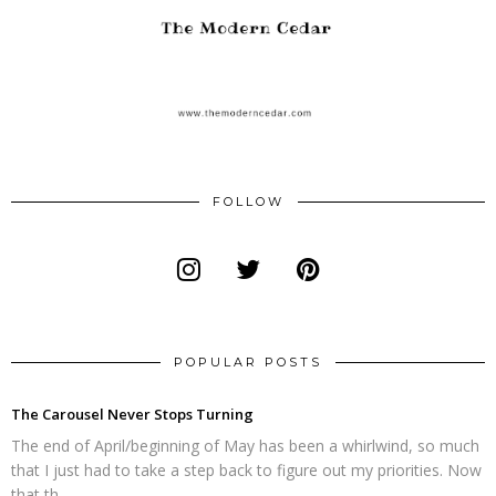
FOLLOW
POPULAR POSTS
The Carousel Never Stops Turning
The end of April/beginning of May has been a whirlwind, so much
that I just had to take a step back to figure out my priorities. Now
that th...