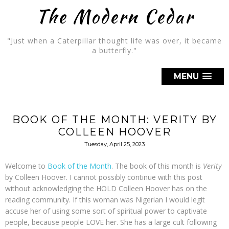
The Modern Cedar
"Just when a Caterpillar thought life was over, it became
a butterfly."
MENU
BOOK OF THE MONTH: VERITY BY
COLLEEN HOOVER
Tuesday, April 25, 2023
Welcome to
Book of the Month
. The book of this month is
Verity
by Colleen Hoover. I cannot possibly continue with this post
without acknowledging the HOLD Colleen Hoover has on the
reading community. If this woman was Nigerian I would legit
accuse her of using some sort of spiritual power to captivate
people, because people LOVE her. She has a large cult following