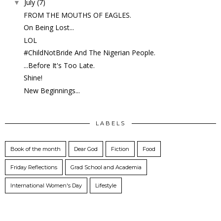
July
(7)
▼
FROM THE MOUTHS OF EAGLES.
On Being Lost...
LOL
#ChildNotBride And The Nigerian People.
...Before It's Too Late.
Shine!
New Beginnings...
LABELS
Book of the month
Dear God
Fiction
Food
Friday Reflections
Grad School and Academia
International Women's Day
Lifestyle