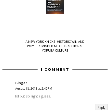
A NEW YORK KNICKS' HISTORIC WIN AND
WHY IT REMINDED ME OF TRADITIONAL
YORUBA CULTURE
1 COMMENT
Ginger
August 18, 2013 at 2:49 PM
lol but so right i guess.
Reply