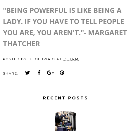
"BEING POWERFUL IS LIKE BEING A
LADY. IF YOU HAVE TO TELL PEOPLE
YOU ARE, YOU AREN'T."- MARGARET
THATCHER
POSTED BY
IFEOLUWA O
AT
1:58 PM
SHARE:
RECENT POSTS