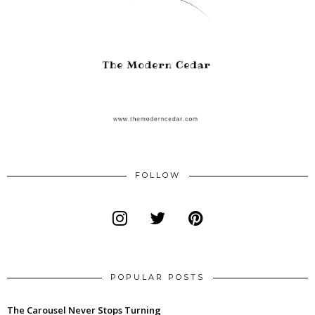
FOLLOW
POPULAR POSTS
The Carousel Never Stops Turning