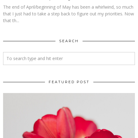
The end of April/beginning of May has been a whirlwind, so much
that I just had to take a step back to figure out my priorities. Now
that th...
SEARCH
FEATURED POST