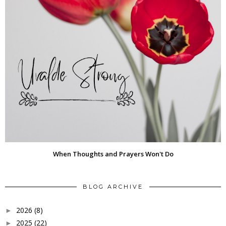
When Thoughts and Prayers Won't Do
BLOG ARCHIVE
2026
(8)
►
2025
(22)
►