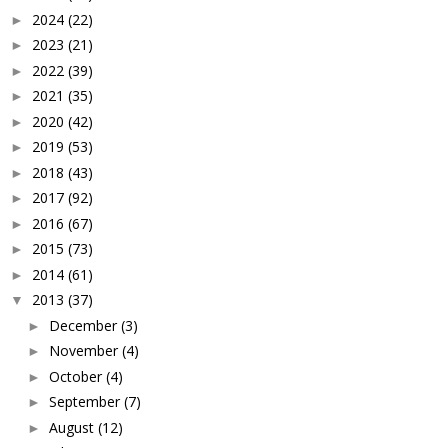
2024
(22)
►
2023
(21)
►
2022
(39)
►
2021
(35)
►
2020
(42)
►
2019
(53)
►
2018
(43)
►
2017
(92)
►
2016
(67)
►
2015
(73)
►
2014
(61)
►
2013
(37)
▼
December
(3)
►
November
(4)
►
October
(4)
►
September
(7)
►
August
(12)
►