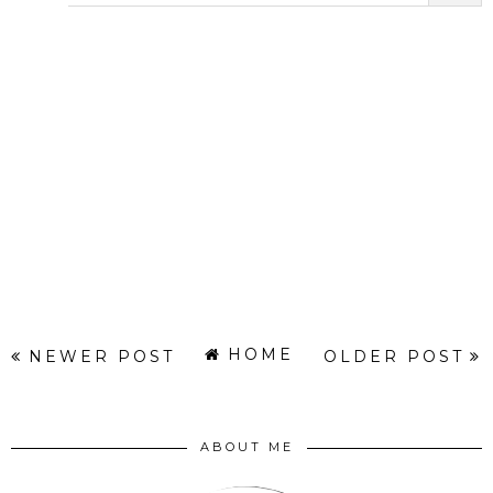
HOME
NEWER POST
OLDER POST
ABOUT ME