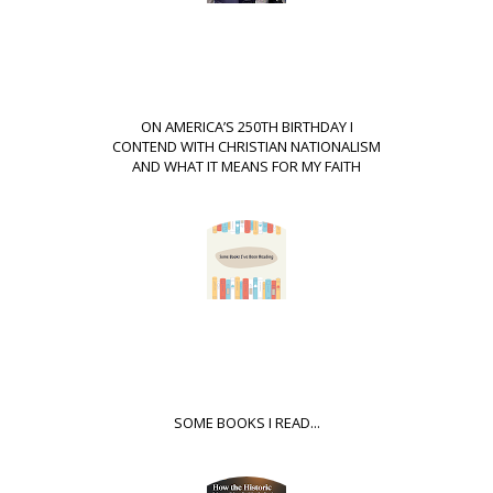
ON AMERICA’S 250TH BIRTHDAY I
CONTEND WITH CHRISTIAN NATIONALISM
AND WHAT IT MEANS FOR MY FAITH
SOME BOOKS I READ...