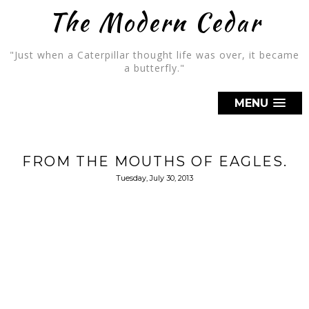
The Modern Cedar
"Just when a Caterpillar thought life was over, it became
a butterfly."
MENU
FROM THE MOUTHS OF EAGLES.
Tuesday, July 30, 2013