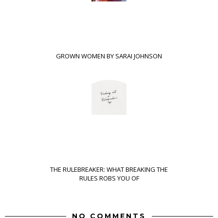
GROWN WOMEN BY SARAI JOHNSON
THE RULEBREAKER: WHAT BREAKING THE
RULES ROBS YOU OF
NO COMMENTS