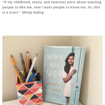
"If my childhood, teens, and twenties were about wanting
people to like me, now I want people to know me. So, this
is a start." Mindy Kaling