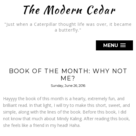
The Modern Cedar
"Just when a Caterpillar thought life was over, it became
a butterfly."
MENU
BOOK OF THE MONTH: WHY NOT
ME?
Sunday, June 26, 2016
Hayyyy the book of this month is a hearty, extremely fun, and
brilliant read. In that light, I will try to make this short, sweet, and
simple, along with the lines of the book. Before this book, I did
not know that much about Mindy Kaling. After reading this book,
she feels like a friend in my head! Haha.