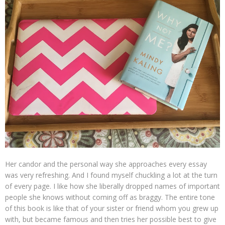
Her candor and the personal way she approaches every essay
was very refreshing. And I found myself chuckling a lot at the turn
of every page. I like how she liberally dropped names of important
people she knows without coming off as braggy. The entire tone
of this book is like that of your sister or friend whom you grew up
with, but became famous and then tries her possible best to give