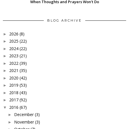
When Thoughts and Prayers Won't Do
BLOG ARCHIVE
2026
(8)
►
2025
(22)
►
2024
(22)
►
2023
(21)
►
2022
(39)
►
2021
(35)
►
2020
(42)
►
2019
(53)
►
2018
(43)
►
2017
(92)
►
2016
(67)
▼
December
(3)
►
November
(3)
►