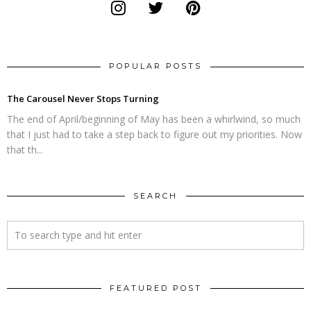
POPULAR POSTS
The Carousel Never Stops Turning
The end of April/beginning of May has been a whirlwind, so much
that I just had to take a step back to figure out my priorities. Now
that th...
SEARCH
FEATURED POST