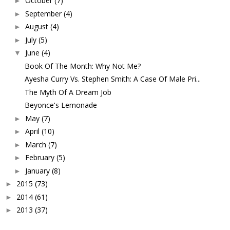
October
(7)
►
September
(4)
►
August
(4)
►
July
(5)
►
June
(4)
▼
Book Of The Month: Why Not Me?
Ayesha Curry Vs. Stephen Smith: A Case Of Male Pri...
The Myth Of A Dream Job
Beyonce's Lemonade
May
(7)
►
April
(10)
►
March
(7)
►
February
(5)
►
January
(8)
►
2015
(73)
►
2014
(61)
►
2013
(37)
►