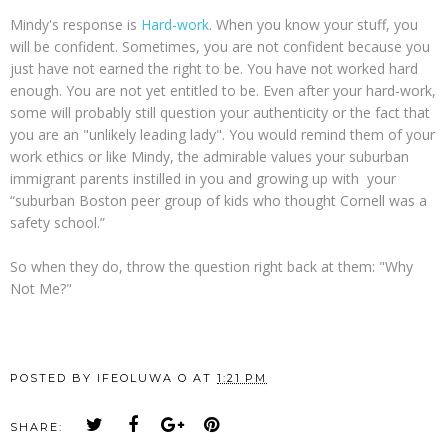
Mindy's response is
Hard-work
. When you know your stuff, you
will be confident. Sometimes, you are not confident because you
just have not earned the right to be. You have not worked hard
enough. You are not yet entitled to be. Even after your hard-work,
some will probably still question your authenticity or the fact that
you are an "unlikely leading lady". You would remind them of your
work ethics or like Mindy, the admirable values your suburban
immigrant parents instilled in you and growing up with your
“suburban Boston peer group of kids who thought Cornell was a
safety school.”
So when they do, throw the question right back at them: "Why
Not Me?"
POSTED BY
IFEOLUWA O
AT
1:21 PM
SHARE: