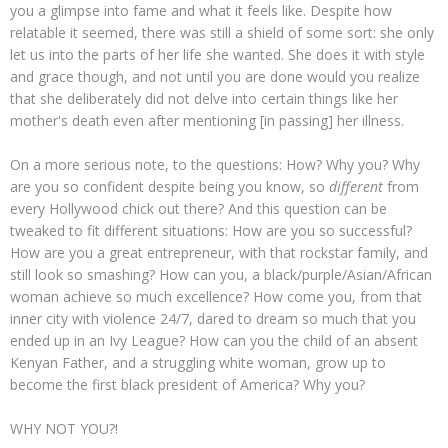
you a glimpse into fame and what it feels like. Despite how
relatable it seemed, there was still a shield of some sort: she only
let us into the parts of her life she wanted. She does it with style
and grace though, and not until you are done would you realize
that she deliberately did not delve into certain things like her
mother's death even after mentioning [in passing] her illness.
On a more serious note, to the questions: How? Why you? Why
are you so confident despite being you know, so
different
from
every Hollywood chick out there? And this question can be
tweaked to fit different situations: How are you so successful?
How are you a great entrepreneur, with that rockstar family, and
still look so smashing? How can you, a black/purple/Asian/African
woman achieve so much excellence? How come you, from that
inner city with violence 24/7, dared to dream so much that you
ended up in an Ivy League? How can you the child of an absent
Kenyan Father, and a struggling white woman, grow up to
become the first black president of America? Why you?
WHY NOT YOU?!