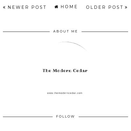
HOME
NEWER POST
OLDER POST
ABOUT ME
FOLLOW