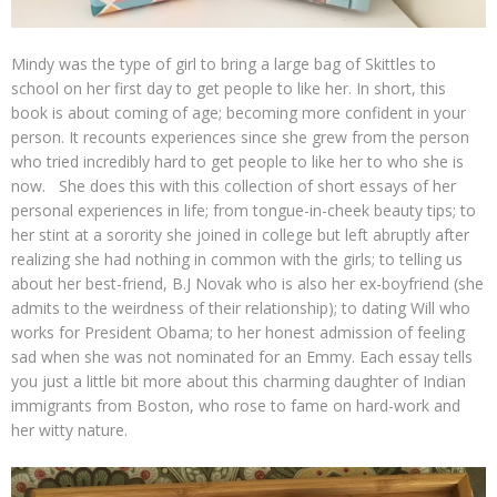
Mindy was the type of girl to bring a large bag of Skittles to
school on her first day to get people to like her. In short, this
book is about coming of age; becoming more confident in your
person. It recounts experiences since she grew from the person
who tried incredibly hard to get people to like her to who she is
now. She does this with this collection of short essays of her
personal experiences in life; from tongue-in-cheek beauty tips; to
her stint at a sorority she joined in college but left abruptly after
realizing she had nothing in common with the girls; to telling us
about her best-friend, B.J Novak who is also her ex-boyfriend (she
admits to the weirdness of their relationship); to dating Will who
works for President Obama; to her honest admission of feeling
sad when she was not nominated for an Emmy. Each essay tells
you just a little bit more about this charming daughter of Indian
immigrants from Boston, who rose to fame on hard-work and
her witty nature.