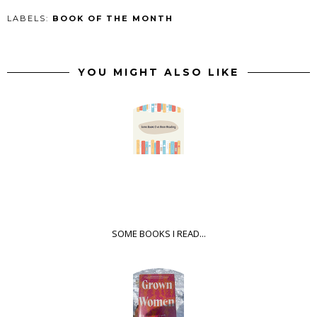
LABELS:
BOOK OF THE MONTH
YOU MIGHT ALSO LIKE
SOME BOOKS I READ...