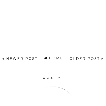
HOME
NEWER POST
OLDER POST
ABOUT ME