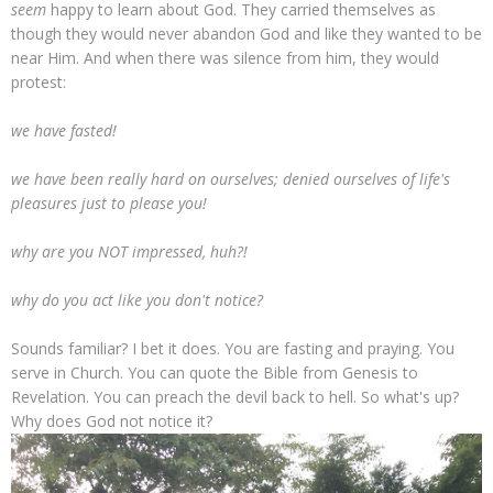
seem
happy to learn about God. They carried themselves as
though they would never abandon God and like they wanted to be
near Him. And when there was silence from him, they would
protest:
we have fasted!
we have been really hard on ourselves; denied ourselves of life's
pleasures just to please you!
why are you NOT impressed, huh?!
why do you act like you don't notice?
Sounds familiar? I bet it does. You are fasting and praying. You
serve in Church. You can quote the Bible from Genesis to
Revelation. You can preach the devil back to hell. So what's up?
Why does God not notice it?