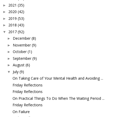
2021
(35)
►
2020
(42)
►
2019
(53)
►
2018
(43)
►
2017
(92)
▼
December
(8)
►
November
(9)
►
October
(1)
►
September
(9)
►
August
(6)
►
July
(9)
▼
On Taking Care of Your Mental Health and Avoiding ...
Friday Reflections
Friday Reflections
On Practical Things To Do When The Waiting Period ...
Friday Reflections
On Failure