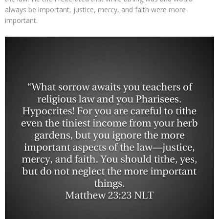
always be important, justice, mercy, and faith were more
important.