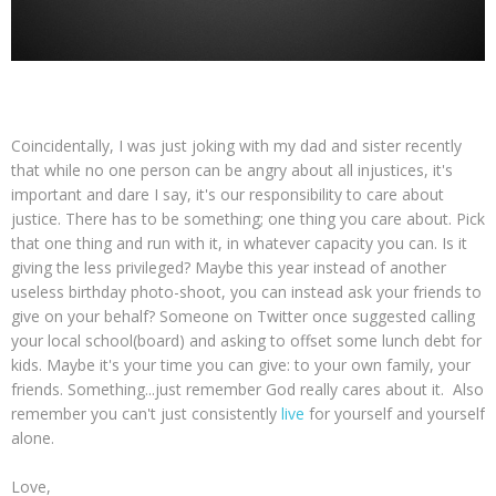
Coincidentally, I was just joking with my dad and sister recently
that while no one person can be angry about all injustices, it's
important and dare I say, it's our responsibility to care about
justice. There has to be something; one thing you care about. Pick
that one thing and run with it, in whatever capacity you can. Is it
giving the less privileged? Maybe this year instead of another
useless birthday photo-shoot, you can instead ask your friends to
give on your behalf? Someone on Twitter once suggested calling
your local school(board) and asking to offset some lunch debt for
kids. Maybe it's your time you can give: to your own family, your
friends. Something...just remember God really cares about it. Also
remember you can't just consistently
live
for yourself and yourself
alone.
Love,