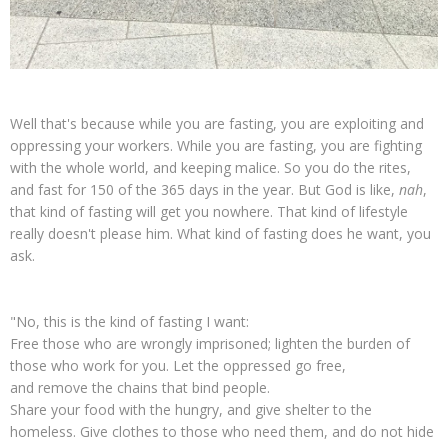
Well that's because while you are fasting, you are exploiting and
oppressing your workers. While you are fasting, you are fighting
with the whole world, and keeping malice. So you do the rites,
and fast for 150 of the 365 days in the year. But God is like,
nah
,
that kind of fasting will get you nowhere. That kind of lifestyle
really doesn't please him. What kind of fasting does he want, you
ask.
"No, this is the kind of fasting I want:
Free those who are wrongly imprisoned; lighten the burden of
those who work for you. Let the oppressed go free,
and remove the chains that bind people.
Share your food with the hungry, and give shelter to the
homeless. Give clothes to those who need them, and do not hide