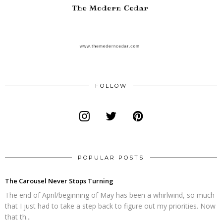
FOLLOW
POPULAR POSTS
The Carousel Never Stops Turning
The end of April/beginning of May has been a whirlwind, so much
that I just had to take a step back to figure out my priorities. Now
that th...