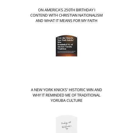
ON AMERICA’S 250TH BIRTHDAY I
CONTEND WITH CHRISTIAN NATIONALISM
AND WHAT IT MEANS FOR MY FAITH
A NEW YORK KNICKS' HISTORIC WIN AND
WHY IT REMINDED ME OF TRADITIONAL
YORUBA CULTURE