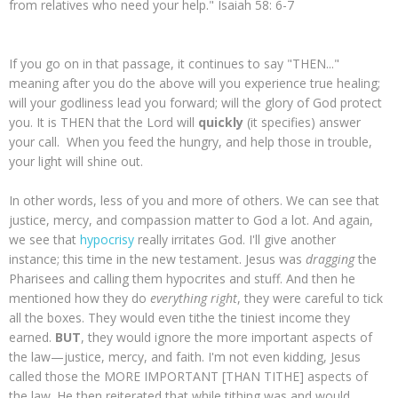
from relatives who need your help." Isaiah 58: 6-7
If you go on in that passage, it continues to say "THEN..."
meaning after you do the above will you experience true healing;
will your godliness lead you forward; will the glory of God protect
you. It is THEN that the Lord will
quickly
(it specifies) answer
your call. When you feed the hungry, and help those in trouble,
your light will shine out.
In other words, less of you and more of others. We can see that
justice, mercy, and compassion matter to God a lot. And again,
we see that
hypocrisy
really irritates God. I'll give another
instance; this time in the new testament. Jesus was
dragging
the
Pharisees and calling them hypocrites and stuff. And then he
mentioned how they do
everything right
, they were careful to tick
all the boxes. They would even tithe the tiniest income they
earned.
BUT
, they would ignore the more important aspects of
the law—justice, mercy, and faith. I'm not even kidding, Jesus
called those the MORE IMPORTANT [THAN TITHE] aspects of
the law. He then reiterated that while tithing was and would