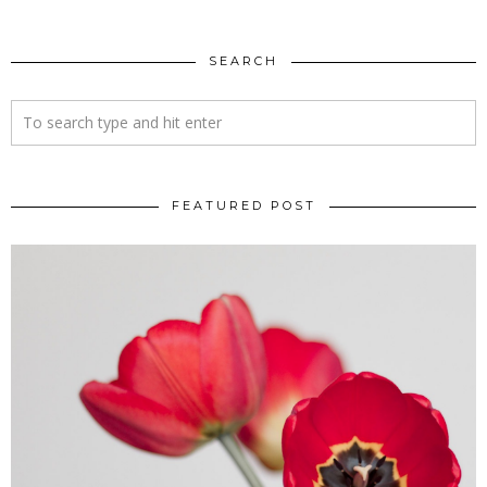
SEARCH
FEATURED POST