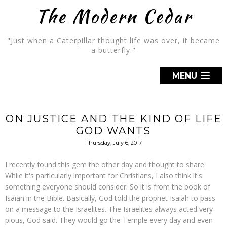
The Modern Cedar
"Just when a Caterpillar thought life was over, it became
a butterfly."
MENU
ON JUSTICE AND THE KIND OF LIFE
GOD WANTS
Thursday, July 6, 2017
I recently found this gem the other day and thought to share.
While it's particularly important for Christians, I also think it's
something everyone should consider. So it is from the book of
Isaiah in the Bible. Basically, God told the prophet Isaiah to pass
on a message to the Israelites. The Israelites always acted very
pious, God said. They would go the Temple every day and even