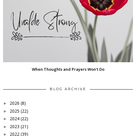
When Thoughts and Prayers Won't Do
BLOG ARCHIVE
2026
(8)
►
2025
(22)
►
2024
(22)
►
2023
(21)
►
2022
(39)
►