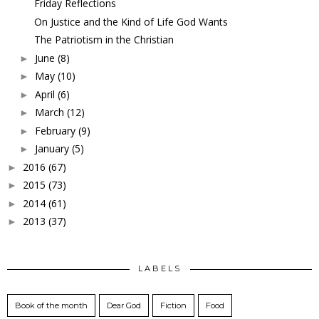
Friday Reflections
On Justice and the Kind of Life God Wants
The Patriotism in the Christian
June
(8)
►
May
(10)
►
April
(6)
►
March
(12)
►
February
(9)
►
January
(5)
►
2016
(67)
►
2015
(73)
►
2014
(61)
►
2013
(37)
►
LABELS
Book of the month
Dear God
Fiction
Food