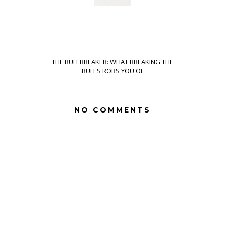
THE RULEBREAKER: WHAT BREAKING THE
RULES ROBS YOU OF
NO COMMENTS