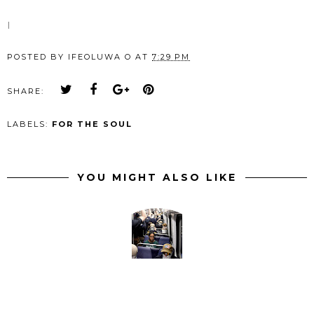
I
POSTED BY
IFEOLUWA O
AT
7:29 PM
SHARE:
LABELS:
FOR THE SOUL
YOU MIGHT ALSO LIKE