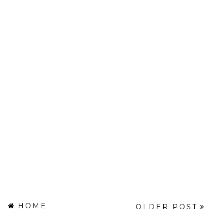
HOME
OLDER POST