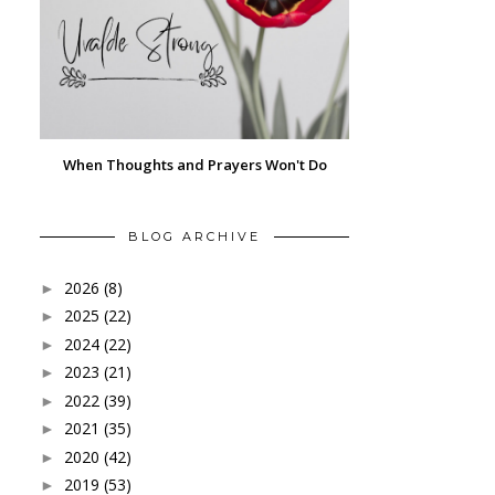
When Thoughts and Prayers Won't Do
BLOG ARCHIVE
2026
(8)
►
2025
(22)
►
2024
(22)
►
2023
(21)
►
2022
(39)
►
2021
(35)
►
2020
(42)
►
2019
(53)
►