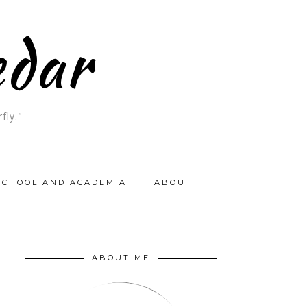
edar
fly."
SCHOOL AND ACADEMIA
ABOUT
ABOUT ME