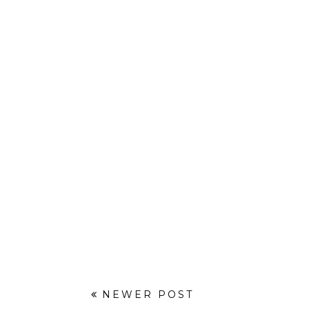
NEWER POST