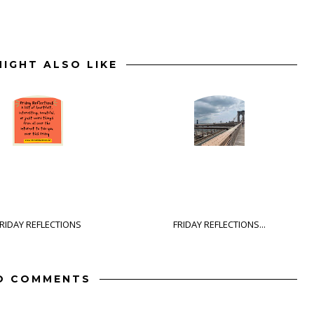
IGHT ALSO LIKE
RIDAY REFLECTIONS
FRIDAY REFLECTIONS...
O COMMENTS