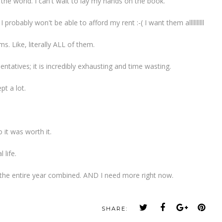
he world. I can't wait to lay my hands on the book.
 probably won't be able to afford my rent :-( I want them allllllllll
s. Like, literally ALL of them.
ntatives; it is incredibly exhausting and time wasting.
pt a lot.
 it was worth it.
 life.
 the entire year combined. AND I need more right now.
SHARE: