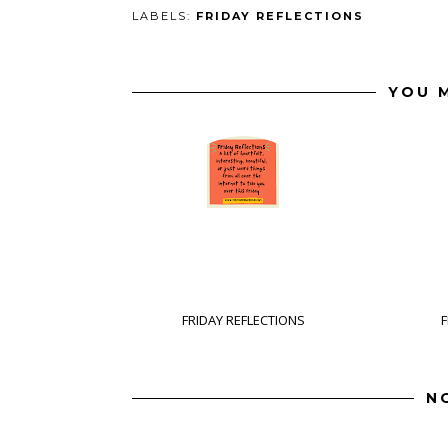
LABELS:
FRIDAY REFLECTIONS
YOU M
FRIDAY REFLECTIONS
F
N