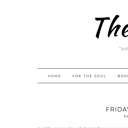
The
"Jus
HOME
FOR THE SOUL
BOO
FRIDA
Fr