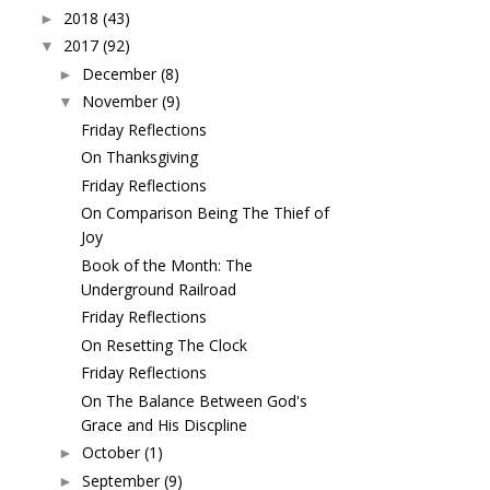
2018
(43)
►
2017
(92)
▼
December
(8)
►
November
(9)
▼
Friday Reflections
On Thanksgiving
Friday Reflections
On Comparison Being The Thief of
Joy
Book of the Month: The
Underground Railroad
Friday Reflections
On Resetting The Clock
Friday Reflections
On The Balance Between God's
Grace and His Discpline
October
(1)
►
September
(9)
►