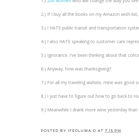
1.)
200 women
who will change the way you see t
2.) If I buy all the books on my Amazon wish-list, I
3.) I HATE public transit and transportation system
4.) I also HATE speaking to customer care represe
5.) Ignorance. I've been thinking about that conce
6.) Anyway, how was thanksgiving?
7.) For all my traveling
wahala
, mine was good so
8.) I just have to figure out how to go back to real
9.) Meanwhile I drank more wine yesterday than
POSTED BY
IFEOLUWA O
AT
7:15 PM