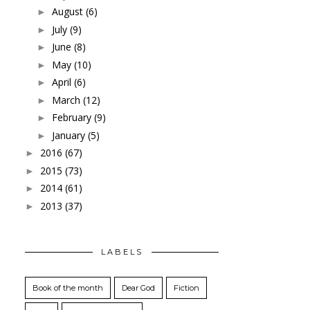
August
(6)
►
July
(9)
►
June
(8)
►
May
(10)
►
April
(6)
►
March
(12)
►
February
(9)
►
January
(5)
►
2016
(67)
►
2015
(73)
►
2014
(61)
►
2013
(37)
►
LABELS
Book of the month
Dear God
Fiction