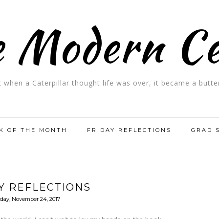
 Modern C
t when a Caterpillar thought life was over, it became a butter
K OF THE MONTH
FRIDAY REFLECTIONS
GRAD 
Y REFLECTIONS
iday, November 24, 2017