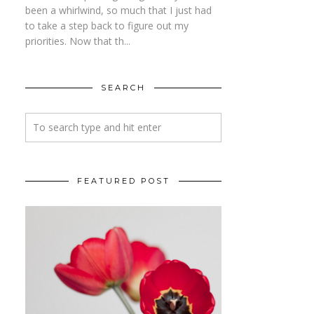
been a whirlwind, so much that I just had
to take a step back to figure out my
priorities. Now that th...
SEARCH
FEATURED POST