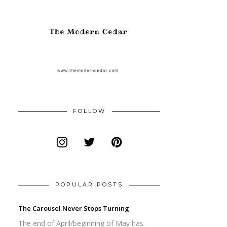
FOLLOW
POPULAR POSTS
The Carousel Never Stops Turning
The end of April/beginning of May has