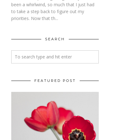
been a whirlwind, so much that I just had
to take a step back to figure out my
priorities. Now that th...
SEARCH
FEATURED POST