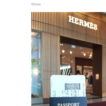
Whew.