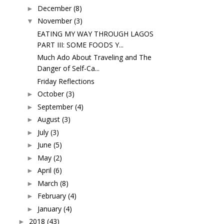
December
(8)
►
November
(3)
▼
EATING MY WAY THROUGH LAGOS
PART III: SOME FOODS Y...
Much Ado About Traveling and The
Danger of Self-Ca...
Friday Reflections
October
(3)
►
September
(4)
►
August
(3)
►
July
(3)
►
June
(5)
►
May
(2)
►
April
(6)
►
March
(8)
►
February
(4)
►
January
(4)
►
2018
(43)
►