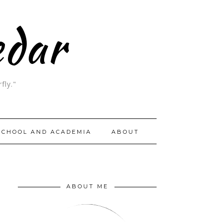
edar
fly."
SCHOOL AND ACADEMIA
ABOUT
ABOUT ME