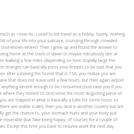
ch as I now do, I used to list travel as a hobby. Surely, nothing
 bit of your life into your suitcase, scurrying through crowded
nto God-knows-where? Then I grew up and found the answer to
aving home at the crack of dawn or maybe ridiculously late at
hen walking a few miles (depending on how stupidly large the
ome stranger can basically press your breasts to be sure that you
en after surviving the horror that is TSA, you realize you are
ane that does not leave until a few hours, but then again airport
nd anything decent enough to be consumed (God save you if you
lane where they honest to God serve the most disgusting piece of
 you are trapped in what is basically a tube for some hours so
there are visible scales; then you land in another country but are
lly get the chance to, your stomach hurts and your body just
re miserable (but fake being happy, of course) for a couple of
gain. Except this time you have to resume work the next day.