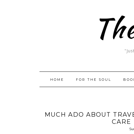
The
"Jus
HOME
FOR THE SOUL
BOO
MUCH ADO ABOUT TRAVE
CARE
Su