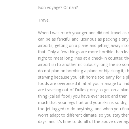
Bon voyage? Or nah?
Travel.
When I was much younger and did not travel as mu
can be as fanciful and luxurious as packing a tiny
airports, getting on a plane and jetting away i
that. Only a few things are more horrible than le
night to meet long lines at a check-in counter; t
airport is) to another ridiculously long line so s
do not plan on bombing a plane or hijacking it; th
starving because you left home too early for a pl
foods are overpriced if at all you manage to fi
are traveling out of Dulles); only to get on a p
thing (called food) you have ever seen; and then
much that your legs hurt and your skin is so dry, 
too jet lagged to do anything, and when you fina
won't adapt to different climate; so you stay the
days; and it's time to do all of the above over a