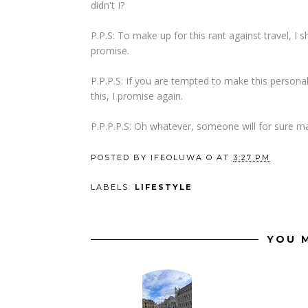
didn't I?
P.P.S: To make up for this rant against travel, I sh
promise.
P.P.P.S: If you are tempted to make this personal
this, I promise again.
P.P.P.P.S: Oh whatever, someone will for sure ma
POSTED BY
IFEOLUWA O
AT
3:27 PM
LABELS:
LIFESTYLE
YOU M