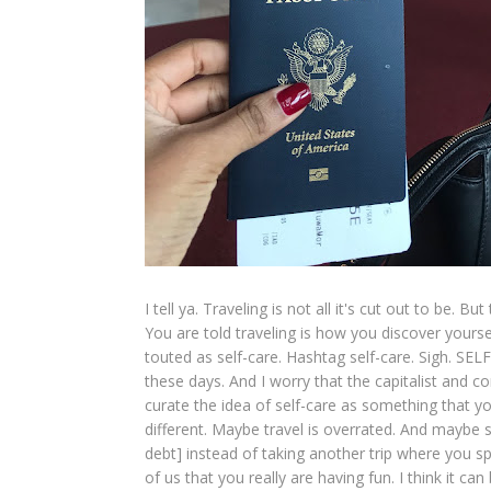
I tell ya. Traveling is not all it's cut out to be.
You are told traveling is how you discover yourself
touted as self-care. Hashtag self-care. Sigh. SE
these days. And I worry that the capitalist and
curate the idea of self-care as something that y
different. Maybe travel is overrated. And maybe 
debt] instead of taking another trip where you s
of us that you really are having fun. I think it can