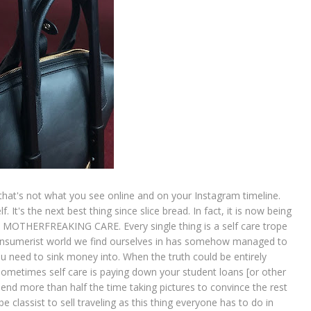
 But that's not what you see online and on your Instagram timeline.
. It's the next best thing since slice bread. In fact, it is now being
LF MOTHERFREAKING CARE. Every single thing is a self care trope
 consumerist world we find ourselves in has somehow managed to
ou need to sink money into. When the truth could be entirely
sometimes self care is paying down your student loans [or other
pend more than half the time taking pictures to convince the rest
 be classist to sell traveling as this thing everyone has to do in