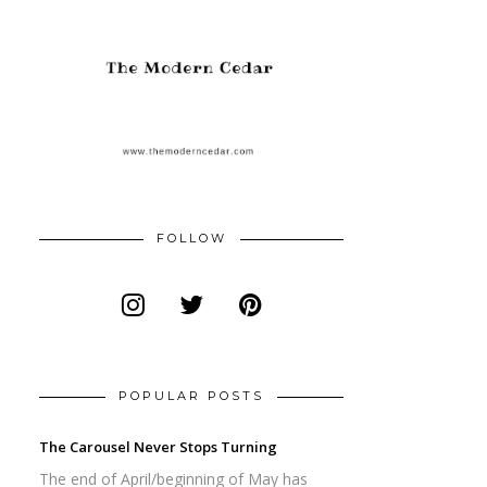
FOLLOW
POPULAR POSTS
The Carousel Never Stops Turning
The end of April/beginning of May has