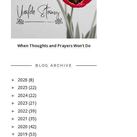
When Thoughts and Prayers Won't Do
BLOG ARCHIVE
2026
(8)
►
2025
(22)
►
2024
(22)
►
2023
(21)
►
2022
(39)
►
2021
(35)
►
2020
(42)
►
2019
(53)
▼