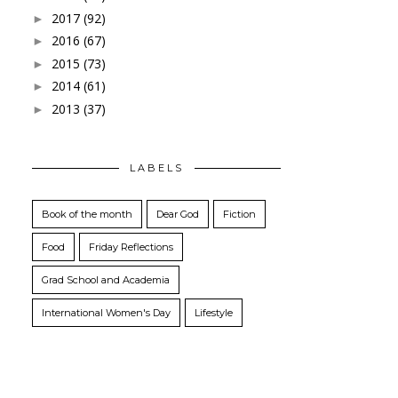
2017
(92)
►
2016
(67)
►
2015
(73)
►
2014
(61)
►
2013
(37)
►
LABELS
Book of the month
Dear God
Fiction
Food
Friday Reflections
Grad School and Academia
International Women's Day
Lifestyle