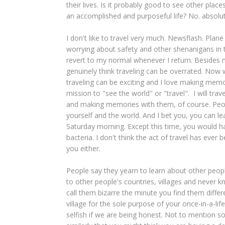
their lives. Is it probably good to see other place
an accomplished and purposeful life? No. absolutel
I don't like to travel very much. Newsflash. Pl
worrying about safety and other shenanigans in t
revert to my normal whenever I return. Besides m
genuinely think traveling can be overrated. Now w
traveling can be exciting and I love making memor
mission to "see the world" or "travel". I will tra
and making memories with them, of course. Peopl
yourself and the world. And I bet you, you can l
Saturday morning. Except this time, you would ha
bacteria. I don't think the act of travel has ever
you either.
People say they yearn to learn about other peopl
to other people's countries, villages and never
call them bizarre the minute you find them differen
village for the sole purpose of your once-in-a-lif
selfish if we are being honest. Not to mention 