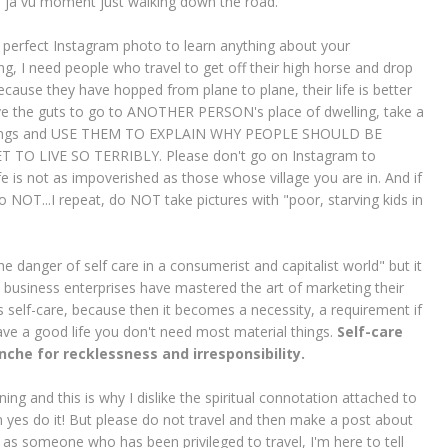
de ja vu moment just walking down the road.
he perfect Instagram photo to learn anything about your
hing, I need people who travel to get off their high horse and drop
cause they have hopped from plane to plane, their life is better
ave the guts to go to ANOTHER PERSON's place of dwelling, take a
 clothings and USE THEM TO EXPLAIN WHY PEOPLE SHOULD BE
O LIVE SO TERRIBLY. Please don't go on Instagram to
fe is not as impoverished as those whose village you are in. And if
do NOT...I repeat, do NOT take pictures with "poor, starving kids in
the danger of self care in a consumerist and capitalist world" but it
 business enterprises have mastered the art of marketing their
s self-care, because then it becomes a necessity, a requirement if
y have a good life you don't need most material things.
Self-care
che for recklessness and irresponsibility.
ning and this is why I dislike the spiritual connotation attached to
en yes do it! But please do not travel and then make a post about
 as someone who has been privileged to travel, I'm here to tell