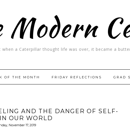
 Modern C
t when a Caterpillar thought life was over, it became a butter
K OF THE MONTH
FRIDAY REFLECTIONS
GRAD 
LING AND THE DANGER OF SELF-
 IN OUR WORLD
nday, November 17, 2019