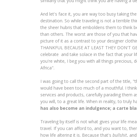
similarly that you might think you are having a 
And let's face it, you are way too busy taking t
destination. So while traveling is not a terrible t
the sheer hubris that emboldens them to think be
than others. The worst are those of you that h
picture of it as a contrast to your designer
THANKFUL BECAUSE AT LEAST THEY DON'T GET T
celebrate and take solace in the fact that your li
you're white, I beg you with all things precious, 
Africa".
I was going to call the second part of the title, "
would have been too much of a mouthful. I think
services and products, carefully parading them a
you will, to a great life. When in reality, to trul
has also become an indulgence; a carte blan
Traveling by itself is not what gives your life mea
travel. If you can afford to, and you want to, th
how life altering it is. Because that's
bullshit
, and