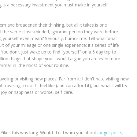
ing is a necessary investment you must make in yourself;
m and broadened their thinking, but all it takes is one
ill the same close-minded, ignorant person they were before
ing yourself even mean? Seriously, humor me. Tell what what
t of your mileage or one single experience; it's series of life
ou don't just wake up to find "yourself" on a 5 day trip to
illion things that shape you. I would argue you are even more
normal; in the midst of your routine.
veling or visiting new places. Far from it; I don't hate visiting new
 traveling to do if I feel like (and can afford it), but what I will try
r joy or happiness or worse, self-care.
 Yikes this was long. Wuuttt. I did warn you about
longer posts
,