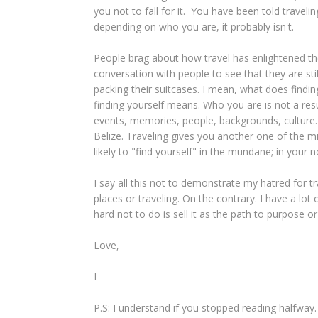
you not to fall for it. You have been told travel
depending on who you are, it probably isn't.
People brag about how travel has enlightened the
conversation with people to see that they are st
packing their suitcases. I mean, what does find
finding yourself means. Who you are is not a resul
events, memories, people, backgrounds, culture. Y
Belize. Traveling gives you another one of the m
likely to "find yourself" in the mundane; in your 
I say all this not to demonstrate my hatred for tra
places or traveling. On the contrary. I have a lot of
hard not to do is sell it as the path to purpose o
Love,
I
P.S: I understand if you stopped reading halfway.