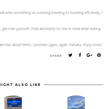
all write something on surviving traveling or traveling efficiently, I
, get over yourself. I had absolutely no one in mind while writing
ke this about them, I promise again, again. Hahaha. Enjoy loves!
SHARE:
IGHT ALSO LIKE