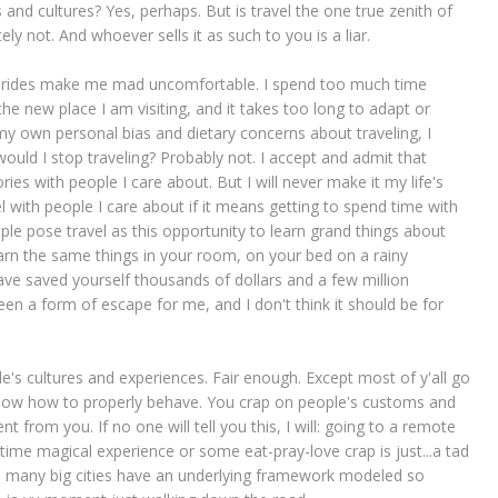
s and cultures? Yes, perhaps. But is travel the one true zenith of
y not. And whoever sells it as such to you is a liar.
ane rides make me mad uncomfortable. I spend too much time
he new place I am visiting, and it takes too long to adapt or
y own personal bias and dietary concerns about traveling, I
ould I stop traveling? Probably not. I accept and admit that
ies with people I care about. But I will never make it my life's
vel with people I care about if it means getting to spend time with
e pose travel as this opportunity to learn grand things about
earn the same things in your room, on your bed on a rainy
ve saved yourself thousands of dollars and a few million
 been a form of escape for me, and I don't think it should be for
e's cultures and experiences. Fair enough. Except most of y'all go
 know how to properly behave. You crap on people's customs and
t from you. If no one will tell you this, I will: going to a remote
etime magical experience or some eat-pray-love crap is just...a tad
so many big cities have an underlying framework modeled so