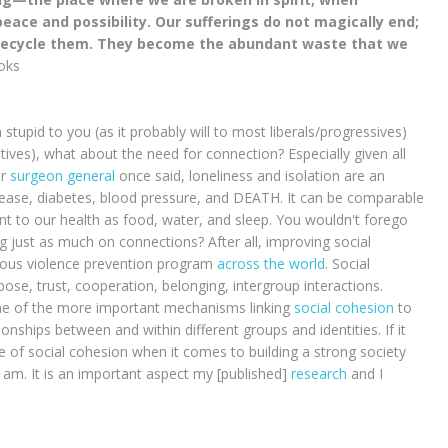
eace and possibility. Our sufferings do not magically end;
y recycle them. They become the abundant waste that we
ooks
 stupid to you (as it probably will to most liberals/progressives)
tives), what about the need for connection? Especially given all
er
surgeon general
once said, loneliness and isolation are an
isease, diabetes, blood pressure, and DEATH. It can be comparable
ant to our health as food, water, and sleep. You wouldn't forego
 just as much on connections? After all, improving social
ous violence prevention program
across the world
. Social
ose, trust, cooperation, belonging, intergroup interactions.
One of the more important mechanisms linking
social cohesion
to
tionships between and within different groups and identities. If it
e of social cohesion when it comes to building a strong society
 I am. It is an important aspect my [published]
research
and I