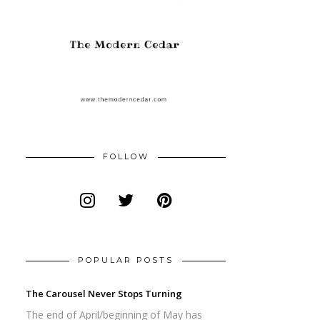
FOLLOW
POPULAR POSTS
The Carousel Never Stops Turning
The end of April/beginning of May has