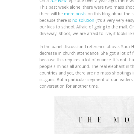
On a
The View
episode over a year ago, there wa
This past week alone, there were two mass shootin
there will be
more posts
on this blog about the s
because there is
no solution
(it's a very very eas
our kids to school. Afraid of going to the mall. 
driveway. Shoot, we are afraid to live, it looks l
In the panel discussion I reference above, Sara H
decrease in church attendance. She got a lot of f
because this requires a lot of nuance. It's not t
people's minds all around. The real elephant in 
countries and yet, there are no mass shootings 
is...guns. But a particular segment of our leader
conversation for another time.