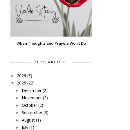
When Thoughts and Prayers Won't Do
BLOG ARCHIVE
2026
(8)
►
2025
(22)
▼
December
(2)
►
November
(2)
►
October
(2)
►
September
(3)
►
August
(1)
►
July
(1)
►