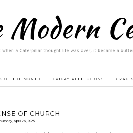
 Modern C
t when a Caterpillar thought life was over, it became a butter
K OF THE MONTH
FRIDAY REFLECTIONS
GRAD 
ENSE OF CHURCH
hursday, April 24, 2025