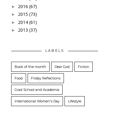
2016
(67)
►
2015
(73)
►
2014
(61)
►
2013
(37)
►
LABELS
Book of the month
Dear God
Fiction
Food
Friday Reflections
Grad School and Academia
International Women's Day
Lifestyle