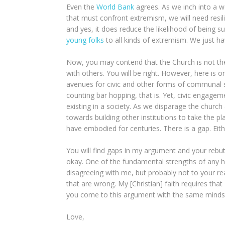
Even the
World Bank
agrees. As we inch into a w
that must confront extremism, we will need resili
and yes, it does reduce the likelihood of being 
young folks
to all kinds of extremism. We just h
Now, you may contend that the Church is not the
with others. You will be right. However, here is o
avenues for civic and other forms of communal s
counting bar hopping, that is. Yet, civic engage
existing in a society. As we disparage the church a
towards building other institutions to take the pl
have embodied for centuries. There is a gap. Either
You will find gaps in my argument and your rebut
okay. One of the fundamental strengths of any hypo
disagreeing with me, but probably not to your r
that are wrong. My [Christian] faith requires that 
you come to this argument with the same mindset.
Love,