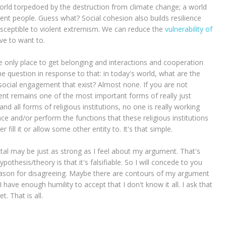
orld torpedoed by the destruction from climate change; a world
ent people. Guess what? Social cohesion also builds resilience
susceptible to violent extremism. We can reduce the
vulnerability of
ave to want to.
 only place to get belonging and interactions and cooperation
ne question in response to that: in today's world, what are the
ocial engagement that exist? Almost none. If you are not
ment remains one of the most important forms of really just
nd all forms of religious institutions, no one is really working
ace and/or perform the functions that these religious institutions
 fill it or allow some other entity to. It's that simple.
tal may be just as strong as I feel about my argument. That's
thesis/theory is that it's falsifiable. So I will concede to you
eason for disagreeing. Maybe there are contours of my argument
I have enough humility to accept that I don't know it all. I ask that
 That is all.