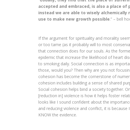
accepted and embraced, is also a place of p
instead we are able to wisely alchemicall
use to make new growth possible
.” – bell h
If the argument for spirituality and morality seem
or too tame (as it probably will to most conserva
that connection does for our souls. As the form
epidemic that increase the likelihood of heart d
to smoking daily. Social connection is as import
those, would you? Then why are you not focusing
cohesion has become the cornerstone of numer
cohesion includes building a sense of shared purp
Social cohesion helps bind a society together. 
[reduction in] violence is how it helps foster rela
looks like I sound confident about the importanc
and reducing violence and conflict, it is because
KNOW the evidence.