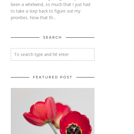
been a whirlwind, so much that I just had
to take a step back to figure out my
priorities. Now that th...
SEARCH
FEATURED POST