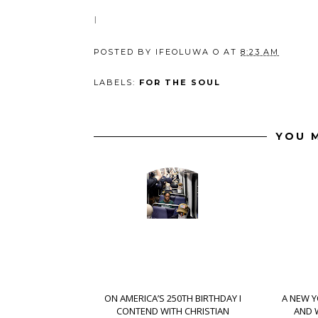
I
POSTED BY
IFEOLUWA O
AT
8:23 AM
LABELS:
FOR THE SOUL
YOU M
ON AMERICA’S 250TH BIRTHDAY I
A NEW Y
CONTEND WITH CHRISTIAN
AND 