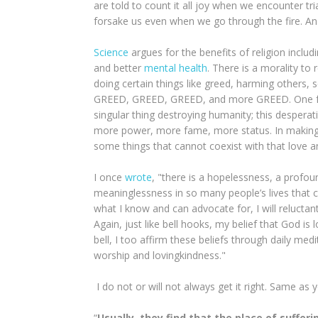
are told to count it all joy when we encounter tr
forsake us even when we go through the fire. An
Science
argues for the benefits of religion includ
and better
mental health
. There is a morality to 
doing certain things like greed, harming others, 
GREED, GREED, GREED, and more GREED. One fund
singular thing destroying humanity; this despe
more power, more fame, more status. In maki
some things that cannot coexist with that love an
I once
wrote
, "there is a hopelessness, a profou
meaninglessness in so many people’s lives that ca
what I know and can advocate for, I will reluctantly
Again, just like bell hooks, my belief that God i
bell, I too affirm these beliefs through daily me
worship and lovingkindness."
I do not or will not always get it right. Same as 
“
Usually, they find that the place of suffe