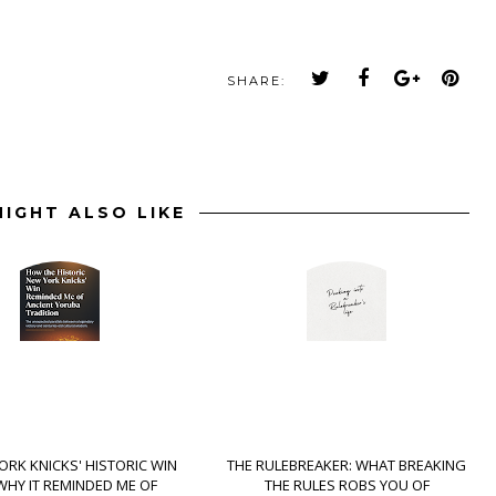
SHARE:
IGHT ALSO LIKE
ORK KNICKS' HISTORIC WIN
THE RULEBREAKER: WHAT BREAKING
WHY IT REMINDED ME OF
THE RULES ROBS YOU OF