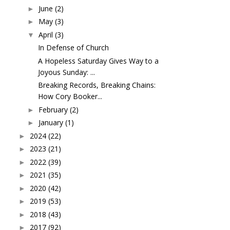
June
(2)
►
May
(3)
►
April
(3)
▼
In Defense of Church
A Hopeless Saturday Gives Way to a
Joyous Sunday: ...
Breaking Records, Breaking Chains:
How Cory Booker...
February
(2)
►
January
(1)
►
2024
(22)
►
2023
(21)
►
2022
(39)
►
2021
(35)
►
2020
(42)
►
2019
(53)
►
2018
(43)
►
2017
(92)
►