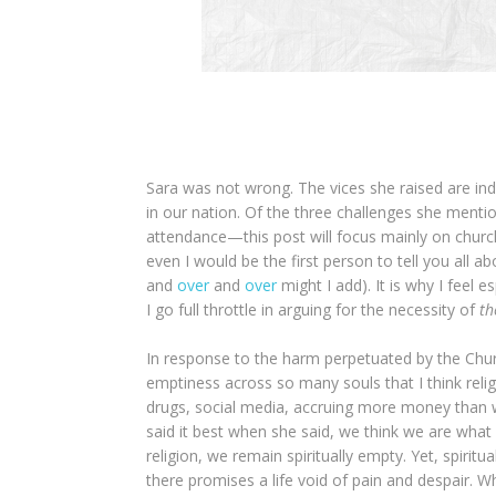
Sara was not wrong. The vices she raised are inde
in our nation. Of the three challenges she ment
attendance—this post will focus mainly on church
even I would be the first person to tell you all 
and
over
and
over
might I add). It is why I feel e
I go full throttle in arguing for the necessity of
th
In response to the harm perpetuated by the Chur
emptiness across so many souls that I think religio
drugs, social media, accruing more money than w
said it best when she said, we think we are what
religion, we remain spiritually empty. Yet, spiritu
there promises a life void of pain and despair. 