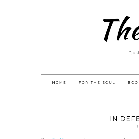
The
"Jus
HOME
FOR THE SOUL
BOO
IN DEF
T