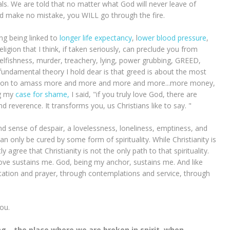
ials. We are told that no matter what God will never leave of
d make no mistake, you WILL go through the fire.
ing being linked to
longer life expectancy
, l
ower blood pressure
,
religion that I think, if taken seriously, can preclude you from
selfishness, murder, treachery, lying, power grubbing, GREED,
amental theory I hold dear is that greed is about the most
ration to amass more and more and more and more...more money,
ng my
case for shame,
I said, "if you truly love God, there are
d reverence. It transforms you, us Christians like to say. "
nd sense of despair, a lovelessness, loneliness, emptiness, and
n only be cured by some form of spirituality. While Christianity is
 agree that Christianity is not the only path to that spirituality.
s love sustains me. God, being my anchor, sustains me. And like
ditation and prayer, through contemplations and service, through
you.
ring—the place where we are broken in spirit, when