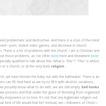
ed problematic and destructive. And there is a crisis of the mind
ioned—porn, violent video games, and decrease in church
. There is a lot of problems with the church. I am a Christian and
about those problems, as I've often
done
here and elsewhere (
over
specially qualified to talk about this. What is "this"? "This" is where
e
or
a
church, or at the very least
religion
.
ch, we have thrown the baby out with the bathwater. There is an
n can fill. And hard as we try to fill it with alcohol, vacations,
e possibly know what to do with, we are still empty.
bell hooks
 we possess and that under the guise of divesting from organized
ality empowers us to love. It's not that any legitimate religion out
What kind of life would that be? Instead, we—followers of Christ—