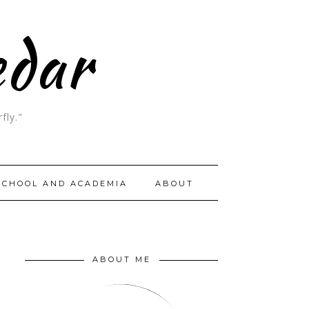
edar
fly."
SCHOOL AND ACADEMIA
ABOUT
ABOUT ME