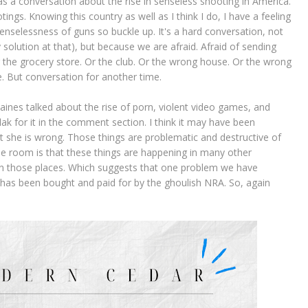
s a conversation about the rise in senseless shooting in America.
gs. Knowing this country as well as I think I do, I have a feeling
enselessness of guns so buckle up. It's a hard conversation, not
y solution at that), but because we are afraid. Afraid of sending
Or the grocery store. Or the club. Or the wrong house. Or the wrong
ike. But conversation for another time.
aines talked about the rise of porn, violent video games, and
lak for it in the comment section. I think it may have been
hat she is wrong. Those things are problematic and destructive of
the room is that these things are happening in many other
in those places. Which suggests that one problem we have
s has been bought and paid for by the ghoulish NRA. So, again