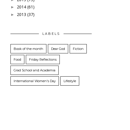
2014
(61)
►
2013
(37)
►
LABELS
Book of the month
Dear God
Fiction
Food
Friday Reflections
Grad School and Academia
International Women's Day
Lifestyle