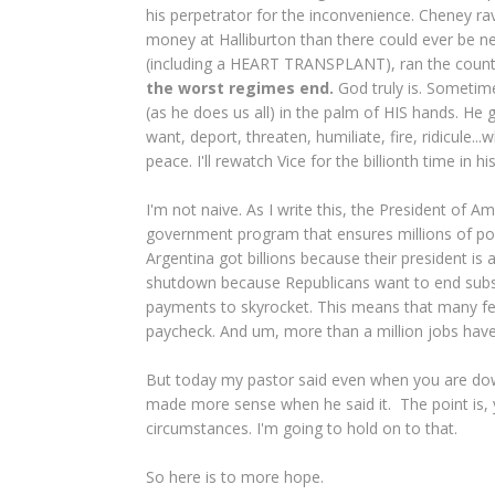
his perpetrator for the inconvenience. Cheney 
money at Halliburton than there could ever be ne
(including a HEART TRANSPLANT), ran the country r
the worst regimes end.
God truly is. Sometim
(as he does us all) in the palm of HIS hands. He 
want, deport, threaten, humiliate, fire, ridicule.
peace. I'll rewatch Vice for the billionth time in hi
I'm not naive. As I write this, the President of 
government program that ensures millions of po
Argentina got billions because their president i
shutdown because Republicans want to end subsid
payments to skyrocket. This means that many fe
paycheck. And um, more than a million jobs have
But today my pastor said even when you are down,
made more sense when he said it. The point is, 
circumstances. I'm going to hold on to that.
So here is to more hope.