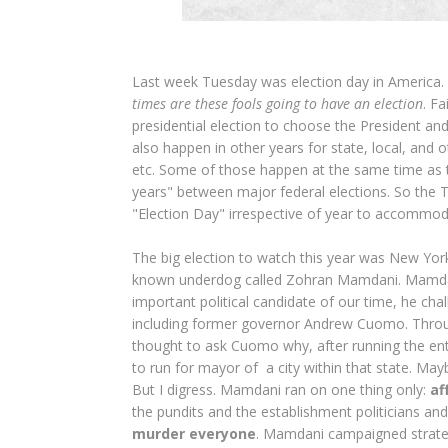
Last week Tuesday was election day in America. 
times are these fools going to have an election
. Fa
presidential election to choose the President and
also happen in other years for state, local, and 
etc. Some of those happen at the same time as th
years" between major federal elections. So the 
"Election Day" irrespective of year to accommo
The big election to watch this year was New York 
known underdog called Zohran Mamdani. Mamdan
important political candidate of our time, he c
including former governor Andrew Cuomo. Throu
thought to ask Cuomo why, after running the enti
to run for mayor of a city within that state. Ma
But I digress. Mamdani ran on one thing only:
af
the pundits and the establishment politicians and
murder everyone
. Mamdani campaigned strategic