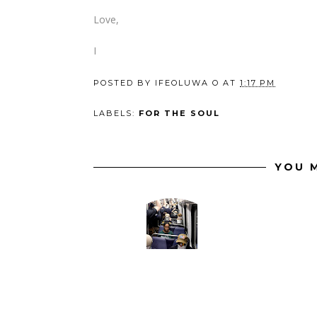
Love,
I
POSTED BY
IFEOLUWA O
AT
1:17 PM
LABELS:
FOR THE SOUL
YOU M