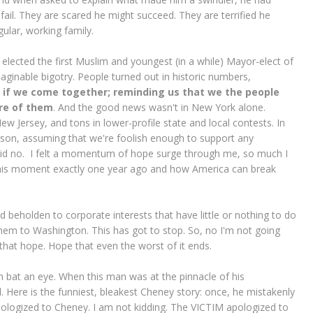
fail. They are scared he might succeed. They are terrified he
gular, working family.
ected the first Muslim and youngest (in a while) Mayor-elect of
aginable bigotry. People turned out in historic numbers,
 if we come together; reminding us that we the people
are of them
. And the good news wasn't in New York alone.
w Jersey, and tons in lower-profile state and local contests. In
person, assuming that we're foolish enough to support any
said no. I felt a momentum of hope surge through me, so much I
this moment exactly one year ago and how America can break
 beholden to corporate interests that have little or nothing to do
hem to Washington. This has got to stop. So, no I'm not going
 that hope. Hope that even the worst of it ends.
 bat an eye. When this man was at the pinnacle of his
. Here is the funniest, bleakest Cheney story: once, he mistakenly
pologized to Cheney. I am not kidding. The VICTIM apologized to