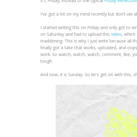
It's Friday, instead of the typical
Friday Reflectio
I've got a lot on my mind recently but don't we a
I started writing this on Friday and only got to wr
on Saturday and had to upload this
video
, which 
maddening. This is why I just write because all t
finally got a take that works, uploaded, and oops
work. So watch, watch, watch, comment, like, y
tough.
And now, it is Sunday. So let's get on with this, s