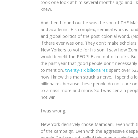
took one look at him several months ago and I kn
knew.
And then I found out he was the son of THE Mahm
and academic. His complex, seminal work is fund
and global politics of the post-colonial world. (No
if there ever was one. They don't make scholars 
New Yorkers to vote for his son. I saw how Zohr
would benefit the PEOPLE and not rich folks. But 
the past year that good people don't necessarily w
to mention,
twenty-six billionaires
spent over $22
how I knew this man struck a nerve. I spend a l
billionaires because these people do not care on
to amass more and more. So I was certain people
not win.
I was wrong.
New York decisively chose Mamdani. Even with t
of the campaign. Even with the aggressive desper
people God created, called this man a swindler 