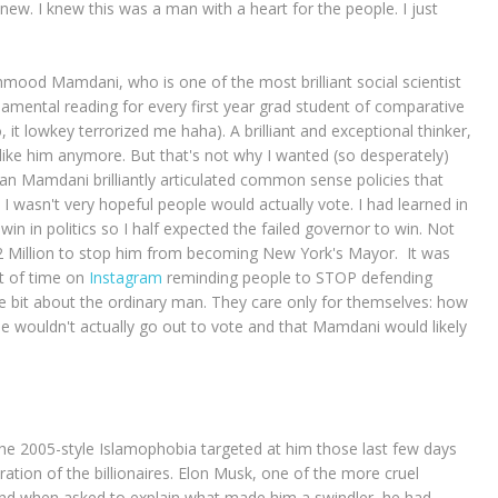
ew. I knew this was a man with a heart for the people. I just
ood Mamdani, who is one of the most brilliant social scientist
amental reading for every first year grad student of comparative
, it lowkey terrorized me haha). A brilliant and exceptional thinker,
like him anymore. But that's not why I wanted (so desperately)
an Mamdani brilliantly articulated common sense policies that
I wasn't very hopeful people would actually vote. I had learned in
in in politics so I half expected the failed governor to win. Not
 Million to stop him from becoming New York's Mayor. It was
ot of time on
Instagram
reminding people to STOP defending
e bit about the ordinary man. They care only for themselves: how
 wouldn't actually go out to vote and that Mamdani would likely
he 2005-style Islamophobia targeted at him those last few days
ation of the billionaires. Elon Musk, one of the more cruel
and when asked to explain what made him a swindler, he had