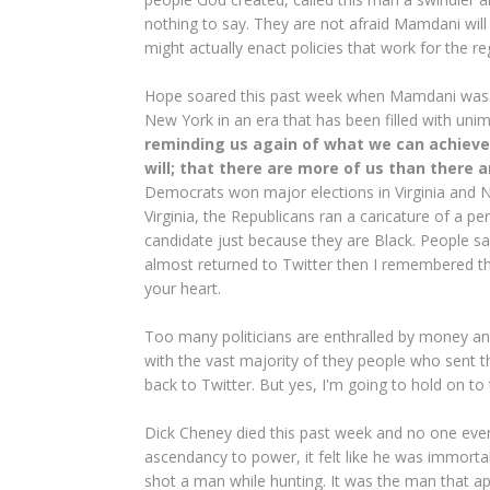
nothing to say. They are not afraid Mamdani will 
might actually enact policies that work for the re
Hope soared this past week when Mamdani was el
New York in an era that has been filled with unim
reminding us again of what we can achieve
will; that there are more of us than there 
Democrats won major elections in Virginia and Ne
Virginia, the Republicans ran a caricature of a 
candidate just because they are Black. People 
almost returned to Twitter then I remembered 
your heart.
Too many politicians are enthralled by money and
with the vast majority of they people who sent t
back to Twitter. But yes, I'm going to hold on to
Dick Cheney died this past week and no one even
ascendancy to power, it felt like he was immortal
shot a man while hunting. It was the man that a