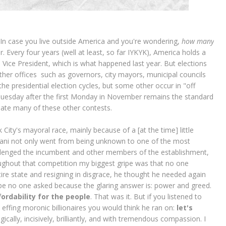
In case you live outside America and you're wondering,
how many
ir. Every four years (well at least, so far IYKYK), America holds a
 Vice President, which is what happened last year. But elections
other offices such as governors, city mayors, municipal councils
e presidential election cycles, but some other occur in "off
Tuesday after the first Monday in November remains the standard
date many of these other contests.
City's mayoral race, mainly because of a [at the time] little
i not only went from being unknown to one of the most
hallenged the incumbent and other members of the establishment,
ghout that competition my biggest gripe was that no one
re state and resigning in disgrace, he thought he needed again
ybe no one asked because the glaring answer is: power and greed.
fordability for the people
. That was it. But if you listened to
 effing moronic billionaires you would think he ran on:
let's
ally, incisively, brilliantly, and with tremendous compassion. I