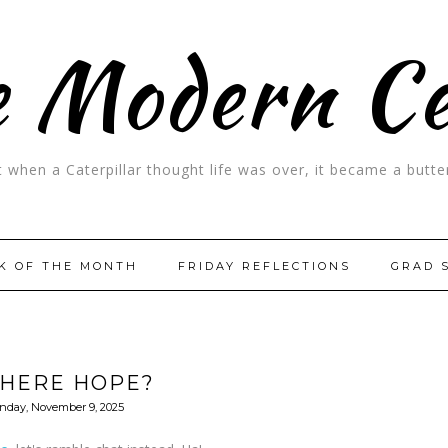
 Modern C
t when a Caterpillar thought life was over, it became a butter
K OF THE MONTH
FRIDAY REFLECTIONS
GRAD 
THERE HOPE?
nday, November 9, 2025