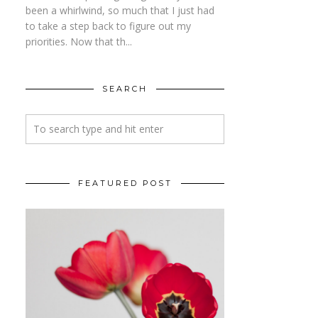
been a whirlwind, so much that I just had
to take a step back to figure out my
priorities. Now that th...
SEARCH
FEATURED POST