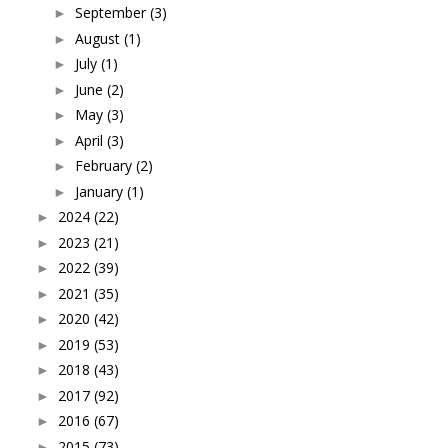
September
(3)
►
August
(1)
►
July
(1)
►
June
(2)
►
May
(3)
►
April
(3)
►
February
(2)
►
January
(1)
►
2024
(22)
►
2023
(21)
►
2022
(39)
►
2021
(35)
►
2020
(42)
►
2019
(53)
►
2018
(43)
►
2017
(92)
►
2016
(67)
►
2015
(73)
►