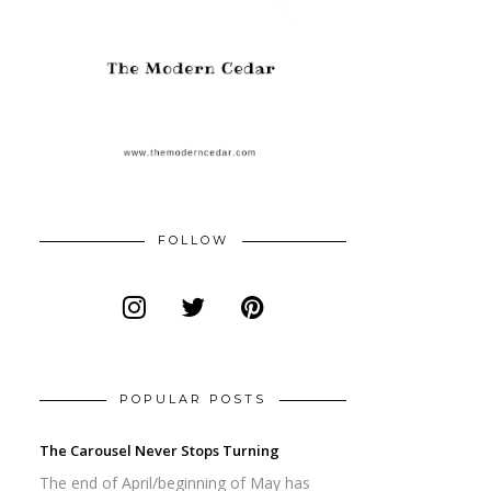
FOLLOW
POPULAR POSTS
The Carousel Never Stops Turning
The end of April/beginning of May has