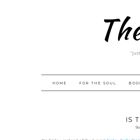
The
"Jus
HOME
FOR THE SOUL
BOO
IS 
Su