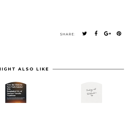
SHARE:
IGHT ALSO LIKE