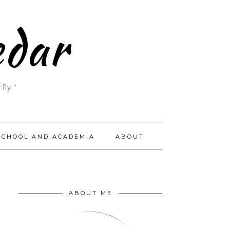
edar
fly."
SCHOOL AND ACADEMIA
ABOUT
ABOUT ME