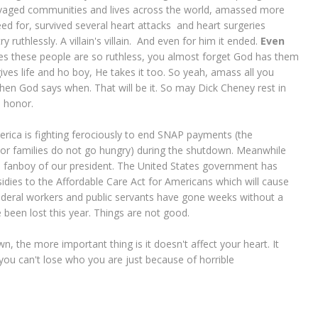
ravaged communities and lives across the world, amassed more
ed for, survived several heart attacks and heart surgeries
uthlessly. A villain's villain. And even for him it ended.
Even
es these people are so ruthless, you almost forget God has them
gives life and ho boy, He takes it too. So yeah, amass all you
..when God says when. That will be it. So may Dick Cheney rest in
s honor.
America is fighting ferociously to end SNAP payments (the
or families do not go hungry) during the shutdown. Meanwhile
s a fanboy of our president. The United States government has
ies to the Affordable Care Act for Americans which will cause
deral workers and public servants have gone weeks without a
 been lost this year. Things are not good.
 the more important thing is it doesn't affect your heart. It
you can't lose who you are just because of horrible