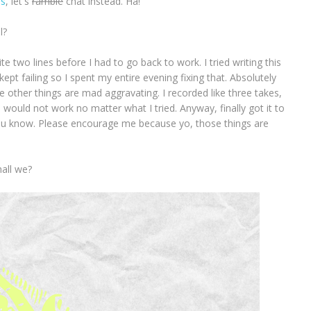
ns
, let's
ramble
chat instead. Ha!
ll?
ite two lines before I had to go back to work. I tried writing this
kept failing so I spent my entire evening fixing that. Absolutely
he other things are mad aggravating. I recorded like three takes,
 would not work no matter what I tried. Anyway, finally got it to
ou know. Please encourage me because yo, those things are
hall we?