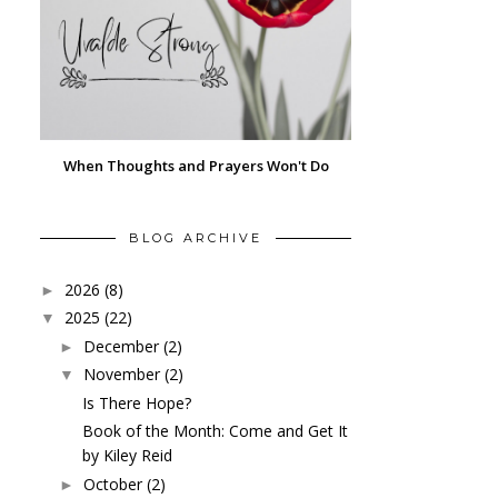
When Thoughts and Prayers Won't Do
BLOG ARCHIVE
2026
(8)
►
2025
(22)
▼
December
(2)
►
November
(2)
▼
Is There Hope?
Book of the Month: Come and Get It
by Kiley Reid
October
(2)
►