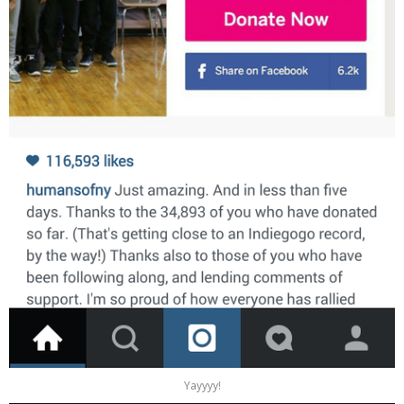
Yayyyy!