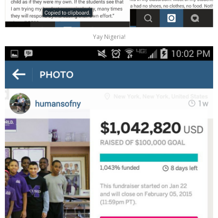
Yay Nigeria!