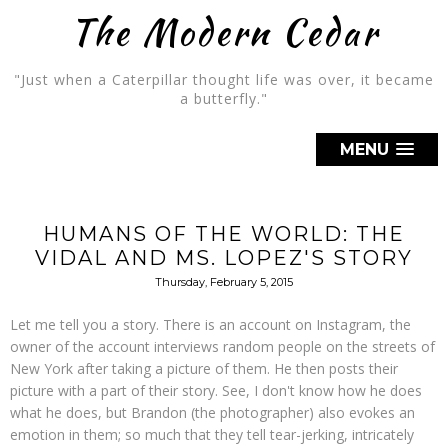
The Modern Cedar
"Just when a Caterpillar thought life was over, it became
a butterfly."
MENU
HUMANS OF THE WORLD: THE
VIDAL AND MS. LOPEZ'S STORY
Thursday, February 5, 2015
Let me tell you a story. There is an account on Instagram, the
owner of the account interviews random people on the streets of
New York after taking a picture of them. He then posts their
picture with a part of their story. See, I don't know how he does
what he does, but Brandon (the photographer) also evokes an
emotion in them; so much that they tell tear-jerking, intricately