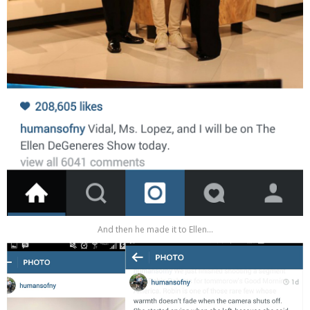
And then he made it to Ellen...