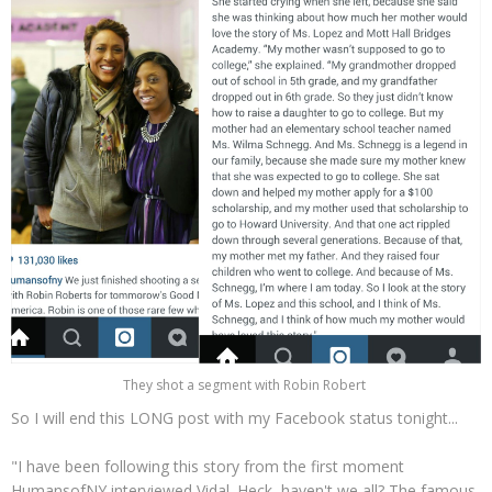
They shot a segment with Robin Robert
So I will end this LONG post with my Facebook status tonight...
"I have been following this story from the first moment
HumansofNY interviewed Vidal. Heck, haven't we all? The famous