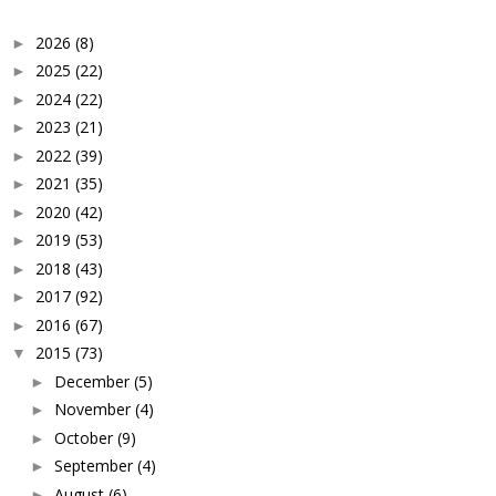
2026
(8)
►
2025
(22)
►
2024
(22)
►
2023
(21)
►
2022
(39)
►
2021
(35)
►
2020
(42)
►
2019
(53)
►
2018
(43)
►
2017
(92)
►
2016
(67)
►
2015
(73)
▼
December
(5)
►
November
(4)
►
October
(9)
►
September
(4)
►
August
(6)
►