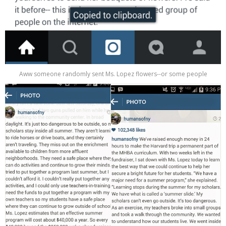
Aww someone randomly sent Ms. Lopez flowers--or some people