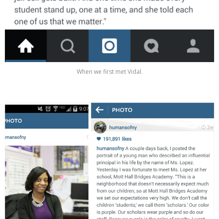
When we first met Vidal.