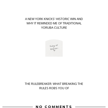
A NEW YORK KNICKS' HISTORIC WIN AND
WHY IT REMINDED ME OF TRADITIONAL
YORUBA CULTURE
THE RULEBREAKER: WHAT BREAKING THE
RULES ROBS YOU OF
NO COMMENTS