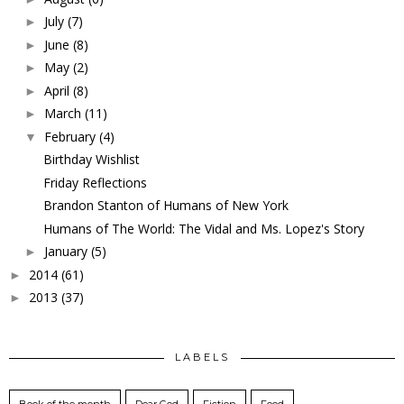
July
(7)
►
June
(8)
►
May
(2)
►
April
(8)
►
March
(11)
►
February
(4)
▼
Birthday Wishlist
Friday Reflections
Brandon Stanton of Humans of New York
Humans of The World: The Vidal and Ms. Lopez's Story
January
(5)
►
2014
(61)
►
2013
(37)
►
LABELS