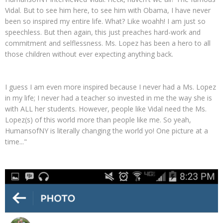
Vidal. But to see him here, to see him with Obama, I have never
been so inspired my entire life. What? Like woahh! I am just so
speechless. But then again, this just preaches hard-work and
commitment and selflessness. Ms. Lopez has been a hero to all
those children without ever expecting anything back.
I guess I am even more inspired because I never had a Ms. Lopez
in my life; I never had a teacher so invested in me the way she is
with ALL her students. However, people like Vidal need the Ms.
Lopez(s) of this world more than people like me. So yeah,
HumansofNY is literally changing the world yo! One picture at a
time..."