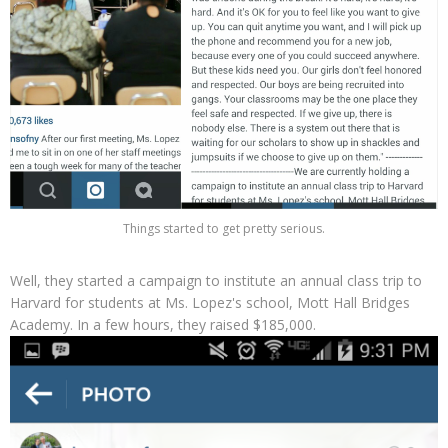
Things started to get pretty serious.
Well, they started a campaign to institute an annual class trip to
Harvard for students at Ms. Lopez's school, Mott Hall Bridges
Academy. In a few hours, they raised $185,000.