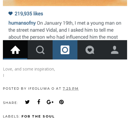
Love, and some inspiration,
I
POSTED BY
IFEOLUWA O
AT
7:25 PM
SHARE:
LABELS:
FOR THE SOUL