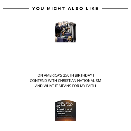
YOU MIGHT ALSO LIKE
ON AMERICA’S 250TH BIRTHDAY I
CONTEND WITH CHRISTIAN NATIONALISM
AND WHAT IT MEANS FOR MY FAITH