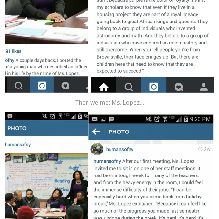
Then we met Ms. Lopez...