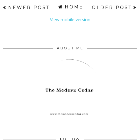
HOME
NEWER POST
OLDER POST
View mobile version
ABOUT ME
FOLLOW