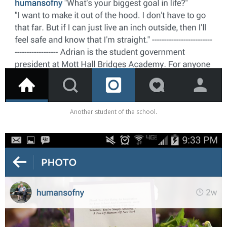
Another student of the school.