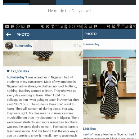
He made the Daily news!