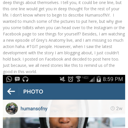
deep things about themselves. I tell you, it could be one line, but
this one line would get you in deep thought for the rest of your
life. I don't know where to begin to describe HumansofNY. I
wanted to munch some of the pictures to put here, but why give
you some tidbits when you can head over to the Instagram or the
Facebook page to see things for yourself? Besides, I am watching
a new episode of Grey's Anatomy live, and I am missing so much
action haha. #TGIT people. However, when I saw the latest
development with the story I am blogging about, I just couldn't
hold back. I posted on Facebook and decided to post here too.
Just because, we all need stories like this to remind us of the
good in this world.