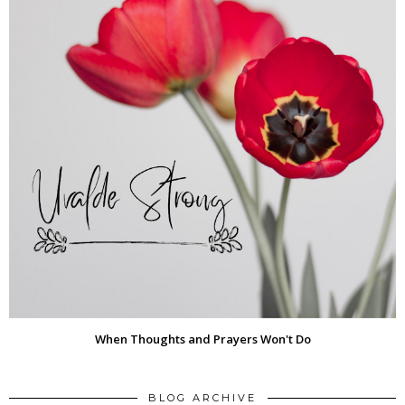
When Thoughts and Prayers Won't Do
BLOG ARCHIVE