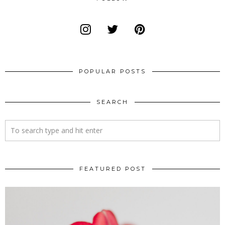
POPULAR POSTS
SEARCH
FEATURED POST