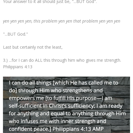
Your answer to it all should just be, "...BUT God".
yen yen yen yen, this problem yen yen that problem yen yen yen
"...BUT God."
Last but certainly not the least,
3.) ...for I can do ALL this through him who gives me strength.
Philippians 4:13