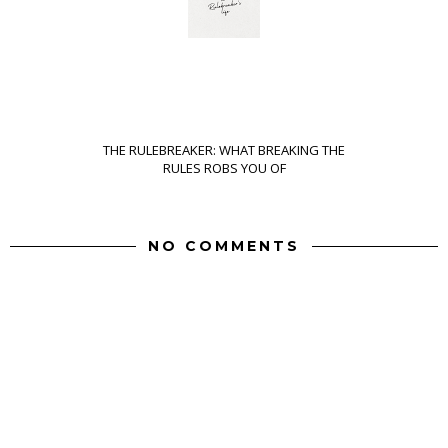
THE RULEBREAKER: WHAT BREAKING THE
RULES ROBS YOU OF
NO COMMENTS