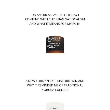
ON AMERICA’S 250TH BIRTHDAY I
CONTEND WITH CHRISTIAN NATIONALISM
AND WHAT IT MEANS FOR MY FAITH
A NEW YORK KNICKS' HISTORIC WIN AND
WHY IT REMINDED ME OF TRADITIONAL
YORUBA CULTURE