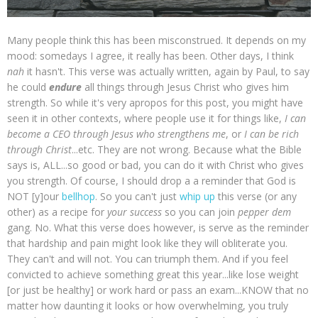
Many people think this has been misconstrued. It depends on my
mood: somedays I agree, it really has been. Other days, I think
nah
it hasn't. This verse was actually written, again by Paul, to say
he could
endure
all things through Jesus Christ who gives him
strength. So while it's very apropos for this post, you might have
seen it in other contexts, where people use it for things like,
I can
become a CEO through Jesus who strengthens me
, or
I can be rich
through Christ
...etc. They are not wrong. Because what the Bible
says is, ALL...so good or bad, you can do it with Christ who gives
you strength. Of course, I should drop a a reminder that God is
NOT [y]our
bellhop
. So you can't just
whip up
this verse (or any
other) as a recipe for
your success
so you can join
pepper dem
gang. No. What this verse does however, is serve as the reminder
that hardship and pain might look like they will obliterate you.
They can't and will not. You can triumph them. And if you feel
convicted to achieve something great this year...like lose weight
[or just be healthy] or work hard or pass an exam...KNOW that no
matter how daunting it looks or how overwhelming, you truly