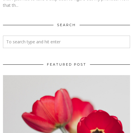
that th...
SEARCH
FEATURED POST