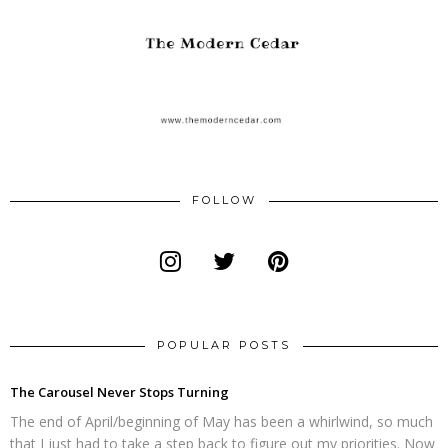
FOLLOW
POPULAR POSTS
The Carousel Never Stops Turning
The end of April/beginning of May has been a whirlwind, so much
that I just had to take a step back to figure out my priorities. Now