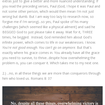
extras just to give a better and more nuanced understanding. If
you read the preceding verses, Paul (God, I hope it was Paul and
not some other person, which would then mean I'm not just
wrong but dumb. But I am way too lazy to research now, so
forgive me if I'm wrong)...so yes, Paul spoke of his many
challenges [which seemed like a physical ailment] and said he
BEGGED God to just please take it away. Wait for it, THREE
times, he begged. Instead, God reminded him about God's
infinite power, which comes to life in our weaknesses. I know.
You're not good enough
.
You can't go on anymore
. But that's
exactly where his grace comes in. You already have all the grace
you need to survive, to thrive...despite how overwhelming the
problem is, you can conquer it. Which takes me to my next one.
2.) ...no, in all these things we are more than conquerors through
him who loved us. Romans 8: 37