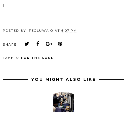
I
POSTED BY
IFEOLUWA O
AT
6:07 PM
SHARE:
LABELS:
FOR THE SOUL
YOU MIGHT ALSO LIKE