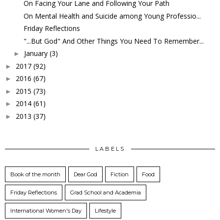
On Facing Your Lane and Following Your Path
On Mental Health and Suicide among Young Professio...
Friday Reflections
"...But God" And Other Things You Need To Remember...
January
(3)
►
2017
(92)
►
2016
(67)
►
2015
(73)
►
2014
(61)
►
2013
(37)
►
LABELS
Book of the month
Dear God
Fiction
Food
Friday Reflections
Grad School and Academia
International Women's Day
Lifestyle