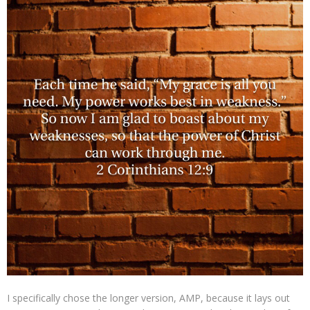
I specifically chose the longer version, AMP, because it lays out