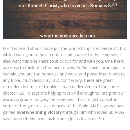
For this one, I should have put the whole thing from verse 31, but
while I want you to have context and nuance to these verses, I
also want this one-liners to stick out for and with you. One liners
are easy to think of in the face of
wahala
. Because some types of
wahala, you are too hopeless and weak and powerless to pick up
any Bible, much less pray. But don't worry, these are great
reminders in times of troubles. In an earlier verse of the same
chapter (26), it says the holy spirit is kind enough to interpret our
wordless groans
. So yes, these verses I think, might constitute
some of the greatest assurances of the Bible. AMP says we have
gained
overwhelming victory
through Him who loved us. MSG
says none of this fazes us because Jesus loves us. Fin.