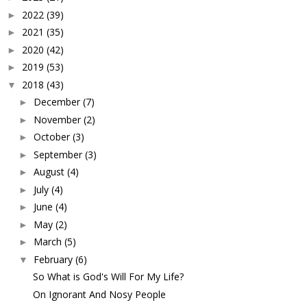
2022
(39)
►
2021
(35)
►
2020
(42)
►
2019
(53)
►
2018
(43)
▼
December
(7)
►
November
(2)
►
October
(3)
►
September
(3)
►
August
(4)
►
July
(4)
►
June
(4)
►
May
(2)
►
March
(5)
►
February
(6)
▼
So What is God's Will For My Life?
On Ignorant And Nosy People