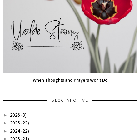
When Thoughts and Prayers Won't Do
BLOG ARCHIVE
2026
(8)
►
2025
(22)
►
2024
(22)
►
2023
(21)
►