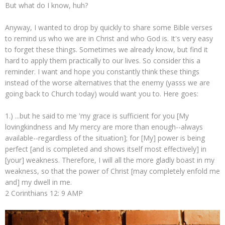
But what do I know, huh?
Anyway, I wanted to drop by quickly to share some Bible verses
to remind us who we are in Christ and who God is. It's very easy
to forget these things. Sometimes we already know, but find it
hard to apply them practically to our lives. So consider this a
reminder. I want and hope you constantly think these things
instead of the worse alternatives that the enemy (yasss we are
going back to Church today) would want you to. Here goes:
1.) ...but he said to me 'my grace is sufficient for you [My
lovingkindness and My mercy are more than enough--always
available--regardless of the situation]; for [My] power is being
perfect [and is completed and shows itself most effectively] in
[your] weakness. Therefore, I will all the more gladly boast in my
weakness, so that the power of Christ [may completely enfold me
and] my dwell in me.
2 Corinthians 12: 9 AMP