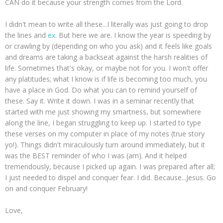
CAN do it because your strength comes from the Lord.
I didn't mean to write all these...I literally was just going to drop
the lines and
ex
. But here we are. I know the year is speeding by
or crawling by (depending on who you ask) and it feels like goals
and dreams are taking a backseat against the harsh realities of
life. Sometimes that's okay, or maybe not for you. I won't offer
any platitudes; what I know is if life is becoming too much, you
have a place in God. Do what you can to remind yourself of
these. Say it. Write it down. I was in a seminar recently that
started with me just showing my smartness, but somewhere
along the line, I began struggling to keep up. I started to type
these verses on my computer in place of my notes (true story
yo!). Things didn't miraculously turn around immediately, but it
was the BEST reminder of who I was (am). And it helped
tremendously, because I picked up again. I was prepared after all;
I just needed to dispel and conquer fear. I did. Because...Jesus. Go
on and conquer February!
Love,