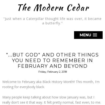
The Modern Cedar
"Just when a Caterpillar thought life was over, it became
a butterfly."
MENU
"...BUT GOD" AND OTHER THINGS
YOU NEED TO REMEMBER IN
FEBRUARY AND BEYOND
Friday, February 2, 2018
Welcome to February aka Black History Month!! This month, I'm
rooting for everybody black.
Many people keep talking about how slow January was, but I
really don't see it that way. It felt pretty normal, fast even, to me.