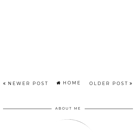
HOME
NEWER POST
OLDER POST
ABOUT ME