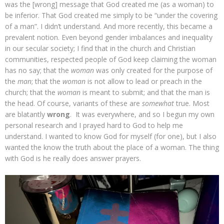
was the [wrong] message that God created me (as a woman) to
be inferior. That God created me simply to be “under the covering
of a man”. I didn’t understand. And more recently, this became a
prevalent notion. Even beyond gender imbalances and inequality
in our secular society; I find that in the church and Christian
communities, respected people of God keep claiming the woman
has no say; that the
woman
was only created for the purpose of
the
man
; that the
woman
is not allow to lead or preach in the
church; that the
woman
is meant to submit; and that the man is
the head. Of course, variants of these are
somewhat
true. Most
are blatantly
wrong
. It was everywhere, and so I begun my own
personal research and I prayed hard to God to help me
understand. I wanted to know God for myself (for one), but I also
wanted the know the truth about the place of a woman. The thing
with God is he really does answer prayers.