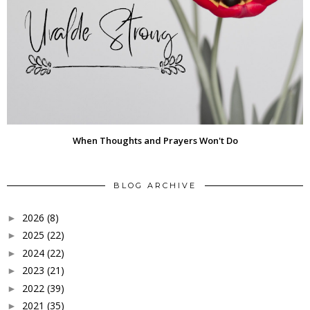
When Thoughts and Prayers Won't Do
BLOG ARCHIVE
2026
(8)
►
2025
(22)
►
2024
(22)
►
2023
(21)
►
2022
(39)
►
2021
(35)
►