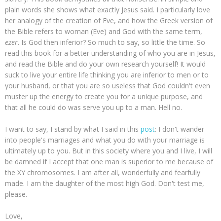
plain words she shows what exactly Jesus said. I particularly love
her analogy of the creation of Eve, and how the Greek version of
the Bible refers to woman (Eve) and God with the same term,
ezer
. Is God then inferior? So much to say, so little the time. So
read this book for a better understanding of who you are in Jesus,
and read the Bible and do your own research yourself! It would
suck to live your entire life thinking you are inferior to men or to
your husband, or that you are so useless that God couldn't even
muster up the energy to create you for a unique purpose, and
that all he could do was serve you up to a man. Hell no.
I want to say, I stand by what I said in this
post
: I don't wander
into people's marriages and what you do with your marriage is
ultimately up to you. But in this society where you and I live, I will
be damned if I accept that one man is superior to me because of
the XY chromosomes. I am after all, wonderfully and fearfully
made. I am the daughter of the most high God. Don't test me,
please.
Love,