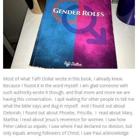
Most of what Taffi Dollar wrote in this book, I already knew.
Because I found it in the word myself. I am glad someone with
such authority wrote it though, and that more and more we are
having this conversation. I quit waiting for other people to tell me
what the bible says and dug in myself. And I found out about
Deborah. I found out about Phoebe, Priscilla. I read about Mary,
Martha; I read about Jesus's reverence for women. I saw how
Peter called us equals; I saw where Paul declared no division, but
only equals among followers of Christ; I saw Paul acknowledge