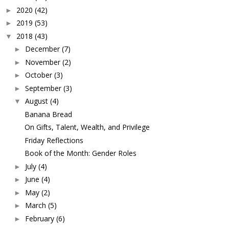
2020
(42)
►
2019
(53)
►
2018
(43)
▼
December
(7)
►
November
(2)
►
October
(3)
►
September
(3)
►
August
(4)
▼
Banana Bread
On Gifts, Talent, Wealth, and Privilege
Friday Reflections
Book of the Month: Gender Roles
July
(4)
►
June
(4)
►
May
(2)
►
March
(5)
►
February
(6)
►