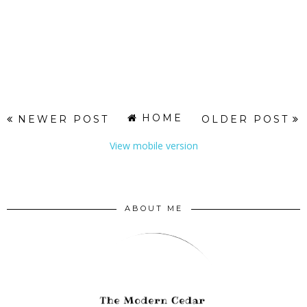
HOME
NEWER POST
OLDER POST
View mobile version
ABOUT ME