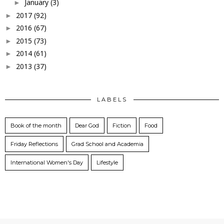
January
(3)
►
2017
(92)
►
2016
(67)
►
2015
(73)
►
2014
(61)
►
2013
(37)
►
LABELS
Book of the month
Dear God
Fiction
Food
Friday Reflections
Grad School and Academia
International Women's Day
Lifestyle