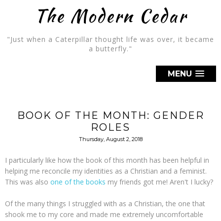
The Modern Cedar
"Just when a Caterpillar thought life was over, it became
a butterfly."
MENU
BOOK OF THE MONTH: GENDER
ROLES
Thursday, August 2, 2018
I particularly like how the book of this month has been helpful in
helping me reconcile my identities as a Christian and a feminist.
This was also
one of the books
my friends got me! Aren't I lucky?
Of the many things I struggled with as a Christian, the one that
shook me to my core and made me extremely uncomfortable