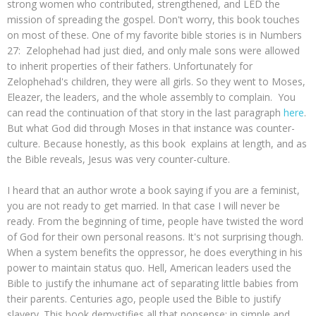
strong women who contributed, strengthened, and LED the
mission of spreading the gospel. Don't worry, this book touches
on most of these. One of my favorite bible stories is in Numbers
27: Zelophehad had just died, and only male sons were allowed
to inherit properties of their fathers. Unfortunately for
Zelophehad's children, they were all girls. So they went to Moses,
Eleazer, the leaders, and the whole assembly to complain. You
can read the continuation of that story in the last paragraph
here
.
But what God did through Moses in that instance was counter-
culture. Because honestly, as this book explains at length, and as
the Bible reveals, Jesus was very counter-culture.
I heard that an author wrote a book saying if you are a feminist,
you are not ready to get married. In that case I will never be
ready. From the beginning of time, people have twisted the word
of God for their own personal reasons. It's not surprising though.
When a system benefits the oppressor, he does everything in his
power to maintain status quo. Hell, American leaders used the
Bible to justify the inhumane act of separating little babies from
their parents. Centuries ago, people used the Bible to justify
slavery. This book demystifies all that nonsense: in simple and