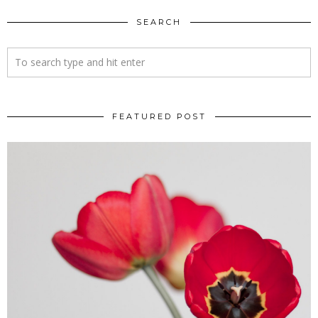
SEARCH
FEATURED POST