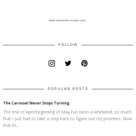
FOLLOW
POPULAR POSTS
The Carousel Never Stops Turning
The end of April/beginning of May has been a whirlwind, so much
that I just had to take a step back to figure out my priorities. Now
that th...