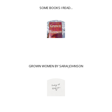
SOME BOOKS I READ...
GROWN WOMEN BY SARAI JOHNSON