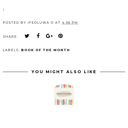
I
POSTED BY
IFEOLUWA O
AT
4:56 PM
SHARE:
LABELS:
BOOK OF THE MONTH
YOU MIGHT ALSO LIKE