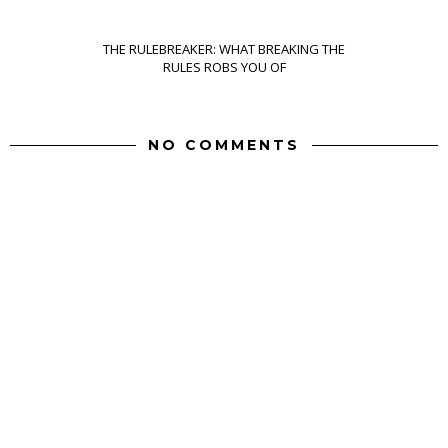
THE RULEBREAKER: WHAT BREAKING THE
RULES ROBS YOU OF
NO COMMENTS