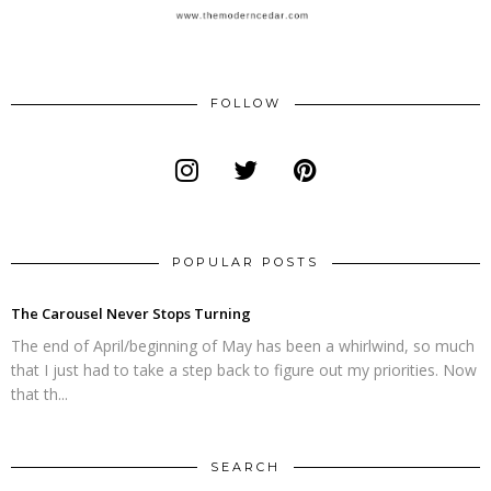
FOLLOW
POPULAR POSTS
The Carousel Never Stops Turning
The end of April/beginning of May has been a whirlwind, so much
that I just had to take a step back to figure out my priorities. Now
that th...
SEARCH