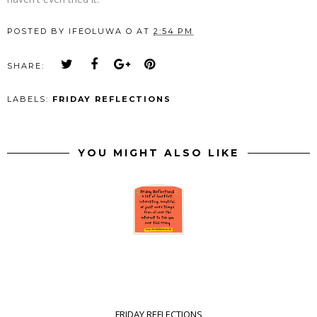
POSTED BY
IFEOLUWA O
AT
2:54 PM
SHARE:
LABELS:
FRIDAY REFLECTIONS
YOU MIGHT ALSO LIKE
FRIDAY REFLECTIONS