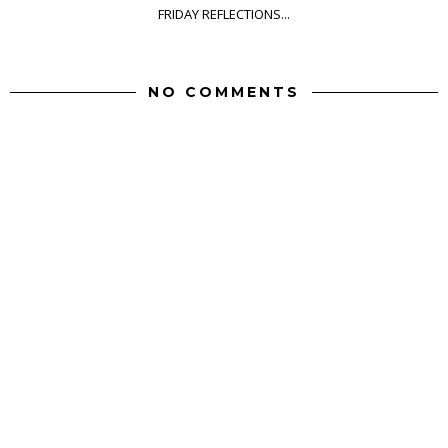
FRIDAY REFLECTIONS...
NO COMMENTS