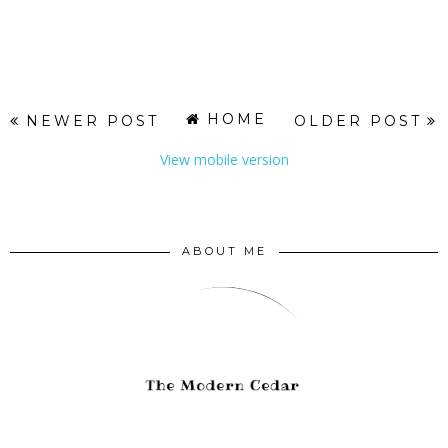
HOME
NEWER POST
OLDER POST
View mobile version
ABOUT ME