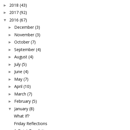
2018
(43)
►
2017
(92)
►
2016
(67)
▼
December
(3)
►
November
(3)
►
October
(7)
►
September
(4)
►
August
(4)
►
July
(5)
►
June
(4)
►
May
(7)
►
April
(10)
►
March
(7)
►
February
(5)
►
January
(8)
▼
What If?
Friday Reflections