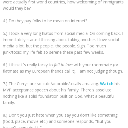
were actually first world countries, how welcoming of immigrants
would they be?
4.) Do they pay folks to be mean on Internet?
5.) I took a very long hiatus from social media. On coming back, I
immediately started thinking about taking another. I love social
media a lot, but the people...the people. Sigh. Too much
junk/toxic; my life felt so serene these past few weeks.
6.) I think it's really tacky to
fall in love
with your roommate (or
flatmate as my European friends call it). I am not judging though.
7.) The Currys are so cute/adorable/totally amazing.
Watch
his
MVP acceptance speech about his family. There's absolute
nothing like a solid foundation built on God. What a beautiful
family.
8.) Don't you just hate when you say you don't like something
(food, place, movie etc.) and someone responds, "But you
haven't even tried it."