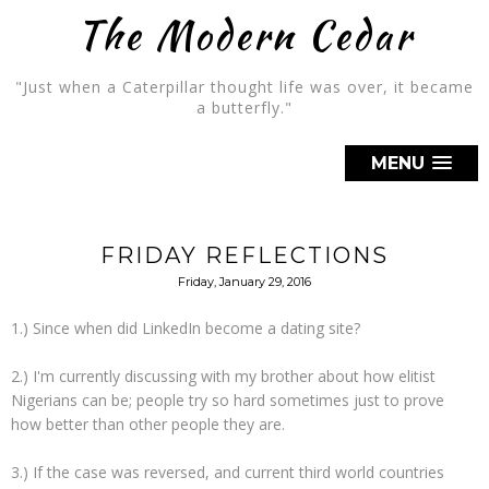
The Modern Cedar
"Just when a Caterpillar thought life was over, it became
a butterfly."
MENU
FRIDAY REFLECTIONS
Friday, January 29, 2016
1.) Since when did LinkedIn become a dating site?
2.) I'm currently discussing with my brother about how elitist
Nigerians can be; people try so hard sometimes just to prove
how better than other people they are.
3.) If the case was reversed, and current third world countries