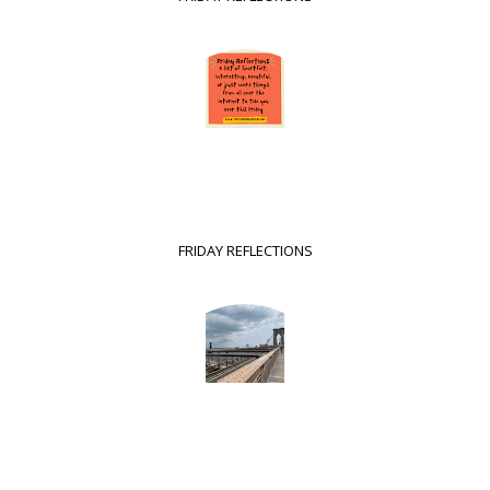
FRIDAY REFLECTIONS