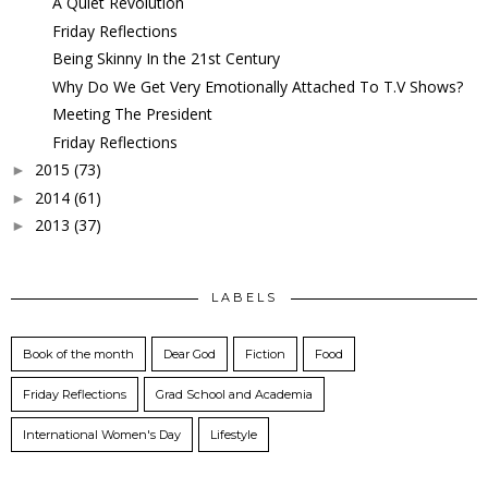
A Quiet Revolution
Friday Reflections
Being Skinny In the 21st Century
Why Do We Get Very Emotionally Attached To T.V Shows?
Meeting The President
Friday Reflections
2015
(73)
►
2014
(61)
►
2013
(37)
►
LABELS
Book of the month
Dear God
Fiction
Food
Friday Reflections
Grad School and Academia
International Women's Day
Lifestyle