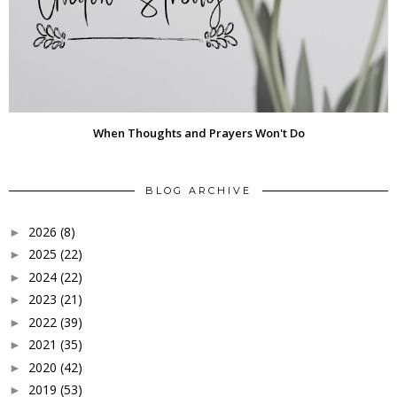
When Thoughts and Prayers Won't Do
BLOG ARCHIVE
2026
(8)
►
2025
(22)
►
2024
(22)
►
2023
(21)
►
2022
(39)
►
2021
(35)
►
2020
(42)
►
2019
(53)
►