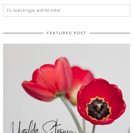
FEATURED POST