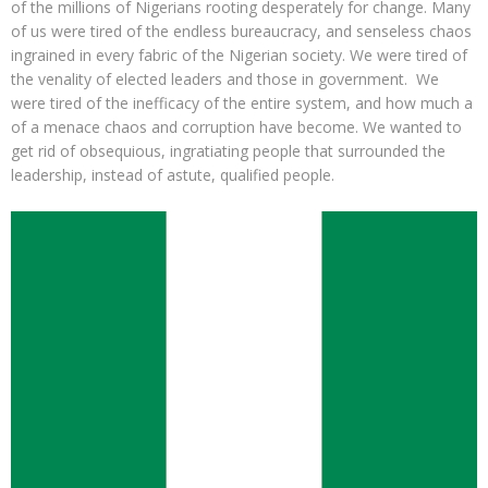
of the millions of Nigerians rooting desperately for change. Many
of us were tired of the endless bureaucracy, and senseless chaos
ingrained in every fabric of the Nigerian society. We were tired of
the venality of elected leaders and those in government. We
were tired of the inefficacy of the entire system, and how much a
of a menace chaos and corruption have become. We wanted to
get rid of obsequious, ingratiating people that surrounded the
leadership, instead of astute, qualified people.