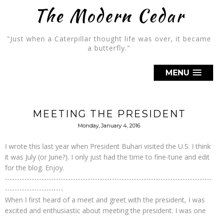
The Modern Cedar
"Just when a Caterpillar thought life was over, it became
a butterfly."
MENU
MEETING THE PRESIDENT
Monday, January 4, 2016
I wrote this last year when President Buhari visited the U.S. I think
it was July (or June?). I only just had the time to fine-tune and edit
for the blog. Enjoy.
-------------------------------------------------------------------------------------
------------------------
When I first heard of a meet and greet with the president, I was
excited and enthusiastic about meeting the president. I was one