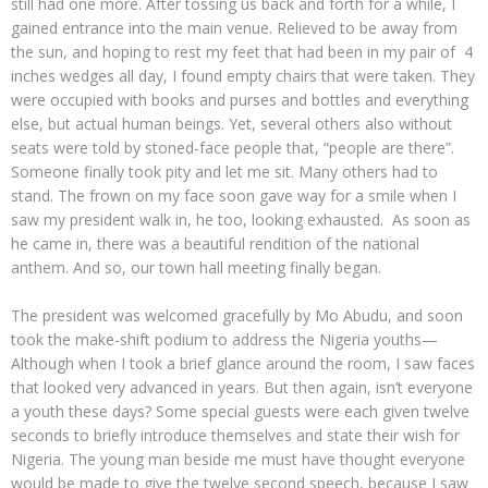
still had one more. After tossing us back and forth for a while, I
gained entrance into the main venue. Relieved to be away from
the sun, and hoping to rest my feet that had been in my pair of 4
inches wedges all day, I found empty chairs that were taken. They
were occupied with books and purses and bottles and everything
else, but actual human beings. Yet, several others also without
seats were told by stoned-face people that, “people are there”.
Someone finally took pity and let me sit. Many others had to
stand. The frown on my face soon gave way for a smile when I
saw my president walk in, he too, looking exhausted. As soon as
he came in, there was a beautiful rendition of the national
anthem. And so, our town hall meeting finally began.
The president was welcomed gracefully by Mo Abudu, and soon
took the make-shift podium to address the Nigeria youths—
Although when I took a brief glance around the room, I saw faces
that looked very advanced in years. But then again, isn’t everyone
a youth these days? Some special guests were each given twelve
seconds to briefly introduce themselves and state their wish for
Nigeria. The young man beside me must have thought everyone
would be made to give the twelve second speech, because I saw