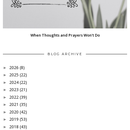
When Thoughts and Prayers Won't Do
BLOG ARCHIVE
2026
(8)
►
2025
(22)
►
2024
(22)
►
2023
(21)
►
2022
(39)
►
2021
(35)
►
2020
(42)
►
2019
(53)
►
2018
(43)
►