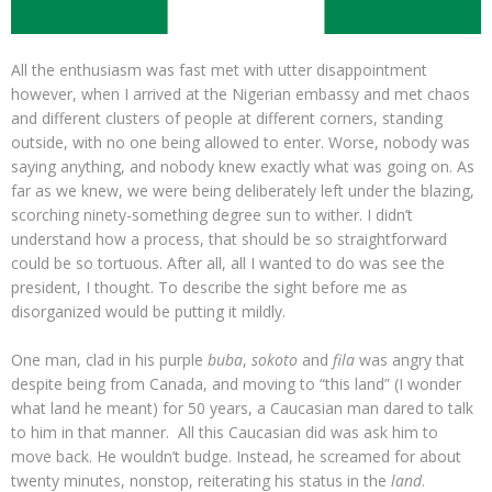
All the enthusiasm was fast met with utter disappointment
however, when I arrived at the Nigerian embassy and met chaos
and different clusters of people at different corners, standing
outside, with no one being allowed to enter. Worse, nobody was
saying anything, and nobody knew exactly what was going on. As
far as we knew, we were being deliberately left under the blazing,
scorching ninety-something degree sun to wither. I didn’t
understand how a process, that should be so straightforward
could be so tortuous. After all, all I wanted to do was see the
president, I thought. To describe the sight before me as
disorganized would be putting it mildly.
One man, clad in his purple
buba
,
sokoto
and
fila
was angry that
despite being from Canada, and moving to “this land” (I wonder
what land he meant) for 50 years, a Caucasian man dared to talk
to him in that manner. All this Caucasian did was ask him to
move back. He wouldn’t budge. Instead, he screamed for about
twenty minutes, nonstop, reiterating his status in the
land
.