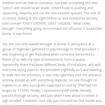
Another woman had no invitation, but kept screaming she was
“press” and should be let inside. Others took to pushing and
squeezing. Majority just cut the non-existent queues. The rest of
us stood, staring at the sight before us and listened to security
men scream “OBEY ORDERS. OBEY ORDERS.” What order,
though? Everything going on reminded me of home. It looked like
home. It was home.
Yet, the sun only waxed stronger. It shone in annoyance at a
group of Nigerians gathered to pay homage to their president. I
was beginning to get frustrated when someone beckoned to
those of us with my type of invitation to form a queue.
Apparently, there had been different kinds of invitations, and with
everyone laying claim to the president (rightfully so?) and wanting
to walk into the premises, it was only right they shut the entrance
entirely. Except as with everything Nigerian, no one thought to
explain to us why a program supposed to end by 7PM had not
begun by 7:15PM. Finally, I squeezed myself inside, literally,
passed through security, and just when I was about to heave a
sigh of relief, I realized I had only just crossed the first hurdle and