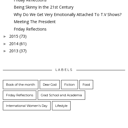
Being Skinny In the 21st Century
Why Do We Get Very Emotionally Attached To T.V Shows?
Meeting The President
Friday Reflections
2015
(73)
►
2014
(61)
►
2013
(37)
►
LABELS
Book of the month
Dear God
Fiction
Food
Friday Reflections
Grad School and Academia
International Women's Day
Lifestyle