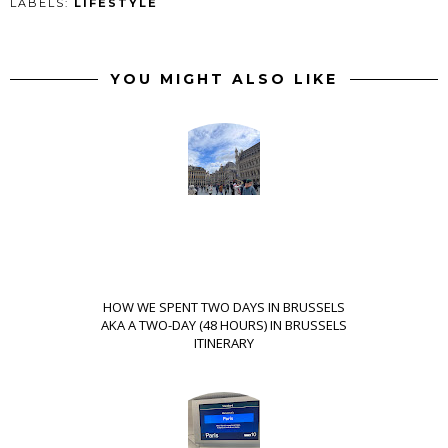
LABELS:
LIFESTYLE
YOU MIGHT ALSO LIKE
HOW WE SPENT TWO DAYS IN BRUSSELS
AKA A TWO-DAY (48 HOURS) IN BRUSSELS
ITINERARY