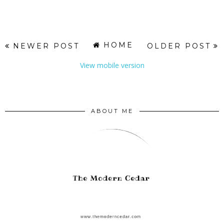
HOME
NEWER POST
OLDER POST
View mobile version
ABOUT ME