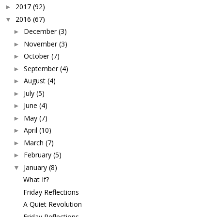
2017
(92)
►
2016
(67)
▼
December
(3)
►
November
(3)
►
October
(7)
►
September
(4)
►
August
(4)
►
July
(5)
►
June
(4)
►
May
(7)
►
April
(10)
►
March
(7)
►
February
(5)
►
January
(8)
▼
What If?
Friday Reflections
A Quiet Revolution
Friday Reflections