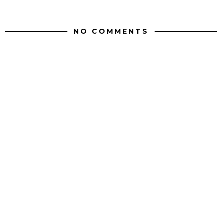
NO COMMENTS