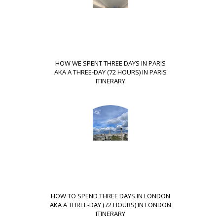
HOW WE SPENT THREE DAYS IN PARIS
AKA A THREE-DAY (72 HOURS) IN PARIS
ITINERARY
HOW TO SPEND THREE DAYS IN LONDON
AKA A THREE-DAY (72 HOURS) IN LONDON
ITINERARY