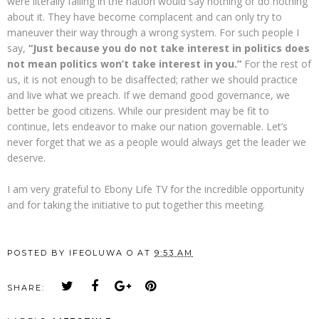
were literally falling in the nation would say nothing or do nothing
about it. They have become complacent and can only try to
maneuver their way through a wrong system. For such people I
say,
“Just because you do not take interest in politics does
not mean politics won’t take interest in you.”
For the rest of
us, it is not enough to be disaffected; rather we should practice
and live what we preach. If we demand good governance, we
better be good citizens. While our president may be fit to
continue, lets endeavor to make our nation governable. Let’s
never forget that we as a people would always get the leader we
deserve.
I am very grateful to Ebony Life TV for the incredible opportunity
and for taking the initiative to put together this meeting.
POSTED BY
IFEOLUWA O
AT
9:53 AM
SHARE: