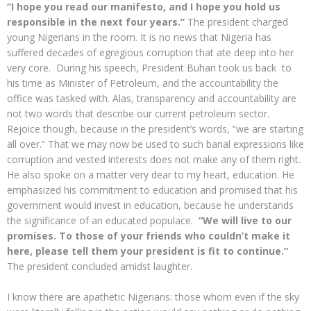
“I hope you read our manifesto, and I hope you hold us
responsible in the next four years.”
The president charged
young Nigerians in the room. It is no news that Nigeria has
suffered decades of egregious corruption that ate deep into her
very core. During his speech, President Buhari took us back to
his time as Minister of Petroleum, and the accountability the
office was tasked with. Alas, transparency and accountability are
not two words that describe our current petroleum sector.
Rejoice though, because in the president’s words, “we are starting
all over.” That we may now be used to such banal expressions like
corruption and vested interests does not make any of them right.
He also spoke on a matter very dear to my heart, education. He
emphasized his commitment to education and promised that his
government would invest in education, because he understands
the significance of an educated populace.
“We will live to our
promises. To those of your friends who couldn’t make it
here, please tell them your president is fit to continue.”
The president concluded amidst laughter.
I know there are apathetic Nigerians: those whom even if the sky