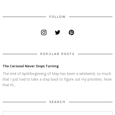
FOLLOW
POPULAR POSTS
The Carousel Never Stops Turning
The end of April/beginning of May has been a whirlwind, so much
that I just had to take a step back to figure out my priorities. Now
that th...
SEARCH