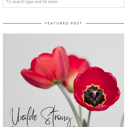
FEATURED POST