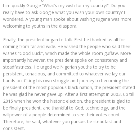
him quickly Google “What’s my wish for my country?” Do you
really have to ask Google what you wish your own country? I
wondered. A young man spoke about wishing Nigeria was more
welcoming to youths in the diaspora.
Finally, the president began to talk. First he thanked us all for
coming from far and wide. He wished the people who said their
wishes “Good Luck”, which made the whole room guffaw. More
importantly however, the president spoke on consistency and
steadfastness. He urged we Nigerian youths to try to be
persistent, tenacious, and committed to whatever we lay our
hands on. Citing his own struggle and journey to becoming the
president of the most populous black nation, the president stated
he was glad he never gave up. After a first attempt in 2003, up till
2015 when he won the historic election, the president is glad to
be finally president, and thankful to God, technology, and the
willpower of a people determined to see their votes count.
Therefore, he said, whatever you pursue, be steadfast and
consistent.