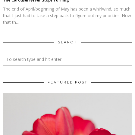
The Carousel Never Stops Turning
The end of April/beginning of May has been a whirlwind, so much
that I just had to take a step back to figure out my priorities. Now
that th...
SEARCH
FEATURED POST