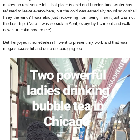
makes no real sense lol. That place is cold and I understand winter has
refused to leave everywhere, but the cold was especially troubling or shall
I say the wind? I was also just recovering from being ill so it just was not
the best trip. (Note: I was so sick in April; everyday I can eat and walk
now is a testimony for me)
But I enjoyed it nonetheless! I went to present my work and that was
mega successful and quite encouraging too.