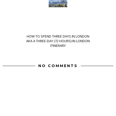
HOW TO SPEND THREE DAYS IN LONDON
AKA A THREE-DAY (72 HOURS) IN LONDON
ITINERARY
NO COMMENTS