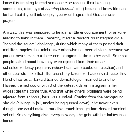
know it is irritating to read someone else recount their blessings
sometimes, (side eye at
hashtag blessed
folks) because I know life can
be hard but if you think deeply, you would agree that God answers
prayers.
Anyway, this was supposed to be just a little encouragement for anyone
reading to hang in there. Recently, medical doctors on Instagram did a
"behind the square" challenge, during which many of them posted their
real life struggles that might have otherwise not been obvious because we
put out best selves out there and Instagram is the mother devil. So most
people talked about how they were rejected from their dream
schools/residency programs (
whew
I can write books on rejection) and
other cool stuff like that. But one of my favorites, Lauren said,
look
this
life she has as a Harvard trained dermatologist, married to another
Harvard trained doctor with 3 of the cutest kids on Instagram is her
wildest dreams come true. And that while others' problems were being
rejected from schools, hers was survival. Coming from the background
she did (siblings in jail, uncles being gunned down), she never even
thought she would make it out alive, much less get into Harvard medical
school. So everything else, every new day she gets with her babies is a
bonus.