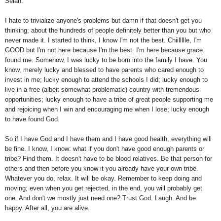
Selah.
I hate to trivialize anyone's problems but damn if that doesn't get you
thinking; about the hundreds of people definitely better than you but who
never made it. I started to think, I know I'm not the best. Chiillllle, I'm
GOOD but I'm not here because I'm the best. I'm here because grace
found me. Somehow, I was lucky to be born into the family I have. You
know, merely lucky and blessed to have parents who cared enough to
invest in me; lucky enough to attend the schools I did; lucky enough to
live in a free (albeit somewhat problematic) country with tremendous
opportunities; lucky enough to have a tribe of great people supporting me
and rejoicing when I win and encouraging me when I lose; lucky enough
to have found God.
So if I have God and I have them and I have good health, everything will
be fine. I know, I know: what if you don't have good enough parents or
tribe? Find them. It doesn't have to be blood relatives. Be that person for
others and then before you know it you already have your own tribe.
Whatever you do, relax. It will be okay. Remember to keep doing and
moving; even when you get rejected, in the end, you will probably get
one. And don't we mostly just need one? Trust God. Laugh. And be
happy. After all, you are alive.