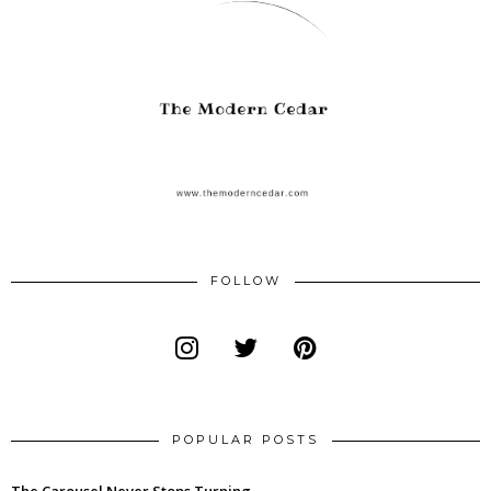
FOLLOW
POPULAR POSTS