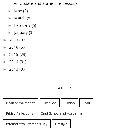
An Update and Some Life Lessons
May
(2)
►
March
(5)
►
February
(6)
►
January
(3)
►
2017
(92)
►
2016
(67)
►
2015
(73)
►
2014
(61)
►
2013
(37)
►
LABELS
Book of the month
Dear God
Fiction
Food
Friday Reflections
Grad School and Academia
International Women's Day
Lifestyle