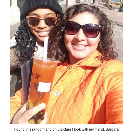
Found this random and only picture I took with my friend, Barbara