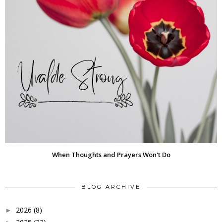
When Thoughts and Prayers Won't Do
BLOG ARCHIVE
2026
(8)
►