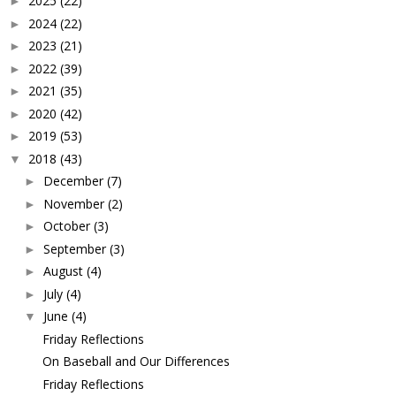
2025
(22)
►
2024
(22)
►
2023
(21)
►
2022
(39)
►
2021
(35)
►
2020
(42)
►
2019
(53)
►
2018
(43)
▼
December
(7)
►
November
(2)
►
October
(3)
►
September
(3)
►
August
(4)
►
July
(4)
►
June
(4)
▼
Friday Reflections
On Baseball and Our Differences
Friday Reflections