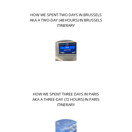
HOW WE SPENT TWO DAYS IN BRUSSELS
AKA A TWO-DAY (48 HOURS) IN BRUSSELS
ITINERARY
HOW WE SPENT THREE DAYS IN PARIS
AKA A THREE-DAY (72 HOURS) IN PARIS
ITINERARY