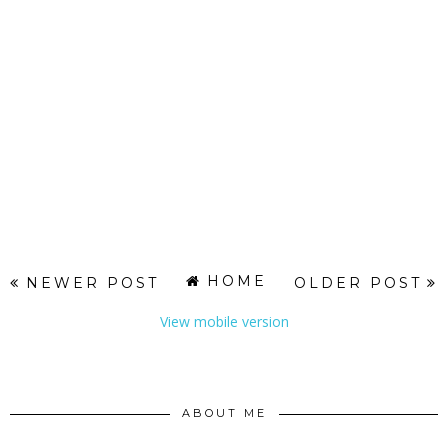
HOME
NEWER POST
OLDER POST
View mobile version
ABOUT ME