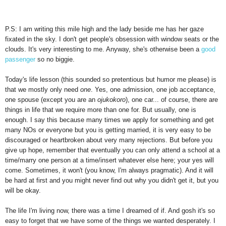
P.S: I am writing this mile high and the lady beside me has her gaze
fixated in the sky. I don't get people's obsession with window seats or the
clouds. It's very interesting to me. Anyway, she's otherwise been a
good
passenger
so no biggie.
Today's life lesson (this sounded so pretentious but humor me please) is
that we mostly only need
one
. Yes, one admission, one job acceptance,
one spouse (except you are an
ojukokoro
), one car... of course, there are
things in life that we require more than one for. But usually, one is
enough. I say this because many times we apply for something and get
many NOs or everyone but you is getting married, it is very easy to be
discouraged or heartbroken about very many rejections. But before you
give up hope, remember that eventually you can only attend a school at a
time/marry one person at a time/insert whatever else here; your yes will
come. Sometimes, it won't (you know, I'm always pragmatic). And it will
be hard at first and you might never find out why you didn't get it, but you
will be okay.
The life I'm living now, there was a time I dreamed of if. And gosh it's so
easy to forget that we have some of the things we wanted desperately. I