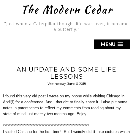
The Modern Cedar
"Just when a Caterpillar thought life was over, it became
a butterfly."
MENU
AN UPDATE AND SOME LIFE
LESSONS
Wednesday, June 6, 2018
I found this very old post I wrote on my phone while visiting Chicago in
April(!) for a conference. And I thought to finally share it. I also put some
notes in parentheses to reflect my comments from reading about my
state of mind just merely two months ago. Enjoy!
**********************************************************
I visited Chicago for the first time!! But I weirdly didn't take pictures which