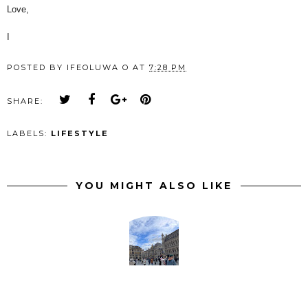
Love,
I
POSTED BY
IFEOLUWA O
AT
7:28 PM
SHARE:
LABELS:
LIFESTYLE
YOU MIGHT ALSO LIKE