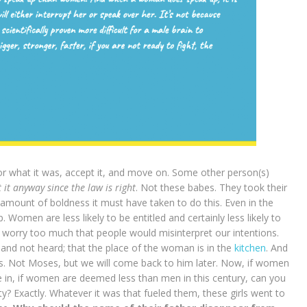
r what it was, accept it, and move on. Some other person(s)
it anyway since the law is right
. Not these babes. They took their
mount of boldness it must have taken to do this. Even in the
Women are less likely to be entitled and certainly less likely to
 worry too much that people would misinterpret our intentions.
and not heard; that the place of the woman is in the
kitchen
. And
. Not Moses, but we will come back to him later. Now, if women
ve in, if women are deemed less than men in this century, can you
y? Exactly. Whatever it was that fueled them, these girls went to