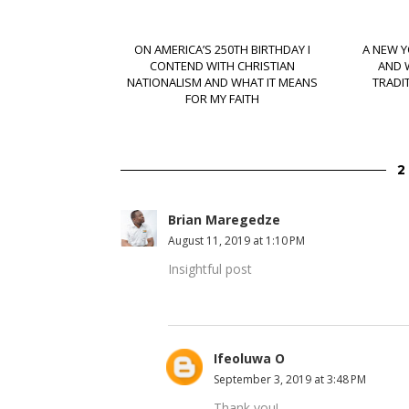
ON AMERICA’S 250TH BIRTHDAY I
A NEW Y
CONTEND WITH CHRISTIAN
AND 
NATIONALISM AND WHAT IT MEANS
TRADI
FOR MY FAITH
Brian Maregedze
August 11, 2019 at 1:10 PM
Insightful post
Ifeoluwa O
September 3, 2019 at 3:48 PM
Thank you!