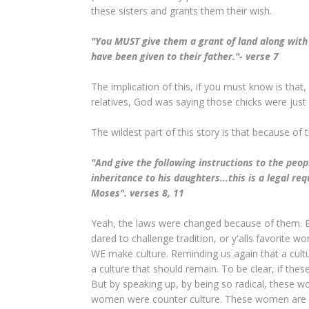
these sisters and grants them their wish.
"You MUST give them a grant of land along with 
have been given to their father."- verse 7
The implication of this, if you must know is tha
relatives, God was saying those chicks were just
The wildest part of this story is that because of 
"And give the following instructions to the peopl
inheritance to his daughters...this is a legal r
Moses". verses 8, 11
Yeah, the laws were changed because of them. B
dared to challenge tradition, or y'alls favorite w
WE make culture. Reminding us again that a cultu
a culture that should remain. To be clear, if th
But by speaking up, by being so radical, these 
women were counter culture. These women are fe