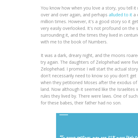
You know how when you love a story, you tell it mil
over and over again, and perhaps
alluded to it
a 
million times. However, it's a good story so it get
very easily overlooked. It's not profound on the s
surrounding it, and the times they lived in centur
with me to the book of Numbers.
It was a dark, dreary night, and the moons roared
try again. The daughters of Zelophehad were five 
Zelophehad. I promise I will start the actual st
don't necessarily need to know so you don't g
when they petitioned Moses after the exodus of t
land. Now although it seemed like the Israelites w
rules they lived by. There were laws. One of such
for these babes, their father had no son.