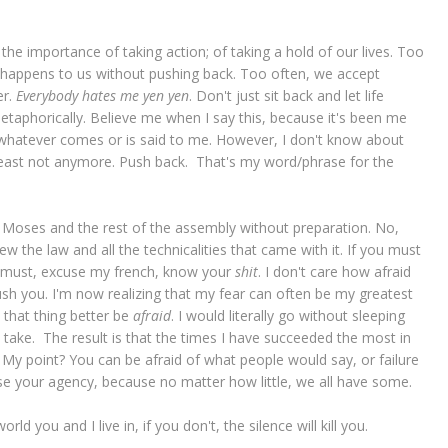
 importance of taking action; of taking a hold of our lives. Too
 happens to us without pushing back. Too often, we accept
er.
Everybody hates me yen yen
. Don't just sit back and let life
 metaphorically. Believe me when I say this, because it's been me
ept whatever comes or is said to me. However, I don't know about
 least not anymore. Push back. That's my word/phrase for the
Moses and the rest of the assembly without preparation. No,
the law and all the technicalities that came with it. If you must
ou must, excuse my french, know your
shit
. I don't care how afraid
push you. I'm now realizing that my fear can often be my greatest
 that thing better be
afraid
. I would literally go without sleeping
ll take. The result is that the times I have succeeded the most in
d. My point? You can be afraid of what people would say, or failure
se your agency, because no matter how little, we all have some.
ld you and I live in, if you don't, the silence will kill you.