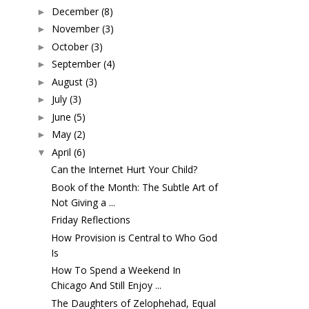
December
(8)
►
November
(3)
►
October
(3)
►
September
(4)
►
August
(3)
►
July
(3)
►
June
(5)
►
May
(2)
►
April
(6)
▼
Can the Internet Hurt Your Child?
Book of the Month: The Subtle Art of
Not Giving a ...
Friday Reflections
How Provision is Central to Who God
Is
How To Spend a Weekend In
Chicago And Still Enjoy ...
The Daughters of Zelophehad, Equal