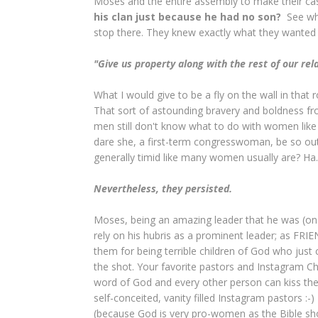
Moses and the entire assembly to make their ca
his clan just because he had no son?
See wha
stop there. They knew exactly what they wanted
"Give us property along with the rest of our rel
What I would give to be a fly on the wall in t
That sort of astounding bravery and boldness f
men still don't know what to do with women like
dare she, a first-term congresswoman, be so o
generally timid like many women usually are? Ha.
Nevertheless, they persisted.
Moses, being an amazing leader that he was (one 
rely on his hubris as a prominent leader; as FR
them for being terrible children of God who just 
the shot. Your favorite pastors and Instagram Ch
word of God and every other person can kiss their
self-conceited, vanity filled Instagram pastors :-) 
(because God is very pro-women as the Bible s