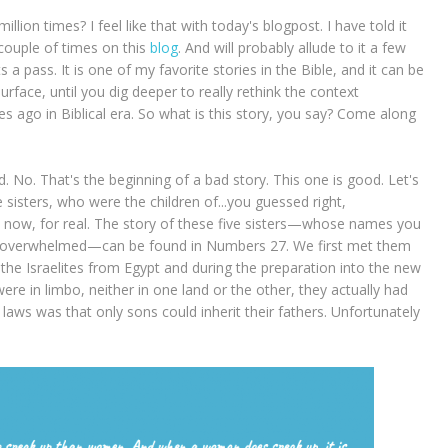
lion times? I feel like that with today's blogpost. I have told it
couple of times on this
blog
. And will probably allude to it a few
s a pass. It is one of my favorite stories in the Bible, and it can be
urface, until you dig deeper to really rethink the context
ies ago in Biblical era. So what is this story, you say? Come along
. No. That's the beginning of a bad story. This one is good. Let's
sisters, who were the children of...you guessed right,
ory now, for real. The story of these five sisters—whose names you
et overwhelmed—can be found in Numbers 27. We first met them
he Israelites from Egypt and during the preparation into the new
ere in limbo, neither in one land or the other, they actually had
 laws was that only sons could inherit their fathers. Unfortunately