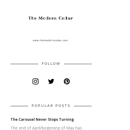
FOLLOW
POPULAR POSTS
The Carousel Never Stops Turning
The end of April/beginning of May has