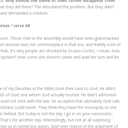
se.
Why should the name of their father disappear from
t they did there? The articulated the problem. But they didn't
 and demanded a solution.
atives." verse 4B
hat room. Those men in the assembly would have been gobsmacked.
rom women was not commonplace in that era, and frankly a lot of
 that. It's why people are shocked by Ocasio-Cortez. I mean, how
utspoken? How come she doesn't cower and wait her turn and be
of my favorites in the Bible) took their case to God. He didn't
IEND of God; one whom God actually trusted. He didn't admonish
could not stick with the law. He accepted that ultimately God calls
ristians could never. They think they have the monopoly on the
 behind. But today is not the day I go in on your narcissistic,
That's for another day. Interestingly, but not at all surprising
hows us in numerous ways), God sees reason in the argument of