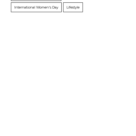
International Women's Day
Lifestyle