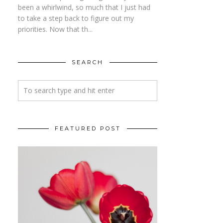
been a whirlwind, so much that I just had
to take a step back to figure out my
priorities. Now that th...
SEARCH
FEATURED POST