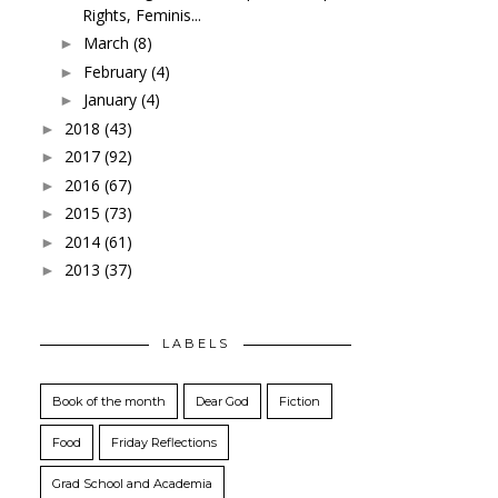
Rights, Feminis...
March
(8)
►
February
(4)
►
January
(4)
►
2018
(43)
►
2017
(92)
►
2016
(67)
►
2015
(73)
►
2014
(61)
►
2013
(37)
►
LABELS
Book of the month
Dear God
Fiction
Food
Friday Reflections
Grad School and Academia