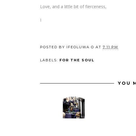
Love, and a little bit of fierceness,
I
POSTED BY
IFEOLUWA O
AT
7:11 PM
LABELS:
FOR THE SOUL
YOU M