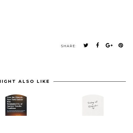
SHARE:
IGHT ALSO LIKE