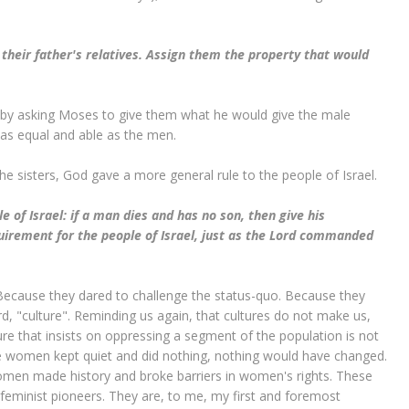
their father's relatives. Assign them the property that would
t, by asking Moses to give them what he would give the male
 as equal and able as the men.
the sisters, God gave a more general rule to the people of Israel.
e of Israel: if a man dies and has no son, then give his
equirement for the people of Israel, just as the Lord commanded
ecause they dared to challenge the status-quo. Because they
ord, "culture". Reminding us again, that cultures do not make us,
re that insists on oppressing a segment of the population is not
ese women kept quiet and did nothing, nothing would have changed.
women made history and broke barriers in women's rights. These
minist pioneers. They are, to me, my first and foremost