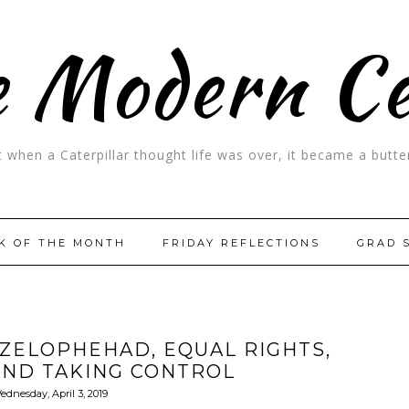
 Modern C
t when a Caterpillar thought life was over, it became a butter
K OF THE MONTH
FRIDAY REFLECTIONS
GRAD 
ZELOPHEHAD, EQUAL RIGHTS,
AND TAKING CONTROL
ednesday, April 3, 2019