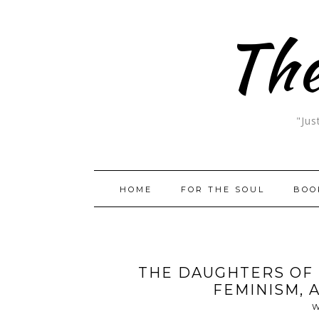
The
"Jus
HOME
FOR THE SOUL
BOO
THE DAUGHTERS OF 
FEMINISM, 
W