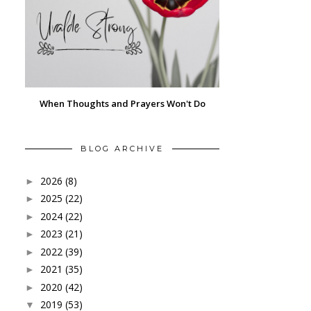
When Thoughts and Prayers Won't Do
BLOG ARCHIVE
2026
(8)
►
2025
(22)
►
2024
(22)
►
2023
(21)
►
2022
(39)
►
2021
(35)
►
2020
(42)
►
2019
(53)
▼