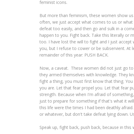
feminist icons.
But more than feminism, these women show us the
often, we just accept what comes to us or what
defeat too easily, and then go and sulk in a corn
happen to you. Fight back. Take this literally or
too. I have lost the will to fight and I just acc
you, but I refuse to cower or be subservient. At
remainder of this year: PUSH BACK.
Now, a caveat. These women did not just go to 
they armed themselves with knowledge. They knew 
fight a thing, you must first know that thing. Y
you are. Let that fear propel you. Let that fear 
strength. Because when I'm afraid of something,
just to prepare for something if that's what it wi
this life were the times I had been deathly afrai
or whatever, but don't take defeat lying down. U
Speak up, fight back, push back, because in this wor