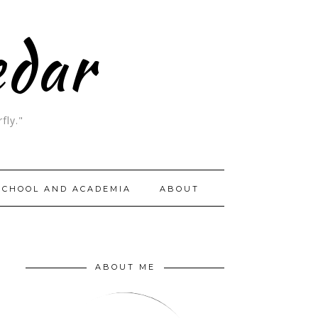
edar
fly."
SCHOOL AND ACADEMIA
ABOUT
ABOUT ME