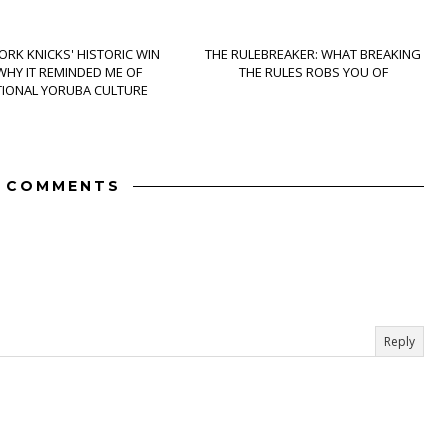
ORK KNICKS' HISTORIC WIN
THE RULEBREAKER: WHAT BREAKING
WHY IT REMINDED ME OF
THE RULES ROBS YOU OF
TIONAL YORUBA CULTURE
2 COMMENTS
Reply