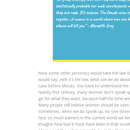
Now some other person(s) would take the law fo
would say,
meh it's the law, what can we do about 
case before Moses. You have to understand the a
twenty first century, many women don't speak up. 
go for what they want, because half the time we
Many people still believe women should be seen 
sometimes, when we do speak up, no one listens
face so much barriers in the current world we li
imagine how bad it must have been in that societ