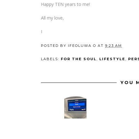
Happy TEN years to me!
All my love,
I
POSTED BY
IFEOLUWA O
AT
9:23 AM
LABELS:
FOR THE SOUL
,
LIFESTYLE
,
PER
YOU M