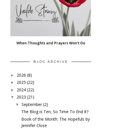
When Thoughts and Prayers Won't Do
BLOG ARCHIVE
2026
(8)
►
2025
(22)
►
2024
(22)
►
2023
(21)
▼
September
(2)
▼
The Blog is Ten, So Time To End It?
Book of the Month: The Hopefuls by
Jennifer Close