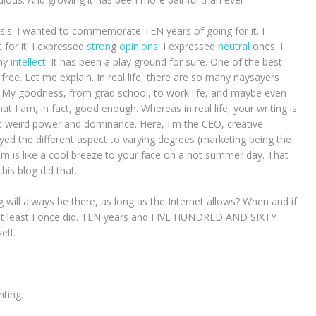
 crisis. I wanted to commemorate TEN years of going for it. I
t for it. I expressed
stron
g
opinions
. I expressed
neutral
ones. I
my
intellect
. It has been a play ground for sure. One of the best
free. Let me explain. In real life, there are so many naysayers
. My goodness, from grad school, to work life, and maybe even
at I am, in fact, good enough. Whereas in real life, your writing is
ert weird power and dominance. Here, I'm the CEO, creative
njoyed the different aspect to varying degrees (marketing being the
om is like a cool breeze to your face on a hot summer day. That
this blog did that.
g will always be there, as long as the Internet allows? When and if
n't, at least I once did. TEN years and FIVE HUNDRED AND SIXTY
elf.
ting.