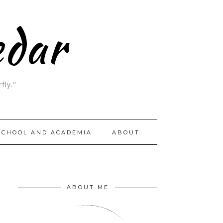
edar
fly."
SCHOOL AND ACADEMIA
ABOUT
ABOUT ME