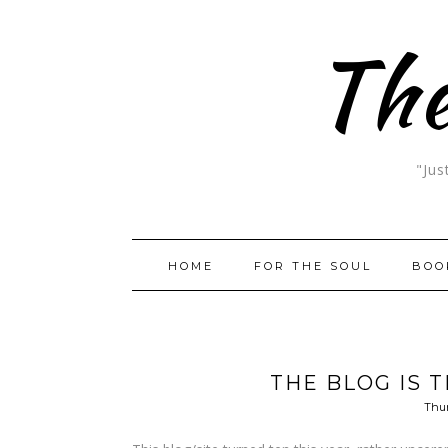
The
"Jus
HOME
FOR THE SOUL
BOO
THE BLOG IS T
Thur