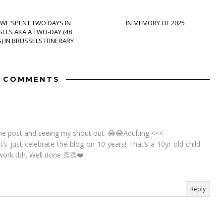
WE SPENT TWO DAYS IN
IN MEMORY OF 2025
ELS AKA A TWO-DAY (48
 IN BRUSSELS ITINERARY
5 COMMENTS
he post and seeing my shout out. 😂😂Adulting <<<
Let’s just celebrate the blog on 10 years! That’s a 10yr old child
ork tbh. Well done 👏👏❤️
Reply