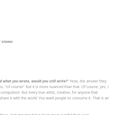
r stones
ad what you wrote, would you still write?
" Now, the answer they
s, "of course!" But it is more nuanced than that. Of course, yes, I
 compulsion. But every true artist, creative, for anyone that
hare it with the world. You want people to consume it. That is an
dious. And growing it has been more painful than ever.