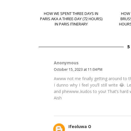
HOW WE SPENT THREE DAYS IN
HOW 
PARIS AKA A THREE-DAY (72 HOURS)
BRUSS
IN PARIS ITINERARY
HOURS)
Anonymous
October 15, 2023 at 11:04 PM
Awww not me finally getting around to t
I dunno why I feel you’ll still write 😂. 
and phewww..kudos to you! That’s hard w
Aish
Ifeoluwa O