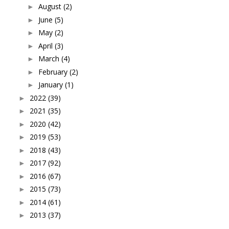
August
(2)
►
June
(5)
►
May
(2)
►
April
(3)
►
March
(4)
►
February
(2)
►
January
(1)
►
2022
(39)
►
2021
(35)
►
2020
(42)
►
2019
(53)
►
2018
(43)
►
2017
(92)
►
2016
(67)
►
2015
(73)
►
2014
(61)
►
2013
(37)
►