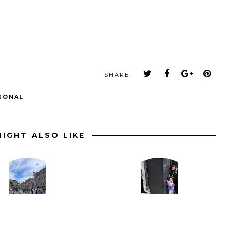
SHARE:
SONAL
IGHT ALSO LIKE