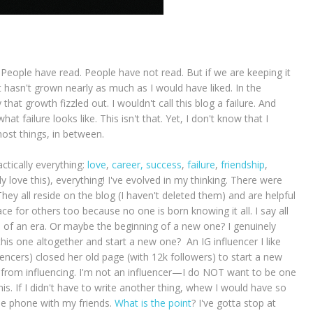
 People have read. People have not read. But if we are keeping it
it hasn't grown nearly as much as I would have liked. In the
 that growth fizzled out. I wouldn't call this blog a failure. And
hat failure looks like. This isn't that. Yet, I don't know that I
most things, in between.
tically everything:
love
,
career,
success
,
failure
,
friendship
,
y love this), everything! I've evolved in my thinking. There were
hey all reside on the blog (I haven't deleted them) and are helpful
 for others too because no one is born knowing it all. I say all
 end of an era. Or maybe the beginning of a new one? I genuinely
is one altogether and start a new one? An IG influencer I like
uencers) closed her old page (with 12k followers) to start a new
 from influencing. I'm not an influencer—I do NOT want to be one
is. If I didn't have to write another thing, whew I would have so
he phone with my friends.
What is the point
? I've gotta stop at