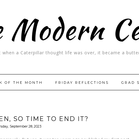
 Modern C
t when a Caterpillar thought life was over, it became a butter
K OF THE MONTH
FRIDAY REFLECTIONS
GRAD 
EN, SO TIME TO END IT?
sday, September 28, 2023