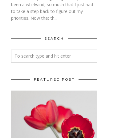
been a whirlwind, so much that I just had
to take a step back to figure out my
priorities. Now that th...
SEARCH
FEATURED POST