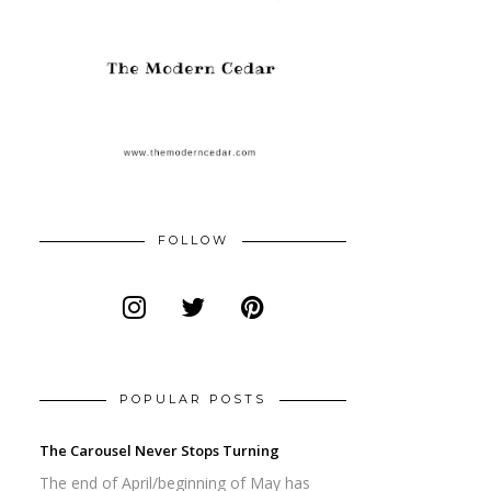
FOLLOW
POPULAR POSTS
The Carousel Never Stops Turning
The end of April/beginning of May has