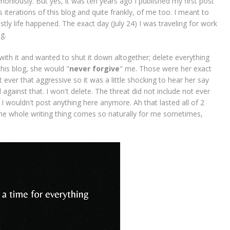
moniously. But yes, it was ten years ago I published my first post
iterations of this blog and quite frankly, of me too. I meant to
tly life happened. The exact day (July 24) I was traveling for work
og.
ith it and wanted to shut it down altogether; delete everything
 this blog, she would "
never forgive
" me. Those were her exact
ever that aggressive so it was a little shocking to hear her say
d against that. I won't delete. The threat did not include not ever
t I wouldn't post anything here anymore. Ah that lasted all of 2
he whole writing thing comes so naturally for me sometimes,