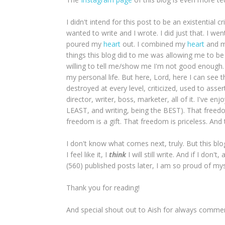
I didn't intend for this post to be an existential
wanted to write and I wrote. I did just that. I wen
poured my
heart
out. I combined my
heart
and 
things this blog did to me was allowing me to be 
willing to tell me/show me I'm not good enough
my personal life. But here, Lord, here I can see th
destroyed at every level, criticized, used to ass
director, writer, boss, marketer, all of it. I've e
LEAST, and writing, being the BEST). That freed
freedom is a gift. That freedom is priceless. And 
I don't know what comes next, truly. But this blo
I feel like it, I
think
I will still write. And if I do
(560) published posts later, I am so proud of mys
Thank you for reading!
And special shout out to Aish for always commen