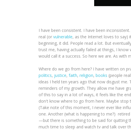
I have been consistent. I have been inconsistent.
real (or
vulnerable
, as the Internet loves to say) 
beginning, it did. People read a lot. But eventually
trust me, having actually failed at things, I know w
would call it a success. So here we are. As with 
Where do we go from here? I have written on prac
politics
,
justice
,
faith
,
religion
,
books
(people reall
ideas I held ten years ago that now disgust me. T
reminders of my growth. They allow me have grace
of this to say in a lot of ways, it feels like the
don't know where to go from here. Maybe stop th
(Take note of this moment, I never ever like infl
one. Another (what is happening to me?) retired
—but there is something to be said for quitting th
much time to sleep and watch tv and talk over t