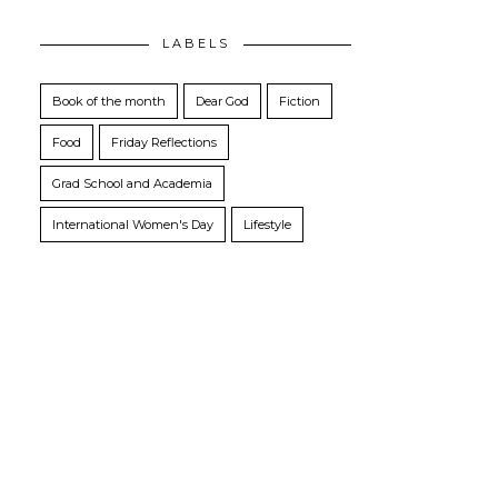
LABELS
Book of the month
Dear God
Fiction
Food
Friday Reflections
Grad School and Academia
International Women's Day
Lifestyle