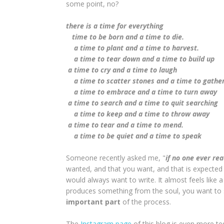
some point, no?
there is a time for everything
time to be born and a time to die.
a time to plant and a time to harvest.
a time to tear down and a time to build up
a time to cry and a time to laugh
a time to scatter stones and a time to gathe
a time to embrace and a time to turn away
a time to search and a time to quit searching
a time to keep and a time to throw away
a time to tear and a time to mend.
a time to be quiet and a time to speak
Someone recently asked me, "
if no one ever re
wanted, and that you want, and that is expected i
would always want to write. It almost feels like a
produces something from the soul, you want to s
important part
of the process.
The
Instagram page
of this blog is even more te