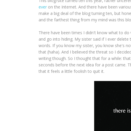
This blog/site turned ten this year, rather uncere
ever
on the Internet. And there have been various 
make a big deal of the blog turning ten, but hones
and the farthest thing from my mind was this bl
There have been times I didn't know what to do w
and go into hiding. My sister said if I ever delete
words. If you know my sister, you know she's not 
that (haha). And I believed the threat so I decide
writing though. So I thought that for a while: tha
seconds before the next idea for a post came. T
that it feels a little foolish to quit it.